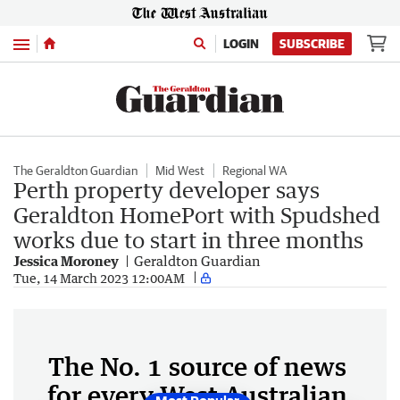
Menu
LOGIN
SUBSCRIBE
The Geraldton Guardian
Mid West
Regional WA
Perth property developer says
Geraldton HomePort with Spudshed
works due to start in three months
Jessica Moroney
Geraldton Guardian
Tue, 14 March 2023 12:00AM
The No. 1 source of news
for every West Australian