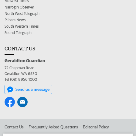
Midwest Times
Narrogin Observer
North West Telegraph
Pilbara News
South Western Times
Sound Telegraph
CONTACT US
Geraldton Guardian
72 Chapman Road
Geraldton WA 6530
Tel (08) 9956 1000
Send us a message
Contact Us
Frequently Asked Questions
Editorial Policy