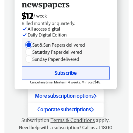
newspapers
$12
/ week
Billed monthly or quarterly.
All access digital
Daily Digital Edition
Sat & Sun Papers delivered
Saturday Paper delivered
Sunday Paper delivered
Subscribe
Cancel anytime. Min term 4 weeks. Min cost $48.
More subscription options
Corporate subscriptions
Subscription
Terms & Conditions
apply.
Need help with a subscription? Call us at 1800