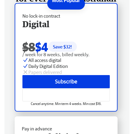
No lock-in contract
Digital
$8
$4
Save $
32
!
/ week for 8 weeks, billed weekly.
All access digital
Daily Digital Edition
Papers delivered
Subscribe
Cancel anytime. Min term 4 weeks. Min cost $16.
Pay in advance