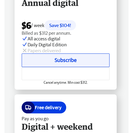
Annual digital
$6
/ week
Save $104!
Billed as $312 per annum.
All access digital
Daily Digital Edition
Papers delivered
Subscribe
Cancel anytime. Min cost $312.
Free delivery
Pay as you go
Digital + weekend