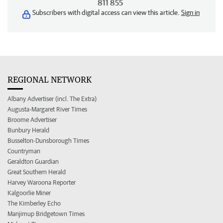
811 855
Subscribers with digital access can view this article.
Sign in
REGIONAL NETWORK
Albany Advertiser (incl. The Extra)
Augusta-Margaret River Times
Broome Advertiser
Bunbury Herald
Busselton-Dunsborough Times
Countryman
Geraldton Guardian
Great Southern Herald
Harvey Waroona Reporter
Kalgoorlie Miner
The Kimberley Echo
Manjimup Bridgetown Times