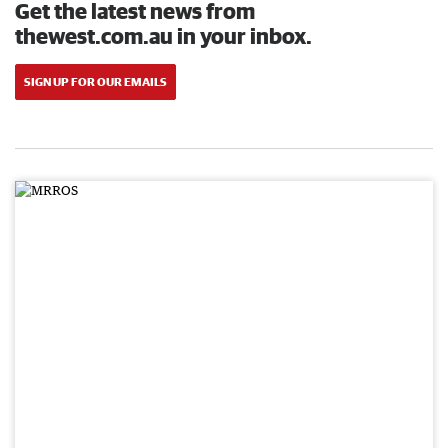
Get the latest news from
thewest.com.au in your inbox.
SIGN UP FOR OUR EMAILS