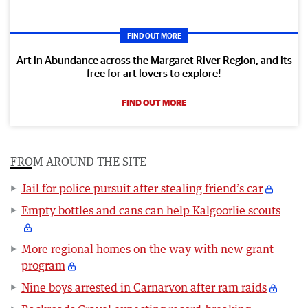
FIND OUT MORE
Art in Abundance across the Margaret River Region, and its
free for art lovers to explore!
FIND OUT MORE
FROM AROUND THE SITE
Jail for police pursuit after stealing friend’s car
Empty bottles and cans can help Kalgoorlie scouts
More regional homes on the way with new grant
program
Nine boys arrested in Carnarvon after ram raids