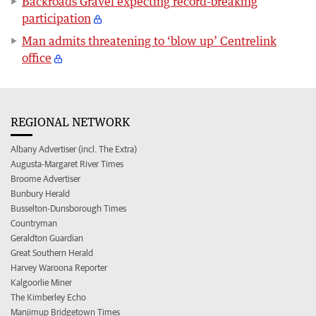
Backroads Gravel expecting record-breaking
participation
Man admits threatening to ‘blow up’ Centrelink
office
REGIONAL NETWORK
Albany Advertiser (incl. The Extra)
Augusta-Margaret River Times
Broome Advertiser
Bunbury Herald
Busselton-Dunsborough Times
Countryman
Geraldton Guardian
Great Southern Herald
Harvey Waroona Reporter
Kalgoorlie Miner
The Kimberley Echo
Manjimup Bridgetown Times