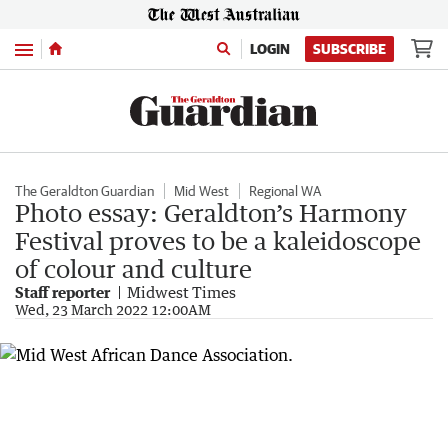
Menu
LOGIN
SUBSCRIBE
The Geraldton Guardian
Mid West
Regional WA
Photo essay: Geraldton’s Harmony
Festival proves to be a kaleidoscope
of colour and culture
Staff reporter
Midwest Times
Wed, 23 March 2022 12:00AM