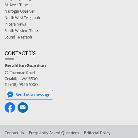
Midwest Times
Narrogin Observer
North West Telegraph
Pilbara News
South Western Times
Sound Telegraph
CONTACT US
Geraldton Guardian
72 Chapman Road
Geraldton WA 6530
Tel (08) 9956 1000
Send us a message
Contact Us
Frequently Asked Questions
Editorial Policy