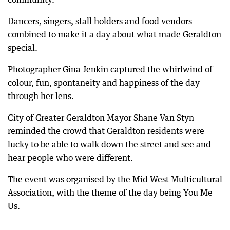
Dancers, singers, stall holders and food vendors
combined to make it a day about what made Geraldton
special.
Photographer Gina Jenkin captured the whirlwind of
colour, fun, spontaneity and happiness of the day
through her lens.
City of Greater Geraldton Mayor Shane Van Styn
reminded the crowd that Geraldton residents were
lucky to be able to walk down the street and see and
hear people who were different.
The event was organised by the Mid West Multicultural
Association, with the theme of the day being You Me
Us.