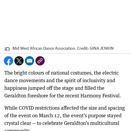
Mid West African Dance Association.
Credit:
GINA JENKIN
The bright colours of national costumes, the electric
dance movements and the spirit of inclusivity and
happiness jumped off the stage and filled the
Geraldton foreshore for the recent Harmony Festival.
While COVID restrictions affected the size and spacing
of the event on March 12, the event’s purpose stayed
crystal clear — to celebrate Geraldton’s multicultural
community.