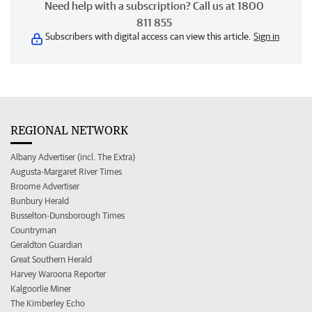
Need help with a subscription? Call us at 1800
811 855
Subscribers with digital access can view this article.
Sign in
REGIONAL NETWORK
Albany Advertiser (incl. The Extra)
Augusta-Margaret River Times
Broome Advertiser
Bunbury Herald
Busselton-Dunsborough Times
Countryman
Geraldton Guardian
Great Southern Herald
Harvey Waroona Reporter
Kalgoorlie Miner
The Kimberley Echo