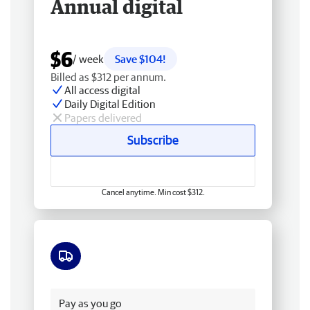
Annual digital
$6
/ week
Save $104!
Billed as $312 per annum.
All access digital
Daily Digital Edition
Papers delivered
Subscribe
Cancel anytime. Min cost $312.
Free delivery
Pay as you go