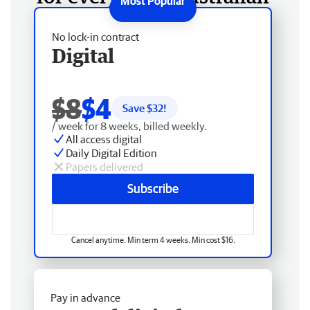
No lock-in contract
Digital
$8
$4
Save $
32
!
/ week for 8 weeks, billed weekly.
All access digital
Daily Digital Edition
Papers delivered
Subscribe
Cancel anytime. Min term 4 weeks. Min cost $16.
Pay in advance