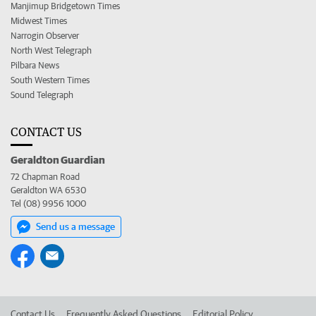
Manjimup Bridgetown Times
Midwest Times
Narrogin Observer
North West Telegraph
Pilbara News
South Western Times
Sound Telegraph
CONTACT US
Geraldton Guardian
72 Chapman Road
Geraldton WA 6530
Tel (08) 9956 1000
Send us a message
Contact Us
Frequently Asked Questions
Editorial Policy