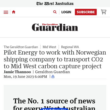
Menu
LOGIN
SUBSCRIBE
The Geraldton Guardian
Mid West
Regional WA
Pilot Energy to work with Norwegian
shipping company to transport CO2
to Mid West carbon capture project
Jamie Thannoo
Geraldton Guardian
Mon, 19 June 2023 6:00PM
The No. 1 source of news
for every West Australian