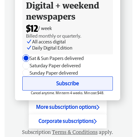
Digital + weekend
newspapers
$12
/ week
Billed monthly or quarterly.
All access digital
Daily Digital Edition
Sat & Sun Papers delivered
Saturday Paper delivered
Sunday Paper delivered
Subscribe
Cancel anytime. Min term 4 weeks. Min cost $48.
More subscription options
Corporate subscriptions
Subscription
Terms & Conditions
apply.