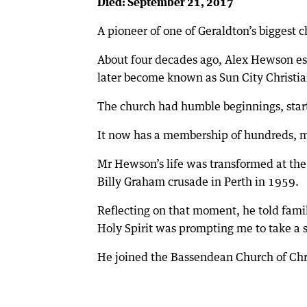
Died: September 21, 2017
A pioneer of one of Geraldton’s biggest 
About four decades ago, Alex Hewson es
later become known as Sun City Christia
The church had humble beginnings, sta
It now has a membership of hundreds, mee
Mr Hewson’s life was transformed at th
Billy Graham crusade in Perth in 1959.
Reflecting on that moment, he told famil
Holy Spirit was prompting me to take a s
He joined the Bassendean Church of Chr