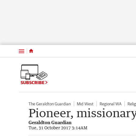
Menu
SUBSCRIBE
The Geraldton Guardian
Mid West
Regional WA
Relig
Pioneer, missionar
Geraldton Guardian
Tue, 31 October 2017 3:14AM