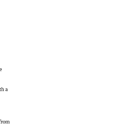
e
th a
 from