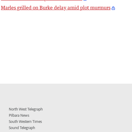
Marles grilled on Burke delay amid plot murmurs
North West Telegraph
Pilbara News
South Western Times
Sound Telegraph