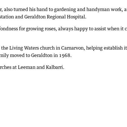
r, also turned his hand to gardening and handyman work, a
station and Geraldton Regional Hospital.
fondness for growing roses, always happy to assist when it
he Living Waters church in Carnarvon, helping establish it
amily moved to Geraldton in 1968.
urches at Leeman and Kalbarri.