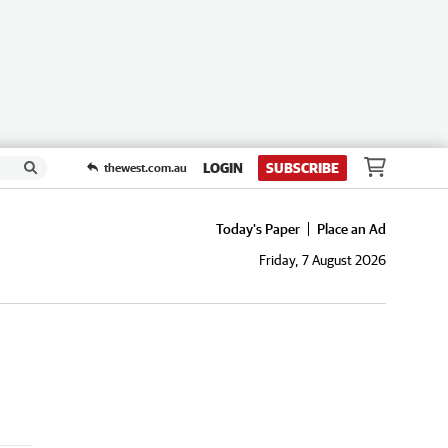
LOGIN
SUBSCRIBE
thewest.com.au
Today's Paper
Place an Ad
Friday, 7 August 2026