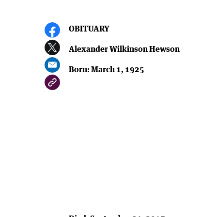
OBITUARY
Alexander Wilkinson Hewson
Born: March 1, 1925