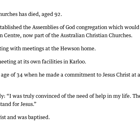
churches has died, aged 92.
tablished the Assemblies of God congregation which would
n Centre, now part of the Australian Christian Churches.
rting with meetings at the Hewson home.
ting at its own facilities in Karloo.
e age of 34 when he made a commitment to Jesus Christ at 
y: “I was truly convinced of the need of help in my life. Th
tand for Jesus.”
ist and was baptised.