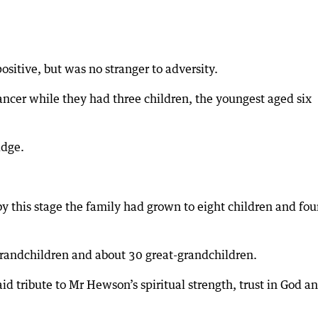
sitive, but was no stranger to adversity.
cancer while they had three children, the youngest aged six
idge.
y this stage the family had grown to eight children and fou
grandchildren and about 30 great-grandchildren.
id tribute to Mr Hewson’s spiritual strength, trust in God a