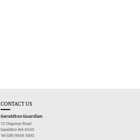
CONTACT US
Geraldton Guardian
72 Chapman Road
Geraldton WA 6530
Tel (08) 9956 1000