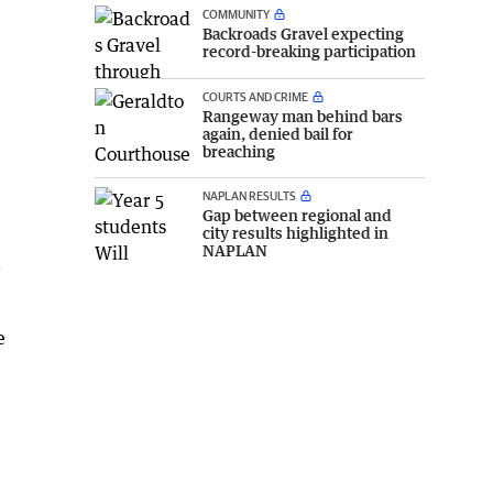
COMMUNITY
Backroads Gravel expecting
record-breaking participation
COURTS AND CRIME
Rangeway man behind bars
again, denied bail for
breaching
NAPLAN RESULTS
Gap between regional and
city results highlighted in
NAPLAN
a
e