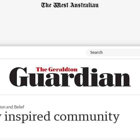
ion and Belief
y inspired community