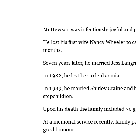
Mr Hewson was infectiously joyful and po
He lost his first wife Nancy Wheeler to 
months.
Seven years later, he married Jess Langr
In 1982, he lost her to leukaemia.
In 1983, he married Shirley Craine and b
stepchildren.
Upon his death the family included 30 
At a memorial service recently, family pa
good humour.