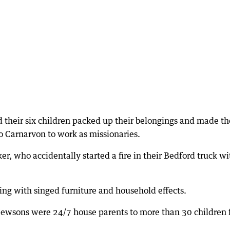
d their six children packed up their belongings and made th
o Carnarvon to work as missionaries.
r, who accidentally started a fire in their Bedford truck wi
ing with singed furniture and household effects.
 Hewsons were 24/7 house parents to more than 30 children