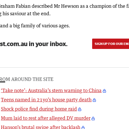
 Graham Fabian described Mr Hewson as a champion of the f
g his saviour at the end.
and a big family of various ages.
st.com.au in your inbox.
SIGN UP FOR OUR EM
ROM AROUND THE SITE
‘Take note’: Australia’s stern warning to China
Teens named in 21yo’s house party death
Shock police find during home raid
Mum laid to rest after alleged DV murder
Hanson’s brutal swipe after backlash