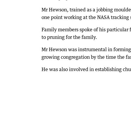
Mr Hewson, trained as a jobbing moulde
one point working at the NASA tracking 
Family members spoke of his particular 
to pruning for the family.
Mr Hewson was instrumental in forming t
growing congregation by the time the f
He was also involved in establishing ch