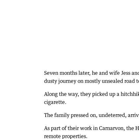
Seven months later, he and wife Jess an
dusty journey on mostly unsealed road t
Along the way, they picked up a hitchhike
cigarette.
The family pressed on, undeterred, arriv
As part of their work in Carnarvon, the
remote properties.