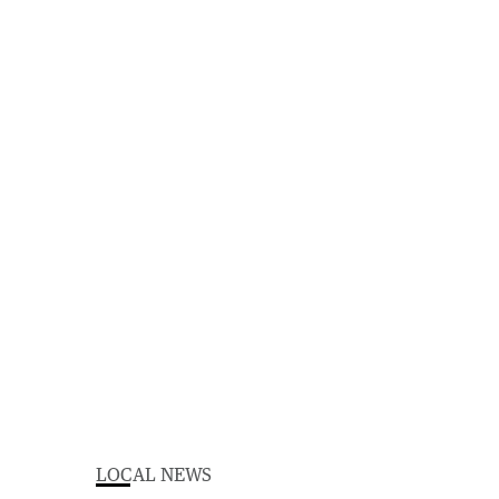
LOCAL NEWS