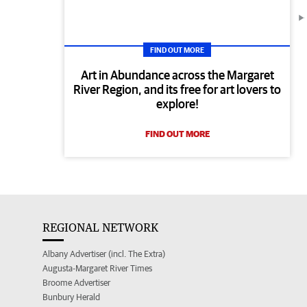
FIND OUT MORE
Art in Abundance across the Margaret
River Region, and its free for art lovers to
explore!
FIND OUT MORE
REGIONAL NETWORK
Albany Advertiser (incl. The Extra)
Augusta-Margaret River Times
Broome Advertiser
Bunbury Herald