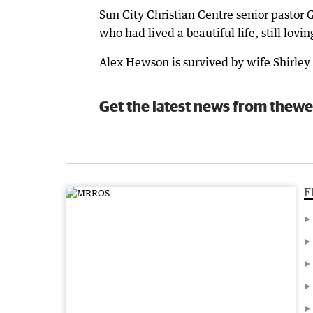
Sun City Christian Centre senior pastor
who had lived a beautiful life, still lovin
Alex Hewson is survived by wife Shirley 
Get the latest news from thewe
F