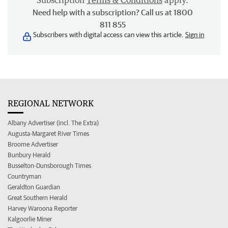
Subscription
Terms & Conditions
apply.
Need help with a subscription? Call us at 1800
811 855
Subscribers with digital access can view this article.
Sign in
REGIONAL NETWORK
Albany Advertiser (incl. The Extra)
Augusta-Margaret River Times
Broome Advertiser
Bunbury Herald
Busselton-Dunsborough Times
Countryman
Geraldton Guardian
Great Southern Herald
Harvey Waroona Reporter
Kalgoorlie Miner