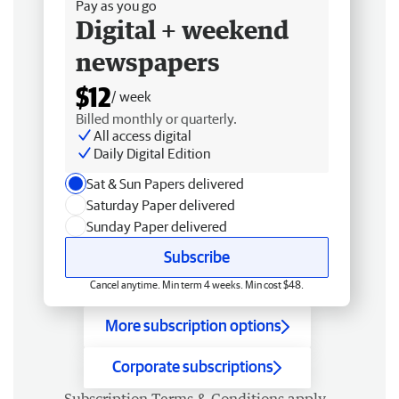
Pay as you go
Digital + weekend
newspapers
$12
/ week
Billed monthly or quarterly.
All access digital
Daily Digital Edition
Sat & Sun Papers delivered
Saturday Paper delivered
Sunday Paper delivered
Subscribe
Cancel anytime. Min term 4 weeks. Min cost $48.
More subscription options
Corporate subscriptions