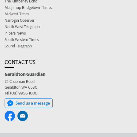
The Kimberley Echo
Manjimup Bridgetown Times
Midwest Times
Narrogin Observer
North West Telegraph
Pilbara News
South Western Times
Sound Telegraph
CONTACT US
Geraldton Guardian
72 Chapman Road
Geraldton WA 6530
Tel (08) 9956 1000
Send us a message