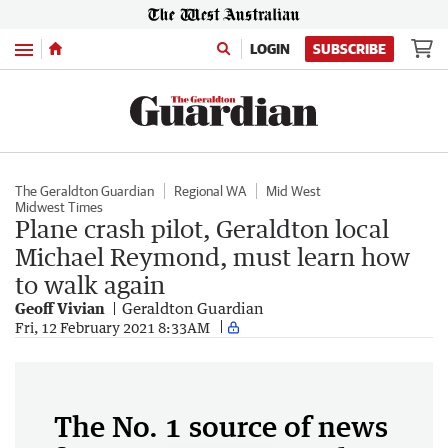
Menu
LOGIN
SUBSCRIBE
The Geraldton Guardian
Regional WA
Mid West
Midwest Times
Plane crash pilot, Geraldton local
Michael Reymond, must learn how
to walk again
Geoff Vivian
Geraldton Guardian
Fri, 12 February 2021 8:33AM
The No. 1 source of news