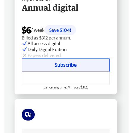
Annual digital
$6
/ week
Save $104!
Billed as $312 per annum.
All access digital
Daily Digital Edition
Papers delivered
Subscribe
Cancel anytime. Min cost $312.
Free delivery