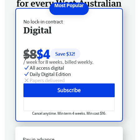
for every West Australian
No lock-in contract
Digital
$8
$4
Save $
32
!
/ week for 8 weeks, billed weekly.
All access digital
Daily Digital Edition
Papers delivered
Subscribe
Cancel anytime. Min term 4 weeks. Min cost $16.
Pay in advance