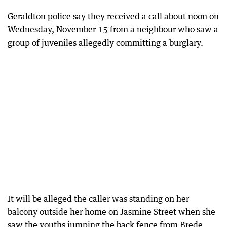
Geraldton police say they received a call about noon on
Wednesday, November 15 from a neighbour who saw a
group of juveniles allegedly committing a burglary.
It will be alleged the caller was standing on her
balcony outside her home on Jasmine Street when she
saw the youths jumping the back fence from Brede