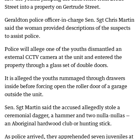
Street into a property on Gertrude Street.
Geraldton police officer-in-charge Sen. Sgt Chris Martin
said the woman provided descriptions of the suspects
to assist police.
Police will allege one of the youths dismantled an
external CCTV camera at the unit and entered the
property through a glass set of double doors.
It is alleged the youths rummaged through drawers
inside before forcing open the roller door of a garage
outside the unit.
Sen. Sgt Martin said the accused allegedly stole a
ceremonial dagger, a hammer and two nulla-nullas —
an Aboriginal hardwood club or hunting stick.
As police arrived, they apprehended seven juveniles at