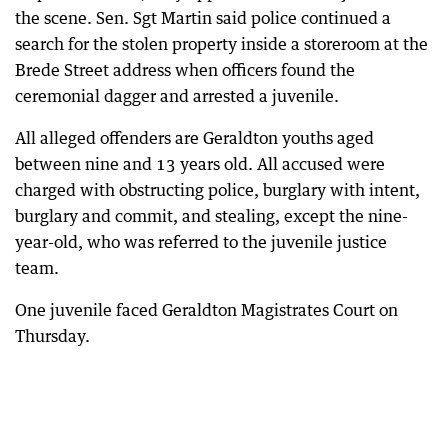
the scene. Sen. Sgt Martin said police continued a
search for the stolen property inside a storeroom at the
Brede Street address when officers found the
ceremonial dagger and arrested a juvenile.
All alleged offenders are Geraldton youths aged
between nine and 13 years old. All accused were
charged with obstructing police, burglary with intent,
burglary and commit, and stealing, except the nine-
year-old, who was referred to the juvenile justice
team.
One juvenile faced Geraldton Magistrates Court on
Thursday.