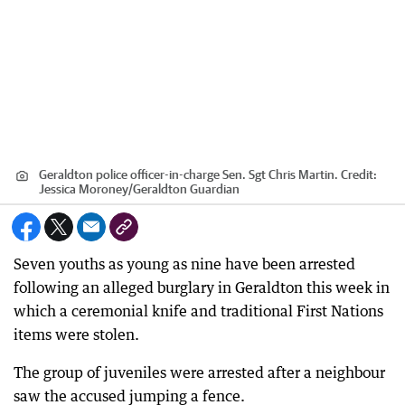
Geraldton police officer-in-charge Sen. Sgt Chris Martin.
Credit:
Jessica Moroney
/
Geraldton Guardian
Seven youths as young as nine have been arrested
following an alleged burglary in Geraldton this week in
which a ceremonial knife and traditional First Nations
items were stolen.
The group of juveniles were arrested after a neighbour
saw the accused jumping a fence.