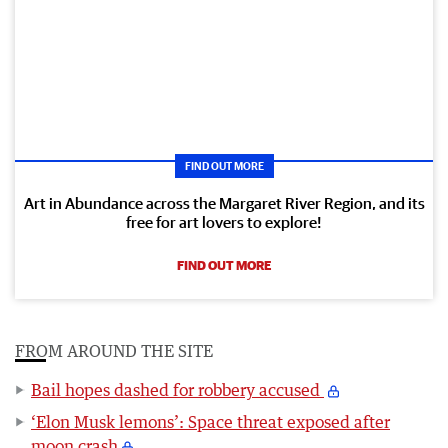
FIND OUT MORE
Art in Abundance across the Margaret River Region, and its
free for art lovers to explore!
FIND OUT MORE
FROM AROUND THE SITE
Bail hopes dashed for robbery accused
‘Elon Musk lemons’: Space threat exposed after
moon crash