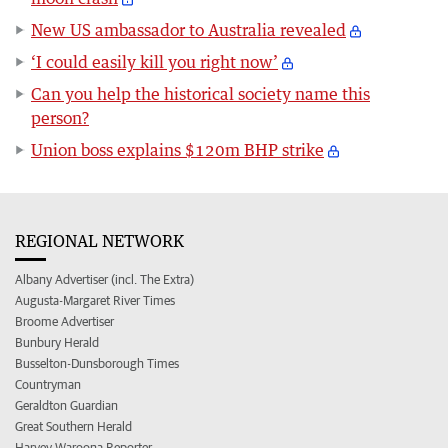
New US ambassador to Australia revealed
‘I could easily kill you right now’
Can you help the historical society name this
person?
Union boss explains $120m BHP strike
REGIONAL NETWORK
Albany Advertiser (incl. The Extra)
Augusta-Margaret River Times
Broome Advertiser
Bunbury Herald
Busselton-Dunsborough Times
Countryman
Geraldton Guardian
Great Southern Herald
Harvey Waroona Reporter