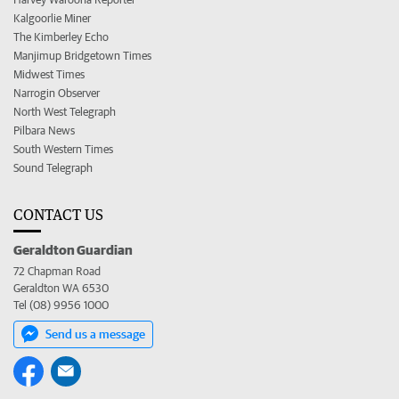
Kalgoorlie Miner
The Kimberley Echo
Manjimup Bridgetown Times
Midwest Times
Narrogin Observer
North West Telegraph
Pilbara News
South Western Times
Sound Telegraph
CONTACT US
Geraldton Guardian
72 Chapman Road
Geraldton WA 6530
Tel (08) 9956 1000
Send us a message