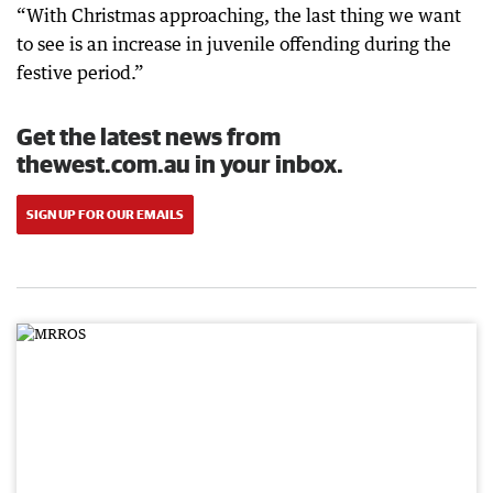
“With Christmas approaching, the last thing we want
to see is an increase in juvenile offending during the
festive period.”
Get the latest news from
thewest.com.au in your inbox.
SIGN UP FOR OUR EMAILS