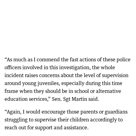
“As much as I commend the fast actions of these police
officers involved in this investigation, the whole
incident raises concerns about the level of supervision
around young juveniles, especially during this time
frame when they should be in school or alternative
education services,” Sen. Sgt Martin said.
“Again, I would encourage those parents or guardians
struggling to supervise their children accordingly to
reach out for support and assistance.