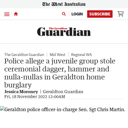
Menu
LOGIN
SUBSCRIBE
The Geraldton Guardian
Mid West
Regional WA
Police allege a juvenile group stole
ceremonial dagger, hammer and
nulla-nullas in Geraldton home
burglary
Jessica Moroney
Geraldton Guardian
Fri, 18 November 2022 12:00AM