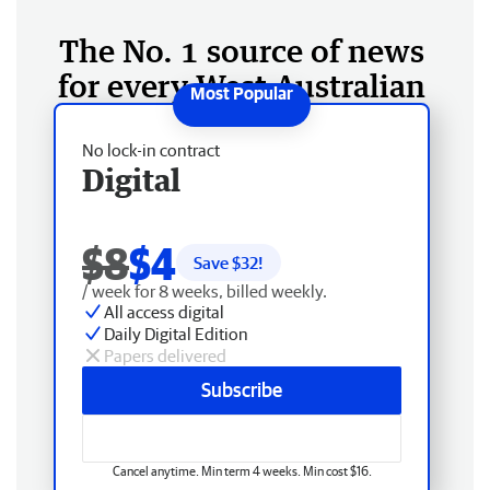
The No. 1 source of news
for every West Australian
No lock-in contract
Digital
$8
$4
Save $
32
!
/ week for 8 weeks, billed weekly.
All access digital
Daily Digital Edition
Papers delivered
Subscribe
Cancel anytime. Min term 4 weeks. Min cost $16.