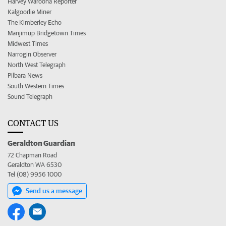
Harvey Waroona Reporter
Kalgoorlie Miner
The Kimberley Echo
Manjimup Bridgetown Times
Midwest Times
Narrogin Observer
North West Telegraph
Pilbara News
South Western Times
Sound Telegraph
CONTACT US
Geraldton Guardian
72 Chapman Road
Geraldton WA 6530
Tel (08) 9956 1000
Send us a message