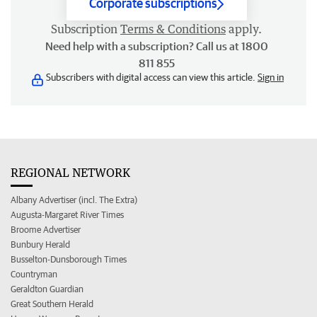
Corporate subscriptions
Subscription
Terms & Conditions
apply.
Need help with a subscription? Call us at 1800
811 855
Subscribers with digital access can view this article.
Sign in
REGIONAL NETWORK
Albany Advertiser (incl. The Extra)
Augusta-Margaret River Times
Broome Advertiser
Bunbury Herald
Busselton-Dunsborough Times
Countryman
Geraldton Guardian
Great Southern Herald