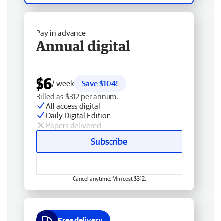
Pay in advance
Annual digital
$6
/ week
Save $104!
Billed as $312 per annum.
All access digital
Daily Digital Edition
Papers delivered
Subscribe
Cancel anytime. Min cost $312.
Free delivery