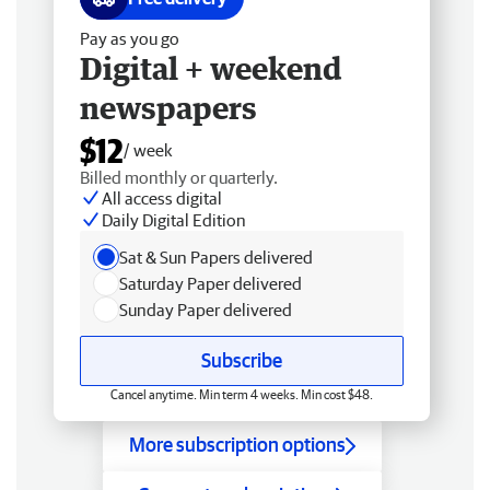
Pay as you go
Digital + weekend
newspapers
$12
/ week
Billed monthly or quarterly.
All access digital
Daily Digital Edition
Sat & Sun Papers delivered
Saturday Paper delivered
Sunday Paper delivered
Subscribe
Cancel anytime. Min term 4 weeks. Min cost $48.
More subscription options