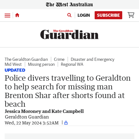
Menu
LOGIN
SUBSCRIBE
The Geraldton Guardian
Crime
Disaster and Emergency
Mid West
Missing person
Regional WA
UPDATED
Police divers travelling to Geraldton
to help search for missing man
Brenton Shar after shorts found at
beach
Jessica Moroney and Kate Campbell
Geraldton Guardian
Wed, 22 May 2024 3:52AM