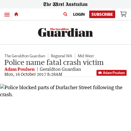
Menu
LOGIN
SUBSCRIBE
The Geraldton Guardian
Regional WA
Mid West
Police name fatal crash victim
Adam Poulsen
Geraldton Guardian
Adam Poulsen
Mon, 16 October 2017 8:28AM