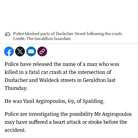
Police blocked parts of Durlacher Street following the crash.
Credit:
The Geraldton Guardian
Police have released the name of a man who was
killed in a fatal car crash at the intersection of
Durlacher and Waldeck streets in Geraldton last
Thursday.
He was Vasil Argiropoulos, 69, of Spalding.
Police are investigating the possibility Mr Argiropoulos
may have suffered a heart attack or stroke before the
accident.