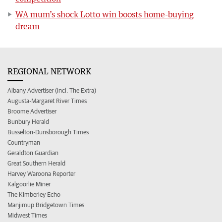
WA mum’s shock Lotto win boosts home-buying
dream
REGIONAL NETWORK
Albany Advertiser (incl. The Extra)
Augusta-Margaret River Times
Broome Advertiser
Bunbury Herald
Busselton-Dunsborough Times
Countryman
Geraldton Guardian
Great Southern Herald
Harvey Waroona Reporter
Kalgoorlie Miner
The Kimberley Echo
Manjimup Bridgetown Times
Midwest Times