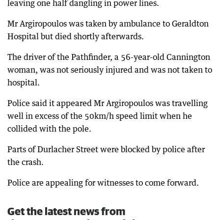
leaving one half dangling in power lines.
Mr Argiropoulos was taken by ambulance to Geraldton
Hospital but died shortly afterwards.
The driver of the Pathfinder, a 56-year-old Cannington
woman, was not seriously injured and was not taken to
hospital.
Police said it appeared Mr Argiropoulos was travelling
well in excess of the 50km/h speed limit when he
collided with the pole.
Parts of Durlacher Street were blocked by police after
the crash.
Police are appealing for witnesses to come forward.
Get the latest news from