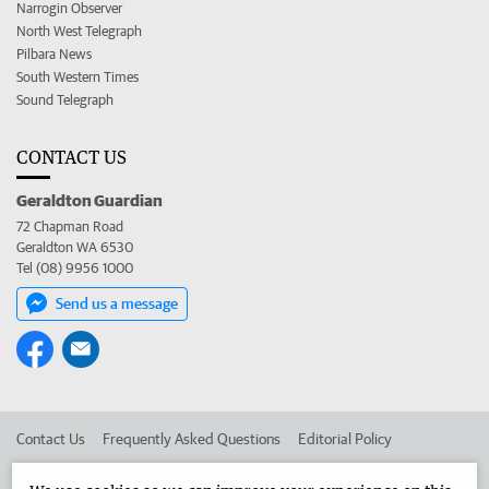
Narrogin Observer
North West Telegraph
Pilbara News
South Western Times
Sound Telegraph
CONTACT US
Geraldton Guardian
72 Chapman Road
Geraldton WA 6530
Tel (08) 9956 1000
Send us a message
Contact Us
Frequently Asked Questions
Editorial Policy
Editorial Complaints
Place an ad in The West