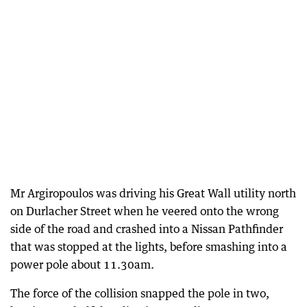
Mr Argiropoulos was driving his Great Wall utility north
on Durlacher Street when he veered onto the wrong
side of the road and crashed into a Nissan Pathfinder
that was stopped at the lights, before smashing into a
power pole about 11.30am.
The force of the collision snapped the pole in two,