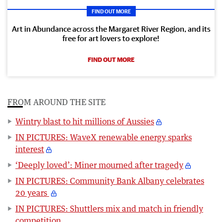
FIND OUT MORE
Art in Abundance across the Margaret River Region, and its
free for art lovers to explore!
FIND OUT MORE
FROM AROUND THE SITE
Wintry blast to hit millions of Aussies
IN PICTURES: WaveX renewable energy sparks
interest
‘Deeply loved’: Miner mourned after tragedy
IN PICTURES: Community Bank Albany celebrates
20 years
IN PICTURES: Shuttlers mix and match in friendly
competition