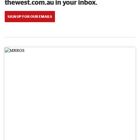
thewest.com.au in your inbox.
SIGN UP FOR OUR EMAILS