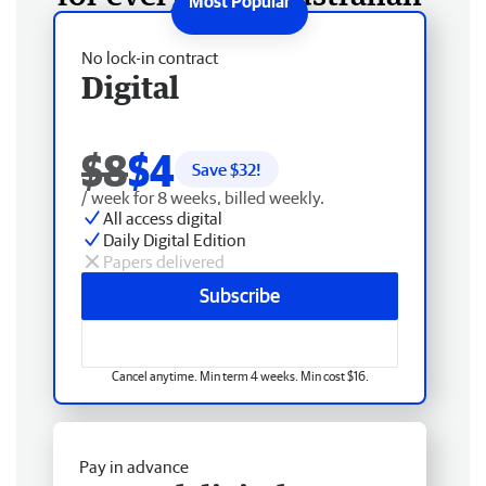
No lock-in contract
Digital
$8
$4
Save $
32
!
/ week for 8 weeks, billed weekly.
All access digital
Daily Digital Edition
Papers delivered
Subscribe
Cancel anytime. Min term 4 weeks. Min cost $16.
Pay in advance