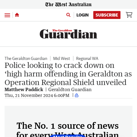
Menu
LOGIN
SUBSCRIBE
The Geraldton Guardian
Mid West
Regional WA
Police looking to crack down on
‘high harm offending in Geraldton as
Operation Regional Shield unveiled
Matthew Paddick
Geraldton Guardian
Thu, 21 November 2024 6:00PM
The No. 1 source of news
for every West Australian