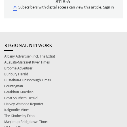
811 855
Subscribers with digital access can view this article.
Sign in
REGIONAL NETWORK
Albany Advertiser (incl. The Extra)
Augusta-Margaret River Times
Broome Advertiser
Bunbury Herald
Busselton-Dunsborough Times
Countryman
Geraldton Guardian
Great Southern Herald
Harvey Waroona Reporter
Kalgoorlie Miner
The Kimberley Echo
Manjimup Bridgetown Times