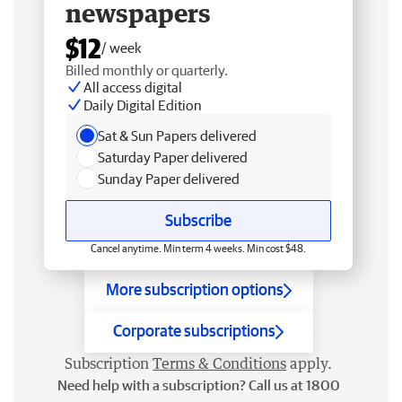
newspapers
$12
/ week
Billed monthly or quarterly.
All access digital
Daily Digital Edition
Sat & Sun Papers delivered
Saturday Paper delivered
Sunday Paper delivered
Subscribe
Cancel anytime. Min term 4 weeks. Min cost $48.
More subscription options
Corporate subscriptions
Subscription
Terms & Conditions
apply.
Need help with a subscription? Call us at 1800