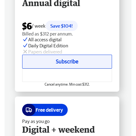
Annual digital
$6
/ week
Save $104!
Billed as $312 per annum.
All access digital
Daily Digital Edition
Papers delivered
Subscribe
Cancel anytime. Min cost $312.
Free delivery
Pay as you go
Digital + weekend