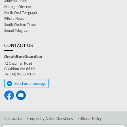
Midwest Times
Narrogin Observer
North West Telegraph
Pilbara News
South Western Times
Sound Telegraph
CONTACT US
Geraldton Guardian
72 Chapman Road
Geraldton WA 6530
Tel (08) 9956 1000
Send us a message
Contact Us
Frequently Asked Questions
Editorial Policy