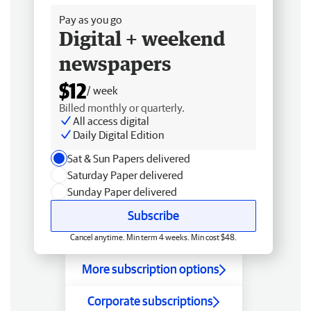
Pay as you go
Digital + weekend
newspapers
$12
/ week
Billed monthly or quarterly.
All access digital
Daily Digital Edition
Sat & Sun Papers delivered
Saturday Paper delivered
Sunday Paper delivered
Subscribe
Cancel anytime. Min term 4 weeks. Min cost $48.
More subscription options
Corporate subscriptions