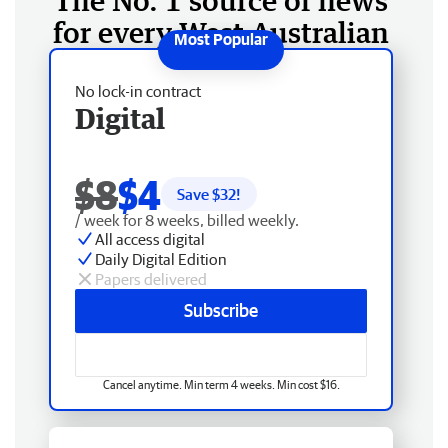
The No. 1 source of news
for every West Australian
No lock-in contract
Digital
$8
$4
Save $
32
!
/ week for 8 weeks, billed weekly.
All access digital
Daily Digital Edition
Papers delivered
Subscribe
Cancel anytime. Min term 4 weeks. Min cost $16.