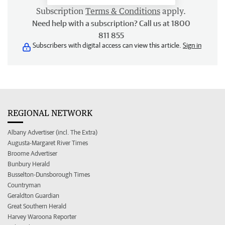
Subscription
Terms & Conditions
apply.
Need help with a subscription? Call us at 1800
811 855
Subscribers with digital access can view this article.
Sign in
REGIONAL NETWORK
Albany Advertiser (incl. The Extra)
Augusta-Margaret River Times
Broome Advertiser
Bunbury Herald
Busselton-Dunsborough Times
Countryman
Geraldton Guardian
Great Southern Herald
Harvey Waroona Reporter