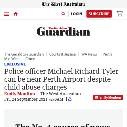
Menu
LOGIN
SUBSCRIBE
The Geraldton Guardian
Courts & Justice
WA News
Perth
Mid West
Crime
EXCLUSIVE
Police officer Michael Richard Tyler
can be near Perth Airport despite
child abuse charges
Emily Moulton
The West Australian
Emily Moulton
Fri, 24 September 2021 5:50AM