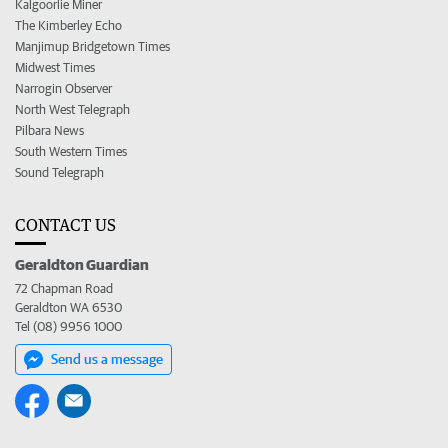
Kalgoorlie Miner
The Kimberley Echo
Manjimup Bridgetown Times
Midwest Times
Narrogin Observer
North West Telegraph
Pilbara News
South Western Times
Sound Telegraph
CONTACT US
Geraldton Guardian
72 Chapman Road
Geraldton WA 6530
Tel (08) 9956 1000
Send us a message