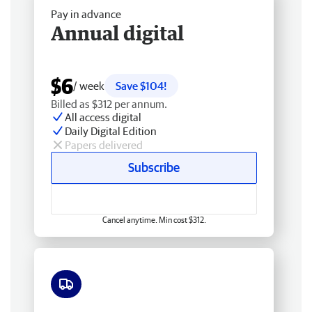
Pay in advance
Annual digital
$6
/ week
Save $104!
Billed as $312 per annum.
All access digital
Daily Digital Edition
Papers delivered
Subscribe
Cancel anytime. Min cost $312.
Free delivery