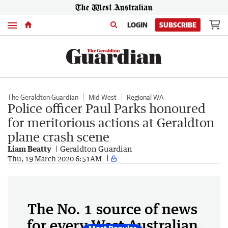
Menu
LOGIN
SUBSCRIBE
The Geraldton Guardian
Mid West
Regional WA
Police officer Paul Parks honoured
for meritorious actions at Geraldton
plane crash scene
Liam Beatty
Geraldton Guardian
Thu, 19 March 2020 6:51AM
The No. 1 source of news
for every West Australian