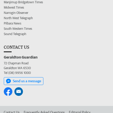
Manjimup Bridgetown Times
Midwest Times
Narrogin Observer
North West Telegraph
Pilbara News
South Western Times
Sound Telegraph
CONTACT US
Geraldton Guardian
72 Chapman Road
Geraldton WA 6530
Tel (08) 9956 1000
Send us a message
Contact Us
Frequently Asked Questions
Editorial Policy