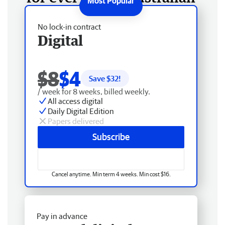
No lock-in contract
Digital
$8
$4
Save $
32
!
/ week for 8 weeks, billed weekly.
All access digital
Daily Digital Edition
Papers delivered
Subscribe
Cancel anytime. Min term 4 weeks. Min cost $16.
Pay in advance