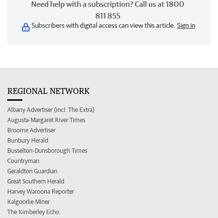
Need help with a subscription? Call us at 1800
811 855
Subscribers with digital access can view this article.
Sign in
REGIONAL NETWORK
Albany Advertiser (incl. The Extra)
Augusta-Margaret River Times
Broome Advertiser
Bunbury Herald
Busselton-Dunsborough Times
Countryman
Geraldton Guardian
Great Southern Herald
Harvey Waroona Reporter
Kalgoorlie Miner
The Kimberley Echo