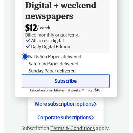
Digital + weekend
newspapers
$12
/ week
Billed monthly or quarterly.
All access digital
Daily Digital Edition
Sat & Sun Papers delivered
Saturday Paper delivered
Sunday Paper delivered
Subscribe
Cancel anytime. Min term 4 weeks. Min cost $48.
More subscription options
Corporate subscriptions
Subscription
Terms & Conditions
apply.