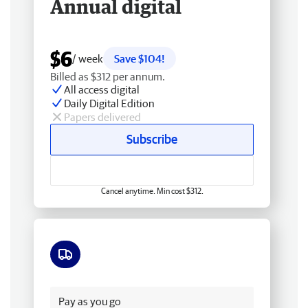
Annual digital
$6
/ week
Save $104!
Billed as $312 per annum.
All access digital
Daily Digital Edition
Papers delivered
Subscribe
Cancel anytime. Min cost $312.
Free delivery
Pay as you go