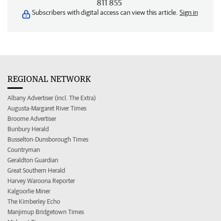
811 855
Subscribers with digital access can view this article.
Sign in
REGIONAL NETWORK
Albany Advertiser (incl. The Extra)
Augusta-Margaret River Times
Broome Advertiser
Bunbury Herald
Busselton-Dunsborough Times
Countryman
Geraldton Guardian
Great Southern Herald
Harvey Waroona Reporter
Kalgoorlie Miner
The Kimberley Echo
Manjimup Bridgetown Times