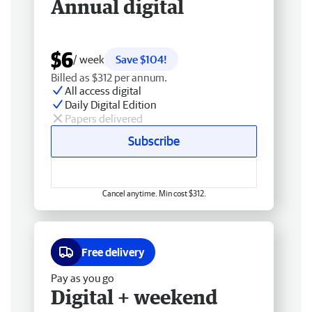
Annual digital
$6
/ week
Save $104!
Billed as $312 per annum.
All access digital
Daily Digital Edition
Papers delivered
Subscribe
Cancel anytime. Min cost $312.
Free delivery
Pay as you go
Digital + weekend