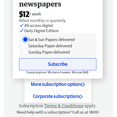
newspapers
$12
/ week
Billed monthly or quarterly.
All access digital
Daily Digital Edition
Sat & Sun Papers delivered
Saturday Paper delivered
Sunday Paper delivered
Subscribe
Cancel anytime. Min term 4 weeks. Min cost $48.
More subscription options
Corporate subscriptions
Subscription
Terms & Conditions
apply.
Need help with a subscription? Call us at 1800