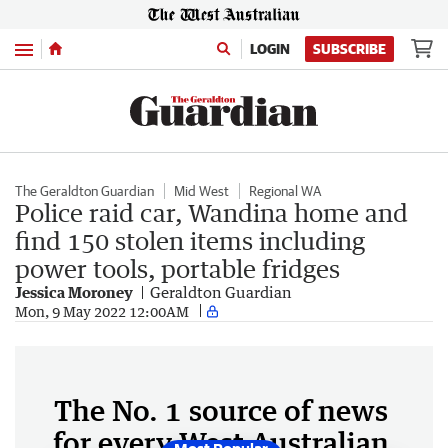
Menu
LOGIN
SUBSCRIBE
The Geraldton Guardian
Mid West
Regional WA
Police raid car, Wandina home and
find 150 stolen items including
power tools, portable fridges
Jessica Moroney
Geraldton Guardian
Mon, 9 May 2022 12:00AM
The No. 1 source of news
for every West Australian