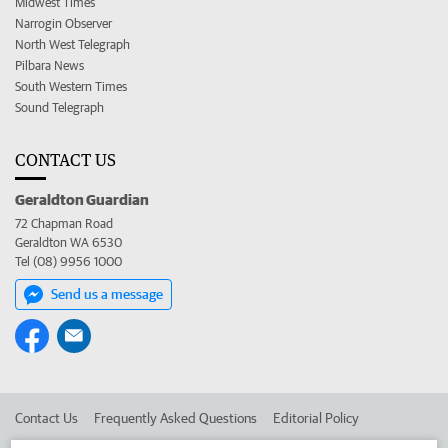
Midwest Times
Narrogin Observer
North West Telegraph
Pilbara News
South Western Times
Sound Telegraph
CONTACT US
Geraldton Guardian
72 Chapman Road
Geraldton WA 6530
Tel (08) 9956 1000
Send us a message
Contact Us
Frequently Asked Questions
Editorial Policy