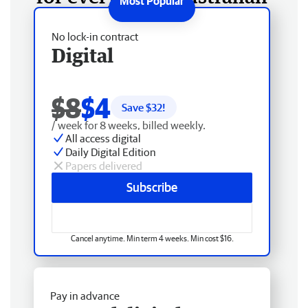
No lock-in contract
Digital
$8
$4
Save $
32
!
/ week for 8 weeks, billed weekly.
All access digital
Daily Digital Edition
Papers delivered
Subscribe
Cancel anytime. Min term 4 weeks. Min cost $16.
Pay in advance