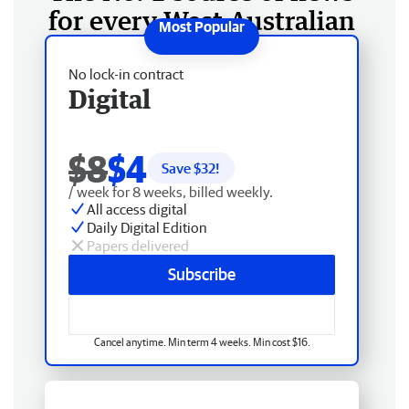
for every West Australian
No lock-in contract
Digital
$8
$4
Save $
32
!
/ week for 8 weeks, billed weekly.
All access digital
Daily Digital Edition
Papers delivered
Subscribe
Cancel anytime. Min term 4 weeks. Min cost $16.