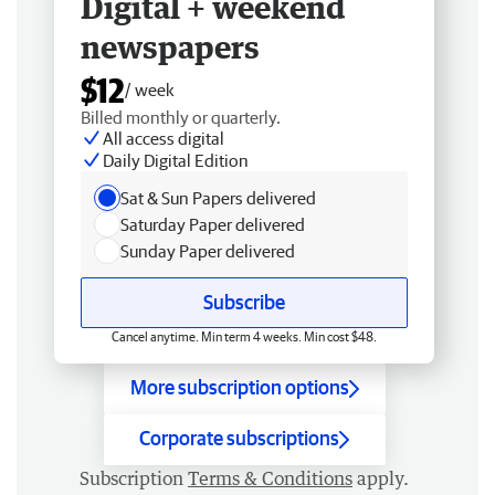
Digital + weekend
newspapers
$12
/ week
Billed monthly or quarterly.
All access digital
Daily Digital Edition
Sat & Sun Papers delivered
Saturday Paper delivered
Sunday Paper delivered
Subscribe
Cancel anytime. Min term 4 weeks. Min cost $48.
More subscription options
Corporate subscriptions
Subscription
Terms & Conditions
apply.