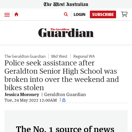
Menu
LOGIN
SUBSCRIBE
The Geraldton Guardian
Mid West
Regional WA
Police seek assistance after
Geraldton Senior High School was
broken into over the weekend and
bikes stolen
Jessica Moroney
Geraldton Guardian
Tue, 24 May 2022 12:00AM
The No. 1 source of news