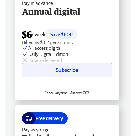
Pay in advance
Annual digital
$6
/ week
Save $104!
Billed as $312 per annum.
All access digital
Daily Digital Edition
Papers delivered
Subscribe
Cancel anytime. Min cost $312.
Free delivery
Pay as you go