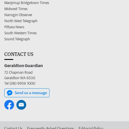
Manjimup Bridgetown Times
Midwest Times
Narrogin Observer
North West Telegraph
Pilbara News
South Western Times
Sound Telegraph
CONTACT US
Geraldton Guardian
72 Chapman Road
Geraldton WA 6530
Tel (08) 9956 1000
Send us a message
Contact Us
Frequently Asked Questions
Editorial Policy