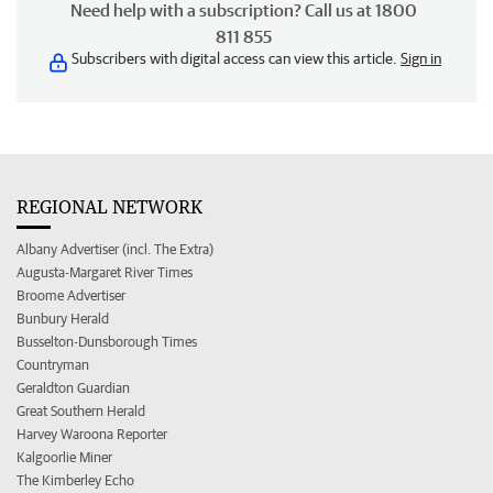
Need help with a subscription? Call us at 1800
811 855
Subscribers with digital access can view this article.
Sign in
REGIONAL NETWORK
Albany Advertiser (incl. The Extra)
Augusta-Margaret River Times
Broome Advertiser
Bunbury Herald
Busselton-Dunsborough Times
Countryman
Geraldton Guardian
Great Southern Herald
Harvey Waroona Reporter
Kalgoorlie Miner
The Kimberley Echo