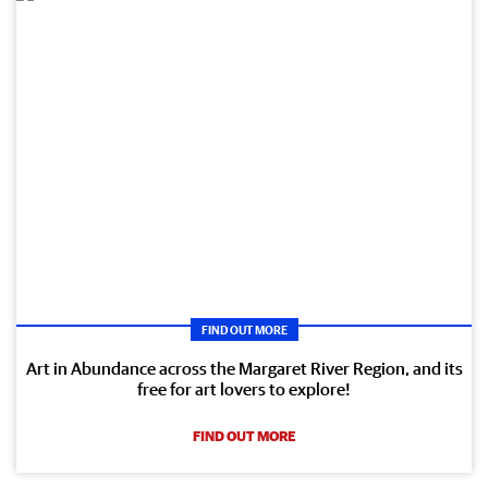
FIND OUT MORE
Art in Abundance across the Margaret River Region, and its
free for art lovers to explore!
FIND OUT MORE