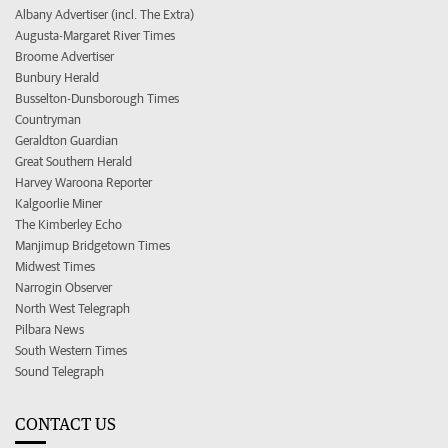
Albany Advertiser (incl. The Extra)
Augusta-Margaret River Times
Broome Advertiser
Bunbury Herald
Busselton-Dunsborough Times
Countryman
Geraldton Guardian
Great Southern Herald
Harvey Waroona Reporter
Kalgoorlie Miner
The Kimberley Echo
Manjimup Bridgetown Times
Midwest Times
Narrogin Observer
North West Telegraph
Pilbara News
South Western Times
Sound Telegraph
CONTACT US