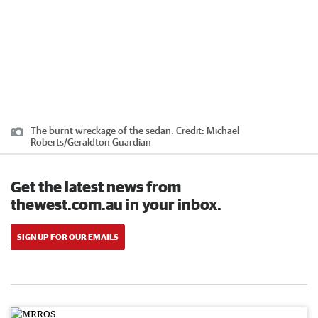
The burnt wreckage of the sedan.
Credit:
Michael
Roberts/Geraldton Guardian
Get the latest news from
thewest.com.au in your inbox.
SIGN UP FOR OUR EMAILS