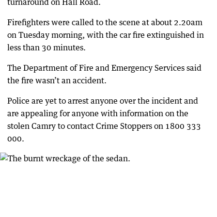
turnaround on Hall Road.
Firefighters were called to the scene at about 2.20am
on Tuesday morning, with the car fire extinguished in
less than 30 minutes.
The Department of Fire and Emergency Services said
the fire wasn’t an accident.
Police are yet to arrest anyone over the incident and
are appealing for anyone with information on the
stolen Camry to contact Crime Stoppers on 1800 333
000.