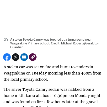
A stolen Toyota Camry was torched at a turnaround near
Waggrakine Primary School.
Credit:
Michael Roberts/Geraldton
Guardian
A stolen car was set on fire and burnt to cinders in
Waggrakine on Tuesday morning less than 400m from
the local primary school.
The silver Toyota Camry sedan was nabbed from a
home in Utakarra at about 10.30pm on Monday night
and was found on fire a few hours later at the gravel