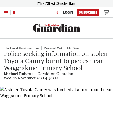
Menu
LOGIN
SUBSCRIBE
The Geraldton Guardian
Regional WA
Mid West
Police seeking information on stolen
Toyota Camry burnt to pieces near
Waggrakine Primary School
Michael Roberts
Geraldton Guardian
Wed, 17 November 2021 4:30AM