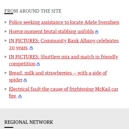
FROM AROUND THE SITE
Police seeking assistance to locate Adele Svendsen
Horror moment brutal stabbing unfolds
IN PICTURES: Community Bank Albany celebrates
20 years
IN PICTURES: Shuttlers mix and match in friendly
competition
Bread, milk and strawberries — with a side of
spider
Electrical fault the cause of frightening McKail car
fire
REGIONAL NETWORK