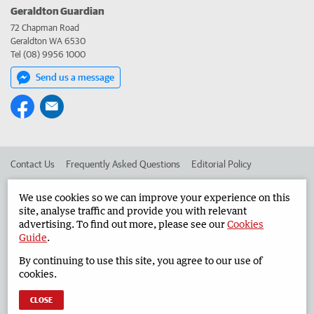
Geraldton Guardian
72 Chapman Road
Geraldton WA 6530
Tel (08) 9956 1000
Send us a message
Contact Us
Frequently Asked Questions
Editorial Policy
Editorial Complaints
Place an ad in The West
We use cookies so we can improve your experience on this
site, analyse traffic and provide you with relevant
Advertise in the Geraldton Guardian
Corporate
advertising. To find out more, please see our
Cookies
Guide
.
By continuing to use this site, you agree to our use of
©
West Australian Newspapers Limited 2026
Privacy Policy
cookies.
Terms of Use
CLOSE