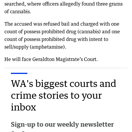
searched, where officers allegedly found three grams
of cannabis.
The accused was refused bail and charged with one
count of possess prohibited drug (cannabis) and one
count of possess prohibited drug with intent to
sell/supply (amphetamine).
He will face Geraldton Magistrate’s Court.
WA's biggest courts and
crime stories to your
inbox
Sign-up to our weekly newsletter