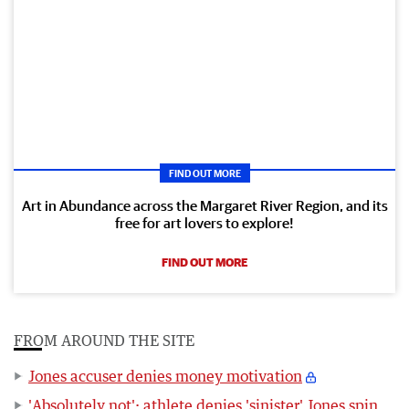
FIND OUT MORE
Art in Abundance across the Margaret River Region, and its
free for art lovers to explore!
FIND OUT MORE
FROM AROUND THE SITE
Jones accuser denies money motivation
'Absolutely not': athlete denies 'sinister' Jones spin