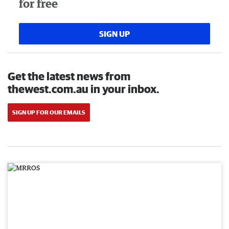
for free
SIGN UP
Get the latest news from
thewest.com.au in your inbox.
SIGN UP FOR OUR EMAILS