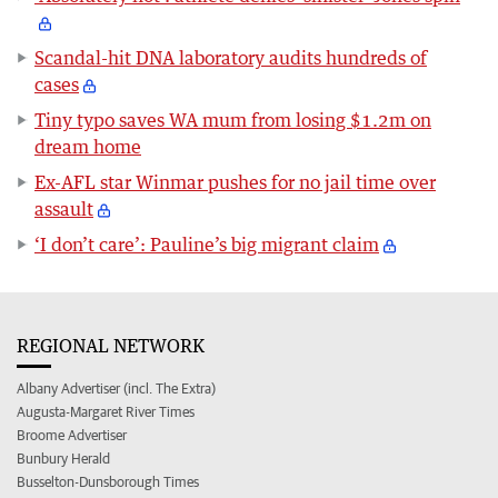
Scandal-hit DNA laboratory audits hundreds of
cases
Tiny typo saves WA mum from losing $1.2m on
dream home
Ex-AFL star Winmar pushes for no jail time over
assault
‘I don’t care’: Pauline’s big migrant claim
REGIONAL NETWORK
Albany Advertiser (incl. The Extra)
Augusta-Margaret River Times
Broome Advertiser
Bunbury Herald
Busselton-Dunsborough Times