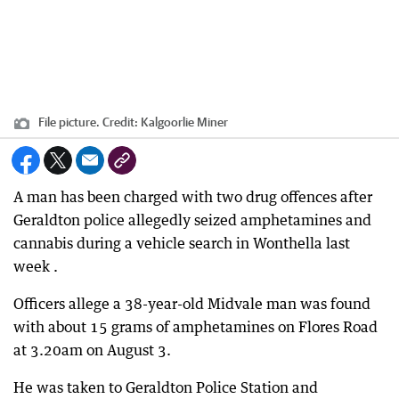
File picture.
Credit:
Kalgoorlie Miner
A man has been charged with two drug offences after
Geraldton police allegedly seized amphetamines and
cannabis during a vehicle search in Wonthella last
week .
Officers allege a 38-year-old Midvale man was found
with about 15 grams of amphetamines on Flores Road
at 3.20am on August 3.
He was taken to Geraldton Police Station and