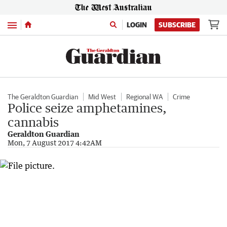
Menu
LOGIN
SUBSCRIBE
The Geraldton Guardian
Mid West
Regional WA
Crime
Police seize amphetamines,
cannabis
Geraldton Guardian
Mon, 7 August 2017 4:42AM