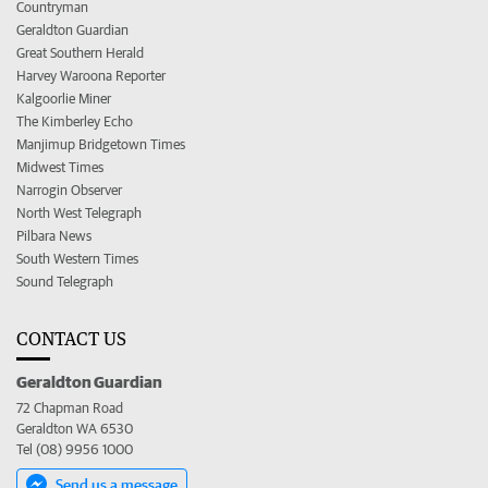
Countryman
Geraldton Guardian
Great Southern Herald
Harvey Waroona Reporter
Kalgoorlie Miner
The Kimberley Echo
Manjimup Bridgetown Times
Midwest Times
Narrogin Observer
North West Telegraph
Pilbara News
South Western Times
Sound Telegraph
CONTACT US
Geraldton Guardian
72 Chapman Road
Geraldton WA 6530
Tel (08) 9956 1000
Send us a message