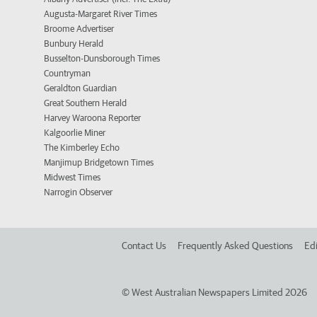
Augusta-Margaret River Times
Broome Advertiser
Bunbury Herald
Busselton-Dunsborough Times
Countryman
Geraldton Guardian
Great Southern Herald
Harvey Waroona Reporter
Kalgoorlie Miner
The Kimberley Echo
Manjimup Bridgetown Times
Midwest Times
Narrogin Observer
Contact Us
Frequently Asked Questions
Edi
©
West Australian Newspapers Limited 2026