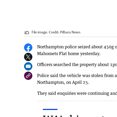
File image.
Credit:
Pilbara News
Northampton police seized about 450g of
Mahomets Flat home yesterday.
Officers searched the property about 1pm
Police said the vehicle was stolen fro
Northampton, on April 25.
They said enquiries were continuing and