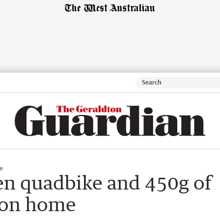
e
len quadbike and 450g of
ton home