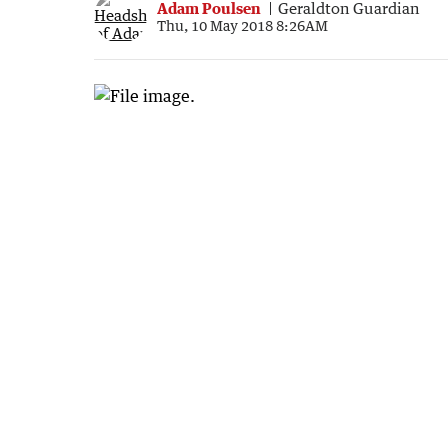
Adam Poulsen
Geraldton Guardian
Thu, 10 May 2018 8:26AM