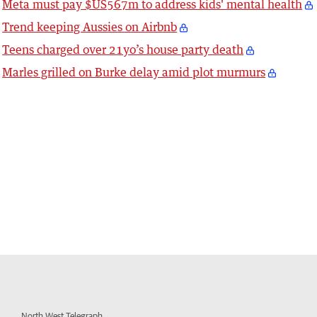
Meta must pay $US567m to address kids' mental health
Trend keeping Aussies on Airbnb
Teens charged over 21yo’s house party death
Marles grilled on Burke delay amid plot murmurs
North West Telegraph