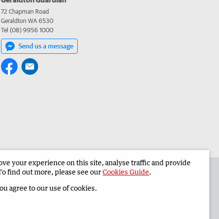
72 Chapman Road
Geraldton WA 6530
Tel (08) 9956 1000
Send us a message
e your experience on this site, analyse traffic and provide
the Geraldton Guardian
Corporate
To find out more, please see our
Cookies Guide
.
you agree to our use of cookies.