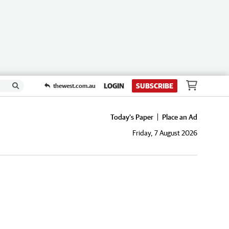
LOGIN
SUBSCRIBE
thewest.com.au
Today's Paper
Place an Ad
Friday, 7 August 2026