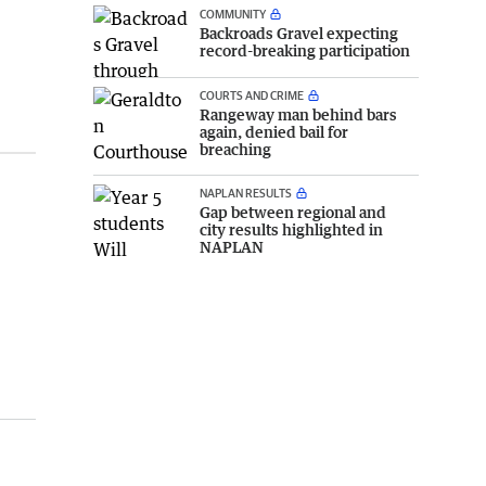
COMMUNITY
Backroads Gravel expecting
record-breaking participation
COURTS AND CRIME
Rangeway man behind bars
again, denied bail for
breaching
NAPLAN RESULTS
Gap between regional and
city results highlighted in
NAPLAN