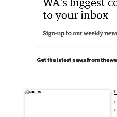
WA's biggest c
to your inbox
Sign-up to our weekly newsl
Get the latest news from thewe
F