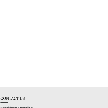
CONTACT US
Geraldton Guardian