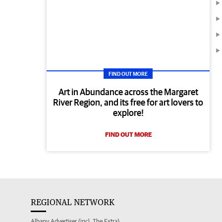
FIND OUT MORE
Art in Abundance across the Margaret
River Region, and its free for art lovers to
explore!
FIND OUT MORE
REGIONAL NETWORK
Albany Advertiser (incl. The Extra)