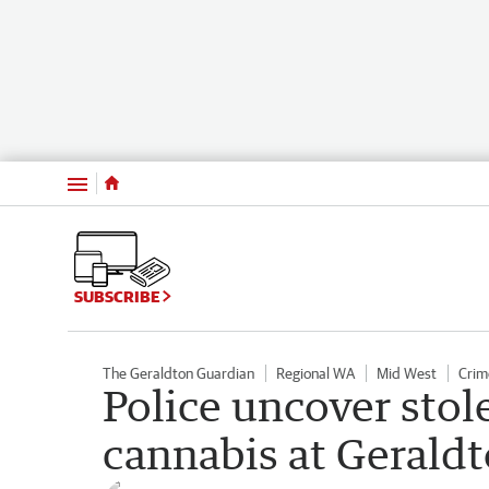
Menu
SUBSCRIBE
The Geraldton Guardian
Regional WA
Mid West
Crim
Police uncover sto
cannabis at Gerald