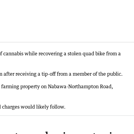
 cannabis while recovering a stolen quad bike from a
 after receiving a tip-off from a member of the public.
m a farming property on Nabawa-Northampton Road,
 charges would likely follow.