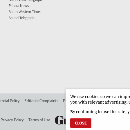
Pilbara News
South Western Times
Sound Telegraph
We use cookies so we can improv
torial Policy
Editorial Complaints
Place an ad in The West
Advertise in 
you with relevant advertising. 
By continuing to use this site, 
Privacy Policy
Terms of Use
CLOSE