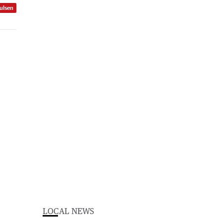
ulsen
LOCAL NEWS