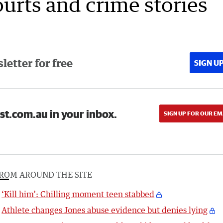
ourts and crime stories
etter for free
SIGN U
st.com.au in your inbox.
SIGN UP FOR OUR EM
ROM AROUND THE SITE
‘Kill him’: Chilling moment teen stabbed
Athlete changes Jones abuse evidence but denies lying