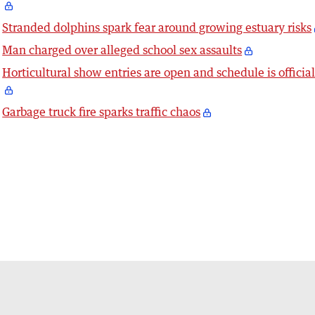
Stranded dolphins spark fear around growing estuary risks
Man charged over alleged school sex assaults
Horticultural show entries are open and schedule is officia
Garbage truck fire sparks traffic chaos