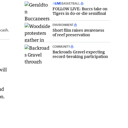
LIVE
BASKETBALL
FOLLOW LIVE: Buccs take on
Tigers in do-or-die semifinal
ENVIRONMENT
Short film raises awareness
 cash.
of reef preservation
COMMUNITY
Backroads Gravel expecting
record-breaking participation
will
nd
on.