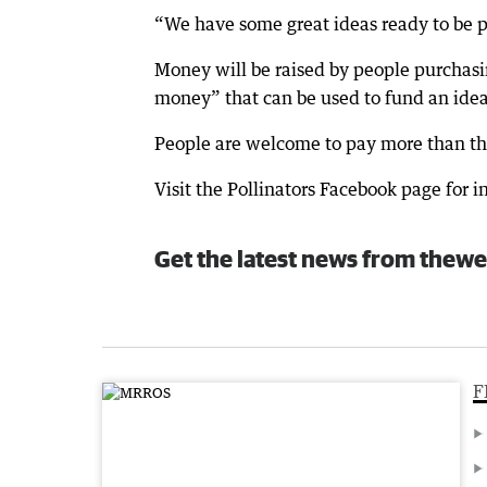
“We have some great ideas ready to be p
Money will be raised by people purchasi
money” that can be used to fund an idea
People are welcome to pay more than the i
Visit the Pollinators Facebook page for i
Get the latest news from thewe
F