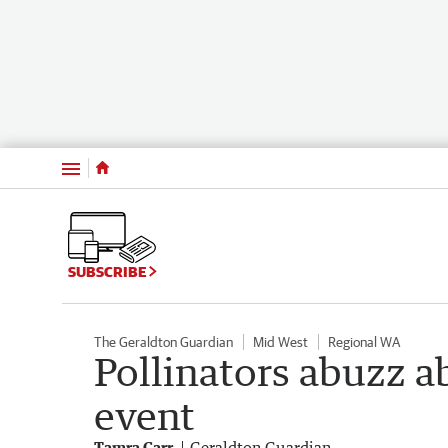
Menu
SUBSCRIBE
The Geraldton Guardian
Mid West
Regional WA
Pollinators abuzz a
event
Tamra Carr
Geraldton Guardian