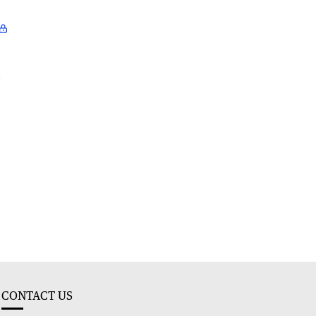
l
CONTACT US