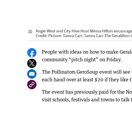
Angie West and City Hive Host Minna Hilton encourage re
Credit:
Picture: Tamra Carr, Tamra Carr The Geraldton
People with ideas on how to make Geral
community “pitch night” on Friday.
The Pollinators GeroSoup event will see 
each hand over at least $20 if they like 
The event has previously paid for the Nor
visit schools, festivals and towns to talk