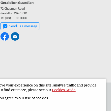
Geraldton Guardian
72 Chapman Road
Geraldton WA 6530
Tel (08) 9956 1000
Send us a message
e your experience on this site, analyse traffic and provide
the Geraldton Guardian
Corporate
To find out more, please see our
Cookies Guide
.
you agree to our use of cookies.