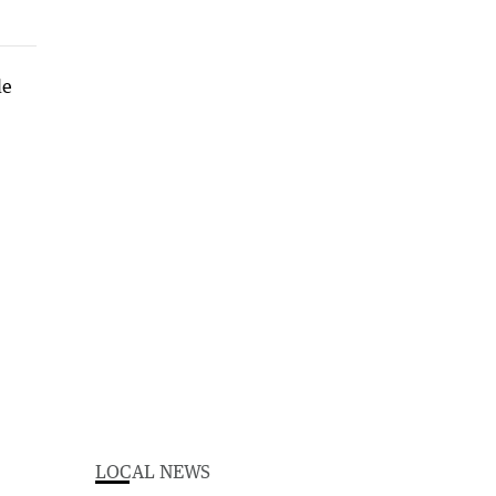
LOCAL NEWS