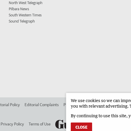
North West Telegraph
Pilbara News
South Western Times
Sound Telegraph
We use cookies so we can improv
torial Policy
Editorial Complaints
Place an ad in The West
Advertise in 
you with relevant advertising. 
By continuing to use this site, 
Privacy Policy
Terms of Use
CLOSE