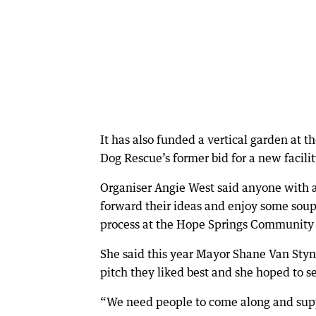
It has also funded a vertical garden at 
Dog Rescue’s former bid for a new facilit
Organiser Angie West said anyone with 
forward their ideas and enjoy some soup
process at the Hope Springs Community
She said this year Mayor Shane Van Styn
pitch they liked best and she hoped to se
“We need people to come along and suppo