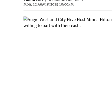
Mon, 12 August 2019 10:00PM