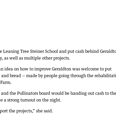
the Leaning Tree Steiner School and put cash behind Geraldt
y, as well as multiple other projects.
an idea on how to improve Geraldton was welcome to put
 and bread — made by people going through the rehabilitat
 Farm.
 and the Pollinators board would be handing out cash to th
e a strong turnout on the night.
rt the projects,” she said.