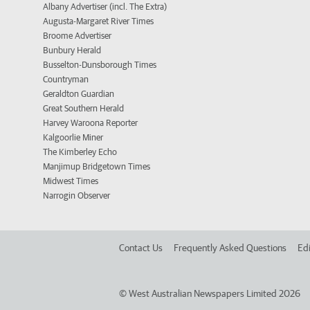
Albany Advertiser (incl. The Extra)
Augusta-Margaret River Times
Broome Advertiser
Bunbury Herald
Busselton-Dunsborough Times
Countryman
Geraldton Guardian
Great Southern Herald
Harvey Waroona Reporter
Kalgoorlie Miner
The Kimberley Echo
Manjimup Bridgetown Times
Midwest Times
Narrogin Observer
Contact Us
Frequently Asked Questions
Edi
©
West Australian Newspapers Limited 2026