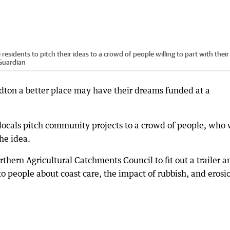
sidents to pitch their ideas to a crowd of people willing to part with their
 Guardian
dton a better place may have their dreams funded at a
locals pitch community projects to a crowd of people, who 
the idea.
thern Agricultural Catchments Council to fit out a trailer a
 to people about coast care, the impact of rubbish, and erosi