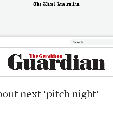
bout next ‘pitch night’