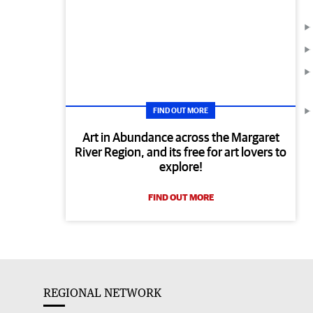
FIND OUT MORE
Art in Abundance across the Margaret
River Region, and its free for art lovers to
explore!
FIND OUT MORE
REGIONAL NETWORK