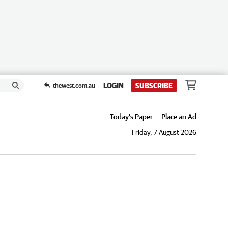
LOGIN
SUBSCRIBE
thewest.com.au
Today's Paper
Place an Ad
Friday, 7 August 2026