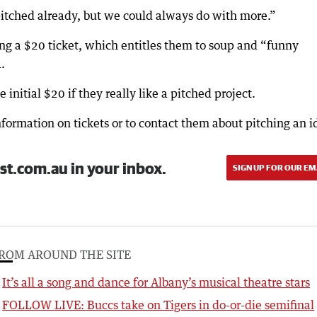
itched already, but we could always do with more.”
ng a $20 ticket, which entitles them to soup and “funny
.
nitial $20 if they really like a pitched project.
nformation on tickets or to contact them about pitching an i
st.com.au in your inbox.
SIGN UP FOR OUR EM
ROM AROUND THE SITE
It’s all a song and dance for Albany’s musical theatre stars
FOLLOW LIVE: Buccs take on Tigers in do-or-die semifinal