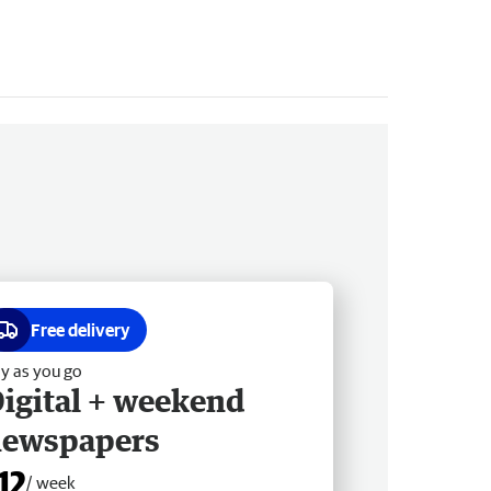
Free delivery
y as you go
igital + weekend
newspapers
12
/ week