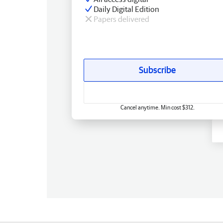
Daily Digital Edition
Papers delivered
Subscribe
Cancel anytime. Min cost $312.