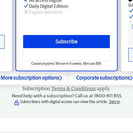
Bi
Daily Digital Edition
Papers delivered
Subscribe
Cancel anytime. Min term 4 weeks. Min cost $16.
More subscription options
Corporate subscriptions
Subscription
Terms & Conditions
apply.
Need help with a subscription? Call us at 1800 811 855
Subscribers with digital access can view this article.
Sign in