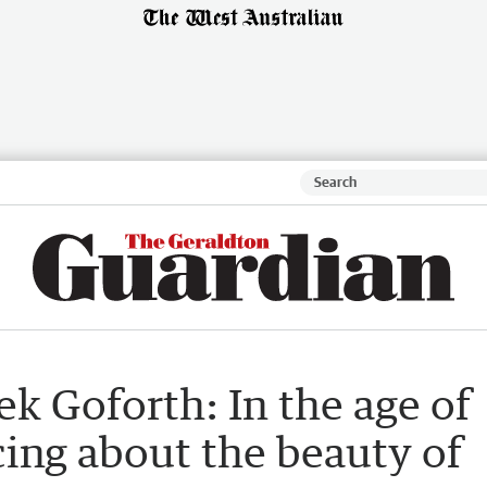
k Goforth: In the age of
ing about the beauty of