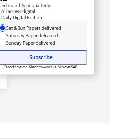
lled monthly or quarterly.
All access digital
Daily Digital Edition
Sat & Sun Papers delivered
Saturday Paper delivered
Sunday Paper delivered
Subscribe
Cancel anytime. Min term 4 weeks. Min cost $48.