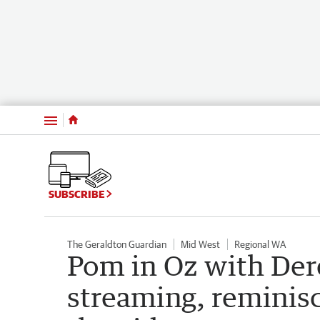
Menu
SUBSCRIBE
The Geraldton Guardian
Mid West
Regional WA
Pom in Oz with Dere
streaming, reminisc