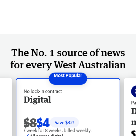
The No. 1 source of news
for every West Australian
No lock-in contract
Digital
Pa
D
$8
$4
Save $
32
!
/ week for 8 weeks, billed weekly.
$
All access digital