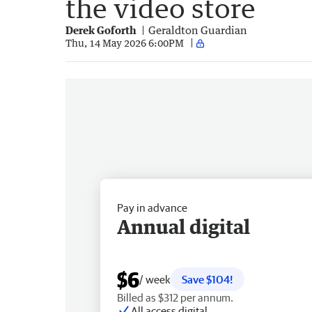
the video store
Derek Goforth
Geraldton Guardian
Thu, 14 May 2026 6:00PM
Pay in advance
Annual digital
$6
/ week
Save $104!
Billed as $312 per annum.
All access digital