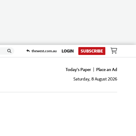
LOGIN
SUBSCRIBE
thewest.com.au
Today's Paper
Place an Ad
Saturday, 8 August 2026