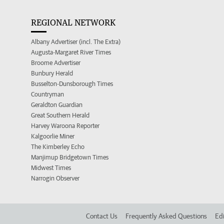
REGIONAL NETWORK
Albany Advertiser (incl. The Extra)
Augusta-Margaret River Times
Broome Advertiser
Bunbury Herald
Busselton-Dunsborough Times
Countryman
Geraldton Guardian
Great Southern Herald
Harvey Waroona Reporter
Kalgoorlie Miner
The Kimberley Echo
Manjimup Bridgetown Times
Midwest Times
Narrogin Observer
Contact Us
Frequently Asked Questions
Edi