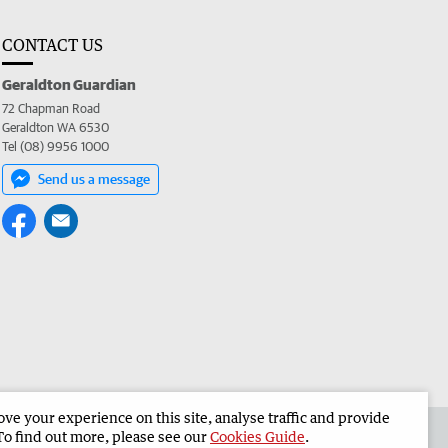
CONTACT US
Geraldton Guardian
72 Chapman Road
Geraldton WA 6530
Tel (08) 9956 1000
Send us a message
e your experience on this site, analyse traffic and provide
the Geraldton Guardian
Corporate
To find out more, please see our
Cookies Guide
.