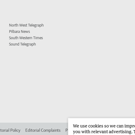
North West Telegraph
Pilbara News
South Western Times
Sound Telegraph
We use cookies so we can improv
torial Policy
Editorial Complaints
Place an ad in The West
Advertise in 
you with relevant advertising. 