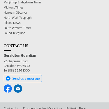
Manjimup Bridgetown Times
Midwest Times
Narrogin Observer
North West Telegraph
Pilbara News
South Western Times
Sound Telegraph
CONTACT US
Geraldton Guardian
72 Chapman Road
Geraldton WA 6530
Tel (08) 9956 1000
Send us a message
Contact Us
Frequently Asked Questions
Editorial Policy