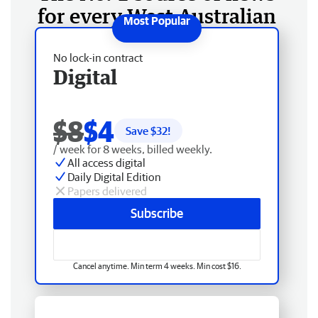
for every West Australian
No lock-in contract
Digital
$8
$4
Save $
32
!
/ week for 8 weeks, billed weekly.
All access digital
Daily Digital Edition
Papers delivered
Subscribe
Cancel anytime. Min term 4 weeks. Min cost $16.