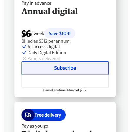
Pay in advance
Annual digital
$6
/ week
Save $104!
Billed as $312 per annum.
All access digital
Daily Digital Edition
Papers delivered
Subscribe
Cancel anytime. Min cost $312.
Free delivery
Pay as you go