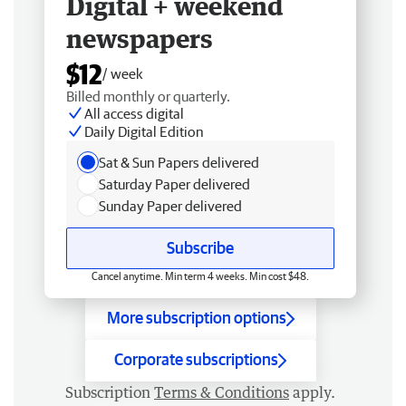
Digital + weekend
newspapers
$12
/ week
Billed monthly or quarterly.
All access digital
Daily Digital Edition
Sat & Sun Papers delivered
Saturday Paper delivered
Sunday Paper delivered
Subscribe
Cancel anytime. Min term 4 weeks. Min cost $48.
More subscription options
Corporate subscriptions
Subscription
Terms & Conditions
apply.