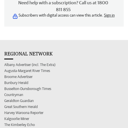
Need help with a subscription? Call us at 1800
811 855
Subscribers with digital access can view this article.
Sign in
REGIONAL NETWORK
Albany Advertiser (incl. The Extra)
Augusta-Margaret River Times
Broome Advertiser
Bunbury Herald
Busselton-Dunsborough Times
Countryman
Geraldton Guardian
Great Southern Herald
Harvey Waroona Reporter
Kalgoorlie Miner
The Kimberley Echo