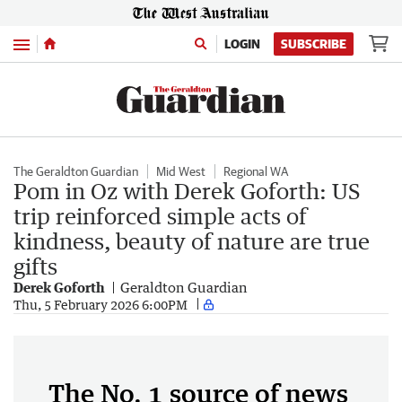
Menu
LOGIN
SUBSCRIBE
The Geraldton Guardian
Mid West
Regional WA
Pom in Oz with Derek Goforth: US
trip reinforced simple acts of
kindness, beauty of nature are true
gifts
Derek Goforth
Geraldton Guardian
Thu, 5 February 2026 6:00PM
The No. 1 source of news