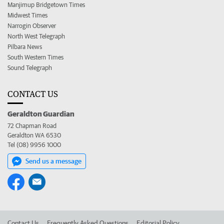
Manjimup Bridgetown Times
Midwest Times
Narrogin Observer
North West Telegraph
Pilbara News
South Western Times
Sound Telegraph
CONTACT US
Geraldton Guardian
72 Chapman Road
Geraldton WA 6530
Tel (08) 9956 1000
Send us a message
Contact Us
Frequently Asked Questions
Editorial Policy