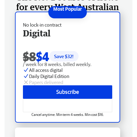
for every West Australian
No lock-in contract
Digital
$8
$4
Save $
32
!
/ week for 8 weeks, billed weekly.
All access digital
Daily Digital Edition
Papers delivered
Subscribe
Cancel anytime. Min term 4 weeks. Min cost $16.