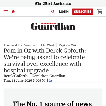
Menu
LOGIN
SUBSCRIBE
The Geraldton Guardian
Mid West
Regional WA
Pom in Oz with Derek Goforth:
We’re being asked to celebrate
survival over excellence with
hospital upgrade
Derek Goforth
Geraldton Guardian
Thu, 11 June 2026 6:00PM
The No. 1 source of news