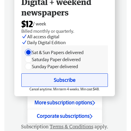
Digital + weekend
newspapers
$12
/ week
Billed monthly or quarterly.
All access digital
Daily Digital Edition
Sat & Sun Papers delivered
Saturday Paper delivered
Sunday Paper delivered
Subscribe
Cancel anytime. Min term 4 weeks. Min cost $48.
More subscription options
Corporate subscriptions
Subscription
Terms & Conditions
apply.