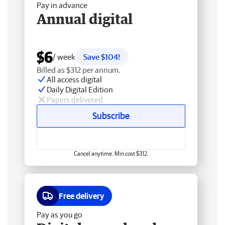
Pay in advance
Annual digital
$6
/ week
Save $104!
Billed as $312 per annum.
All access digital
Daily Digital Edition
Papers delivered
Subscribe
Cancel anytime. Min cost $312.
Free delivery
Pay as you go