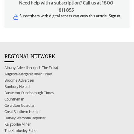
Need help with a subscription? Call us at 1800
811 855
Subscribers with digital access can view this article.
Sign in
REGIONAL NETWORK
Albany Advertiser (incl. The Extra)
Augusta-Margaret River Times
Broome Advertiser
Bunbury Herald
Busselton-Dunsborough Times
Countryman
Geraldton Guardian
Great Southern Herald
Harvey Waroona Reporter
Kalgoorlie Miner
The Kimberley Echo