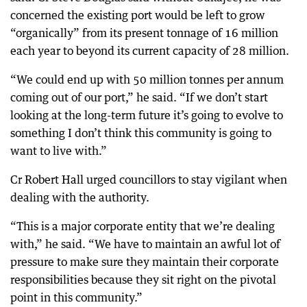
concerned the existing port would be left to grow
“organically” from its present tonnage of 16 million
each year to beyond its current capacity of 28 million.
“We could end up with 50 million tonnes per annum
coming out of our port,” he said. “If we don’t start
looking at the long-term future it’s going to evolve to
something I don’t think this community is going to
want to live with.”
Cr Robert Hall urged councillors to stay vigilant when
dealing with the authority.
“This is a major corporate entity that we’re dealing
with,” he said. “We have to maintain an awful lot of
pressure to make sure they maintain their corporate
responsibilities because they sit right on the pivotal
point in this community.”