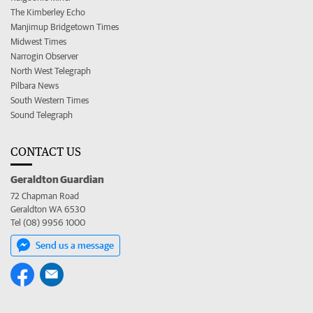
The Kimberley Echo
Manjimup Bridgetown Times
Midwest Times
Narrogin Observer
North West Telegraph
Pilbara News
South Western Times
Sound Telegraph
CONTACT US
Geraldton Guardian
72 Chapman Road
Geraldton WA 6530
Tel (08) 9956 1000
Send us a message