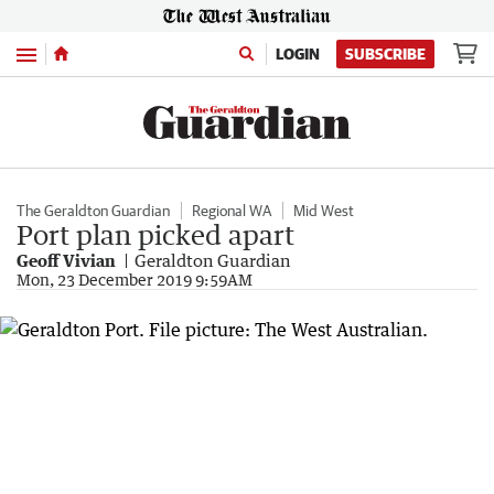
Menu
LOGIN
SUBSCRIBE
The Geraldton Guardian
Regional WA
Mid West
Port plan picked apart
Geoff Vivian
Geraldton Guardian
Mon, 23 December 2019 9:59AM