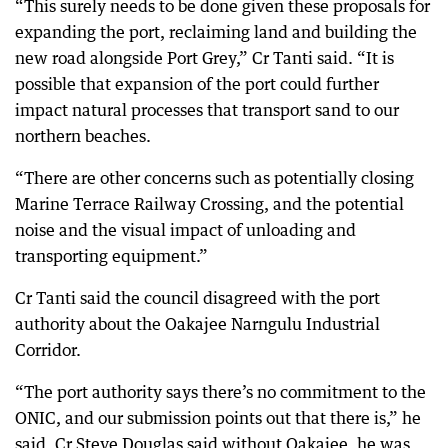
“This surely needs to be done given these proposals for
expanding the port, reclaiming land and building the
new road alongside Port Grey,” Cr Tanti said. “It is
possible that expansion of the port could further
impact natural processes that transport sand to our
northern beaches.
“There are other concerns such as potentially closing
Marine Terrace Railway Crossing, and the potential
noise and the visual impact of unloading and
transporting equipment.”
Cr Tanti said the council disagreed with the port
authority about the Oakajee Narngulu Industrial
Corridor.
“The port authority says there’s no commitment to the
ONIC, and our submission points out that there is,” he
said. Cr Steve Douglas said without Oakajee, he was