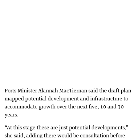
Ports Minister Alannah MacTiernan said the draft plan
mapped potential development and infrastructure to
accommodate growth over the next five, 10 and 30
years.
“At this stage these are just potential developments,”
she said, adding there would be consultation before