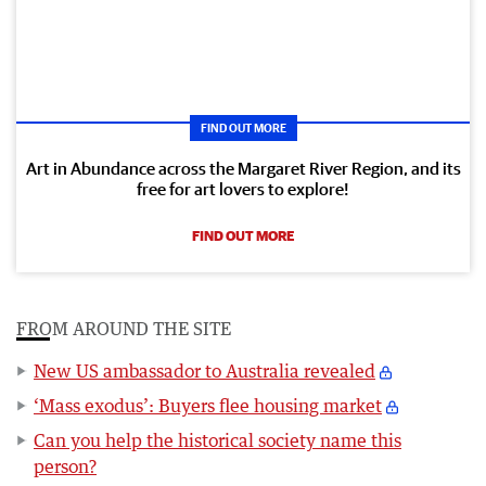
FIND OUT MORE
Art in Abundance across the Margaret River Region, and its
free for art lovers to explore!
FIND OUT MORE
FROM AROUND THE SITE
New US ambassador to Australia revealed
‘Mass exodus’: Buyers flee housing market
Can you help the historical society name this
person?