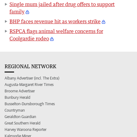
Single mum jailed after drug offers to support
family
BHP faces revenue hit as workers strike
RSPCA flags animal welfare concerns for
Coolgardie rodeo
REGIONAL NETWORK
Albany Advertiser (incl. The Extra)
Augusta-Margaret River Times
Broome Advertiser
Bunbury Herald
Busselton-Dunsborough Times
Countryman
Geraldton Guardian
Great Southern Herald
Harvey Waroona Reporter
Kalgoorlie Miner