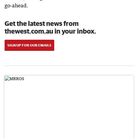
go-ahead.
Get the latest news from
thewest.com.au in your inbox.
SIGN UP FOR OUR EMAILS