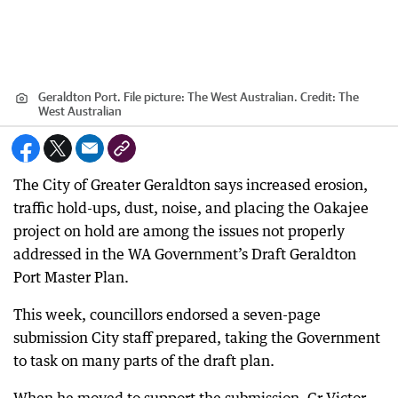
Geraldton Port. File picture: The West Australian.
Credit:
The
West Australian
The City of Greater Geraldton says increased erosion,
traffic hold-ups, dust, noise, and placing the Oakajee
project on hold are among the issues not properly
addressed in the WA Government’s Draft Geraldton
Port Master Plan.
This week, councillors endorsed a seven-page
submission City staff prepared, taking the Government
to task on many parts of the draft plan.