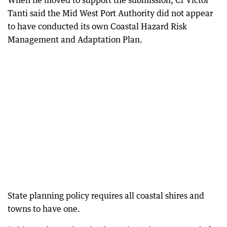
When he moved to support the submission, Cr Victor
Tanti said the Mid West Port Authority did not appear
to have conducted its own Coastal Hazard Risk
Management and Adaptation Plan.
State planning policy requires all coastal shires and
towns to have one.