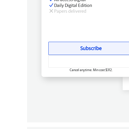
Daily Digital Edition
Papers delivered
Subscribe
Cancel anytime. Min cost $312.