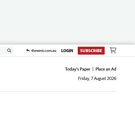
LOGIN
SUBSCRIBE
thewest.com.au
Today's Paper
Place an Ad
Friday, 7 August 2026