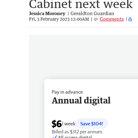
Cabinet next week
Jessica Moroney
Geraldton Guardian
Comments
Fri, 3 February 2023 12:00AM
Pay in advance
Annual digital
$6
/ week
Save $104!
Billed as $312 per annum.
All access digital