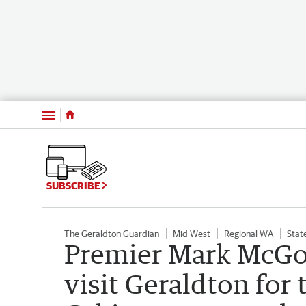
Menu
SUBSCRIBE
The Geraldton Guardian
Mid West
Regional WA
State
Premier Mark McGo
visit Geraldton fo