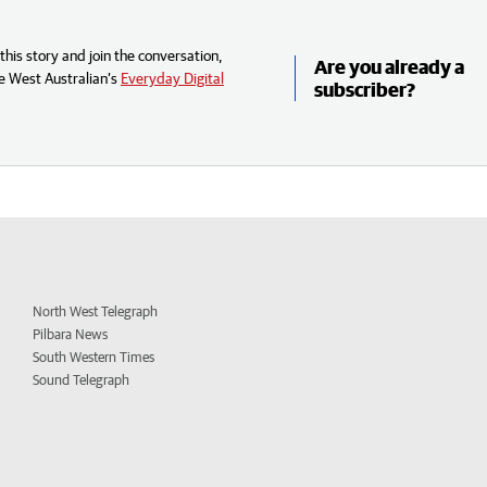
his story and join the conversation,
Are you already a
e West Australian’s
Everyday Digital
subscriber?
North West Telegraph
Pilbara News
South Western Times
Sound Telegraph