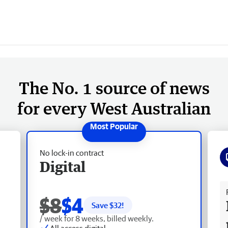
The No. 1 source of news
for every West Australian
No lock-in contract
Digital
Fr
$8
$4
Save $
32
!
/ week for 8 weeks, billed weekly.
All access digital