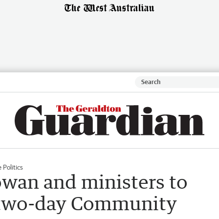
 Politics
wan and ministers to
r two-day Community