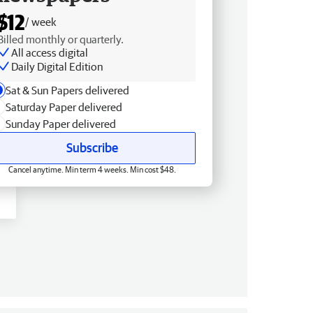
$12
/ week
Billed monthly or quarterly.
All access digital
Daily Digital Edition
Sat & Sun Papers delivered
Saturday Paper delivered
Sunday Paper delivered
Subscribe
Cancel anytime. Min term 4 weeks. Min cost $48.