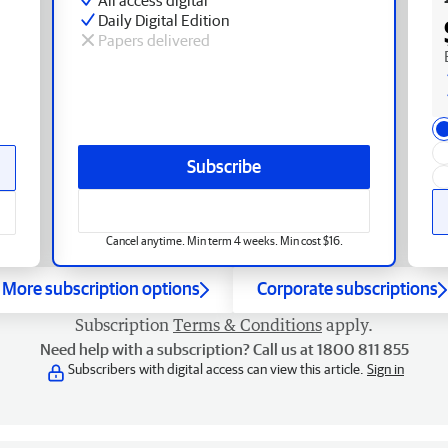
Daily Digital Edition
Papers delivered
Subscribe
Cancel anytime. Min term 4 weeks. Min cost $16.
More subscription options
Corporate subscriptions
Subscription
Terms & Conditions
apply.
Need help with a subscription? Call us at 1800 811 855
Subscribers with digital access can view this article.
Sign in