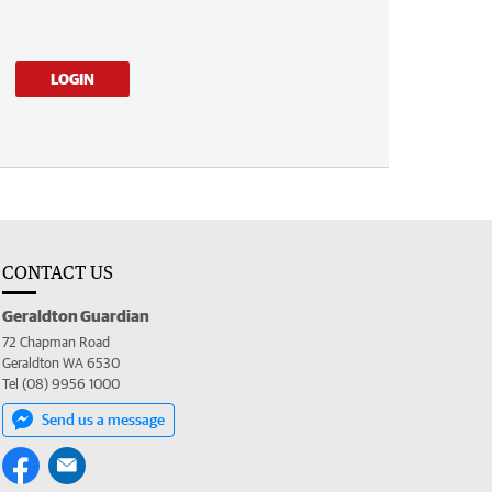
LOGIN
CONTACT US
Geraldton Guardian
72 Chapman Road
Geraldton WA 6530
Tel (08) 9956 1000
Send us a message