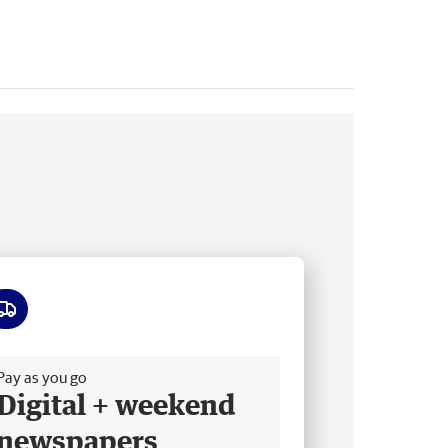
ee delivery
Pay as you go
Digital + weekend
newspapers