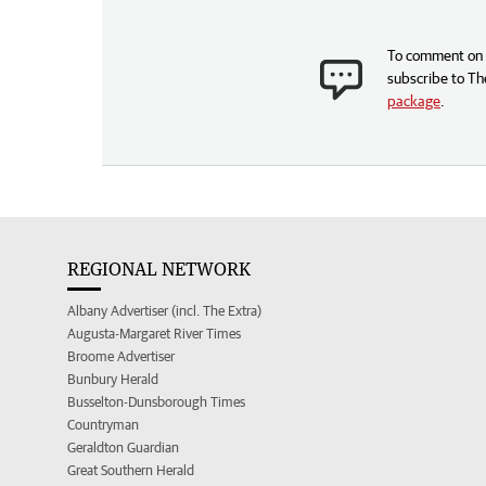
To comment on t
subscribe to Th
package
.
REGIONAL NETWORK
Albany Advertiser (incl. The Extra)
Augusta-Margaret River Times
Broome Advertiser
Bunbury Herald
Busselton-Dunsborough Times
Countryman
Geraldton Guardian
Great Southern Herald