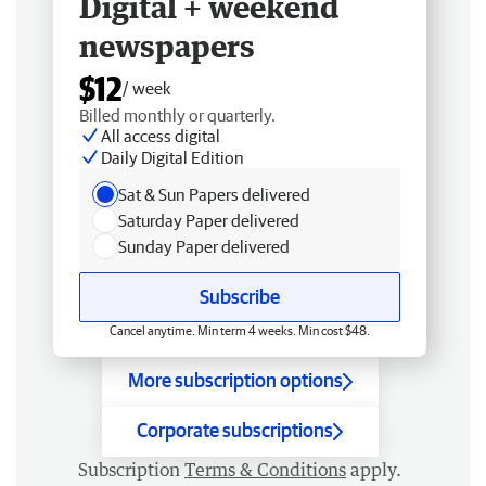
Digital + weekend
newspapers
$12
/ week
Billed monthly or quarterly.
All access digital
Daily Digital Edition
Sat & Sun Papers delivered
Saturday Paper delivered
Sunday Paper delivered
Subscribe
Cancel anytime. Min term 4 weeks. Min cost $48.
More subscription options
Corporate subscriptions
Subscription
Terms & Conditions
apply.