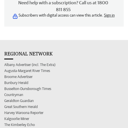
Need help with a subscription? Call us at 1800
811 855
Subscribers with digital access can view this article.
Sign in
REGIONAL NETWORK
Albany Advertiser (incl. The Extra)
Augusta-Margaret River Times
Broome Advertiser
Bunbury Herald
Busselton-Dunsborough Times
Countryman
Geraldton Guardian
Great Southern Herald
Harvey Waroona Reporter
Kalgoorlie Miner
The Kimberley Echo