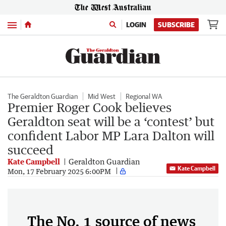
Menu
LOGIN
SUBSCRIBE
The Geraldton Guardian
Mid West
Regional WA
Premier Roger Cook believes
Geraldton seat will be a ‘contest’ but
confident Labor MP Lara Dalton will
succeed
Kate Campbell
Geraldton Guardian
Kate Campbell
Mon, 17 February 2025 6:00PM
The No. 1 source of news