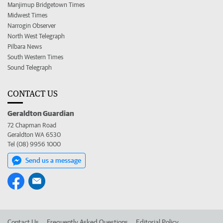
Manjimup Bridgetown Times
Midwest Times
Narrogin Observer
North West Telegraph
Pilbara News
South Western Times
Sound Telegraph
CONTACT US
Geraldton Guardian
72 Chapman Road
Geraldton WA 6530
Tel (08) 9956 1000
Send us a message
Contact Us
Frequently Asked Questions
Editorial Policy