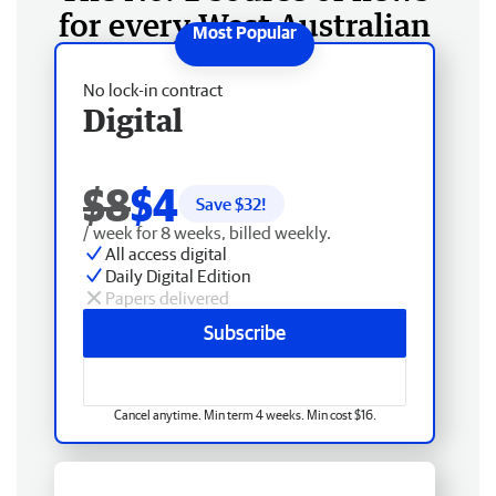
for every West Australian
No lock-in contract
Digital
$8
$4
Save $
32
!
/ week for 8 weeks, billed weekly.
All access digital
Daily Digital Edition
Papers delivered
Subscribe
Cancel anytime. Min term 4 weeks. Min cost $16.