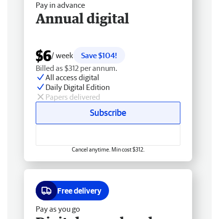
Pay in advance
Annual digital
$6
/ week
Save $104!
Billed as $312 per annum.
All access digital
Daily Digital Edition
Papers delivered
Subscribe
Cancel anytime. Min cost $312.
Free delivery
Pay as you go