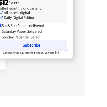
$12
/ week
Billed monthly or quarterly.
All access digital
Daily Digital Edition
Sat & Sun Papers delivered
Saturday Paper delivered
Sunday Paper delivered
Subscribe
Cancel anytime. Min term 4 weeks. Min cost $48.