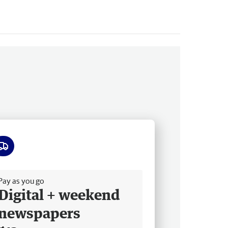
ee delivery
Pay as you go
Digital + weekend
newspapers