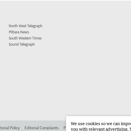
North West Telegraph
Pilbara News
South Western Times
Sound Telegraph
We use cookies so we can improv
torial Policy
Editorial Complaints
Place an ad in The West
Advertise in 
you with relevant advertising. 