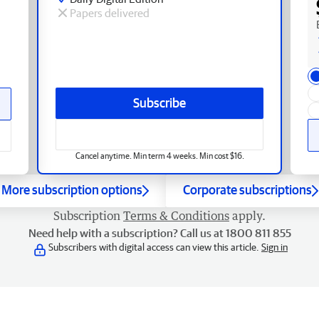
Papers delivered
Subscribe
Cancel anytime. Min term 4 weeks. Min cost $16.
More subscription options
Corporate subscriptions
Subscription
Terms & Conditions
apply.
Need help with a subscription? Call us at 1800 811 855
Subscribers with digital access can view this article.
Sign in