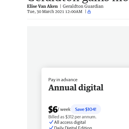
Elise Van Aken
Geraldton Guardian
Tue, 30 March 2021 12:00AM
Pay in advance
Annual digital
$6
/ week
Save $104!
Billed as $312 per annum.
All access digital
Daily Digital Edition