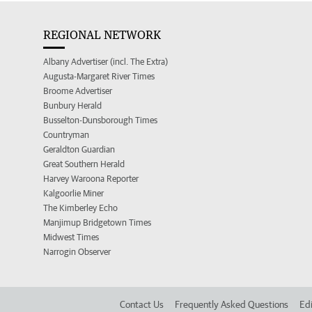
REGIONAL NETWORK
Albany Advertiser (incl. The Extra)
Augusta-Margaret River Times
Broome Advertiser
Bunbury Herald
Busselton-Dunsborough Times
Countryman
Geraldton Guardian
Great Southern Herald
Harvey Waroona Reporter
Kalgoorlie Miner
The Kimberley Echo
Manjimup Bridgetown Times
Midwest Times
Narrogin Observer
Contact Us
Frequently Asked Questions
Edi