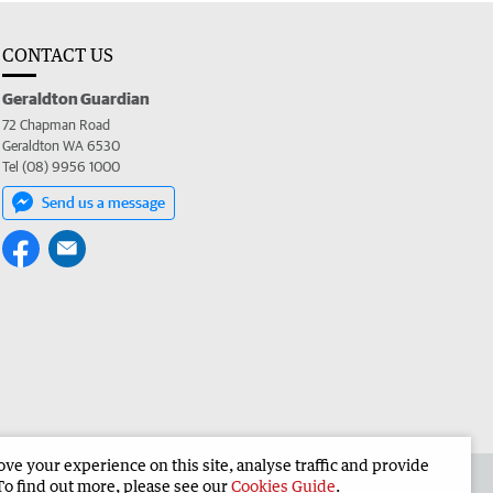
CONTACT US
Geraldton Guardian
72 Chapman Road
Geraldton WA 6530
Tel (08) 9956 1000
Send us a message
e your experience on this site, analyse traffic and provide
the Geraldton Guardian
Corporate
To find out more, please see our
Cookies Guide
.