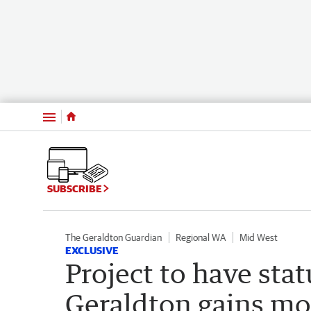
Menu
SUBSCRIBE
The Geraldton Guardian
Regional WA
Mid West
EXCLUSIVE
Project to have sta
Geraldton gains 