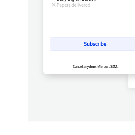
Papers delivered
Subscribe
Cancel anytime. Min cost $312.