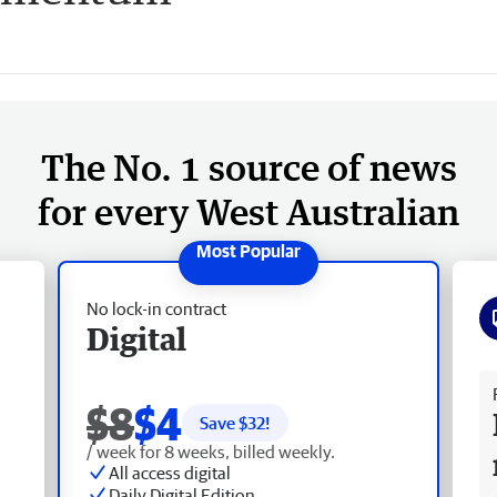
The No. 1 source of news
for every West Australian
No lock-in contract
Digital
Fr
$8
$4
Save $
32
!
/ week for 8 weeks, billed weekly.
All access digital
Daily Digital Edition