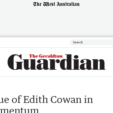
tue of Edith Cowan in
momentum