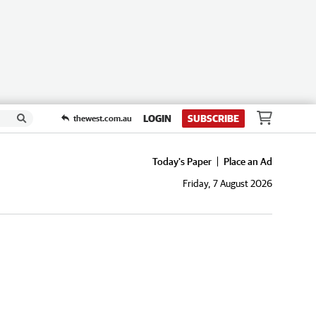
LOGIN
SUBSCRIBE
thewest.com.au
Today's Paper
Place an Ad
Friday, 7 August 2026