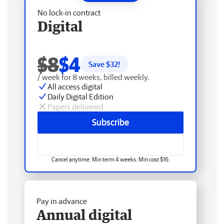
No lock-in contract
Digital
$8
$4
Save $
32
!
/ week for 8 weeks, billed weekly.
All access digital
Daily Digital Edition
Papers delivered
Subscribe
Cancel anytime. Min term 4 weeks. Min cost $16.
Pay in advance
Annual digital