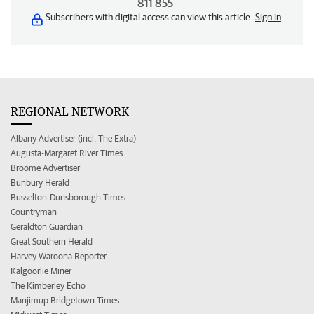
811 855
Subscribers with digital access can view this article.
Sign in
REGIONAL NETWORK
Albany Advertiser (incl. The Extra)
Augusta-Margaret River Times
Broome Advertiser
Bunbury Herald
Busselton-Dunsborough Times
Countryman
Geraldton Guardian
Great Southern Herald
Harvey Waroona Reporter
Kalgoorlie Miner
The Kimberley Echo
Manjimup Bridgetown Times