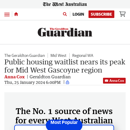
Menu
LOGIN
SUBSCRIBE
The Geraldton Guardian
Mid West
Regional WA
Public housing waitlist nears its peak
for Mid West Gascoyne region
Anna Cox
Geraldton Guardian
Anna Cox
Thu, 25 January 2024 6:00PM
The No. 1 source of news
for every West Australian