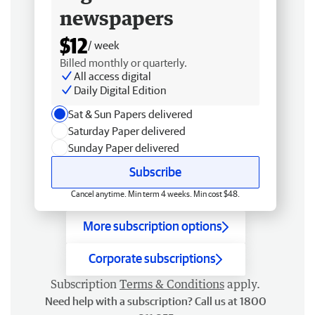
newspapers
$12
/ week
Billed monthly or quarterly.
All access digital
Daily Digital Edition
Sat & Sun Papers delivered
Saturday Paper delivered
Sunday Paper delivered
Subscribe
Cancel anytime. Min term 4 weeks. Min cost $48.
More subscription options
Corporate subscriptions
Subscription
Terms & Conditions
apply.
Need help with a subscription? Call us at 1800