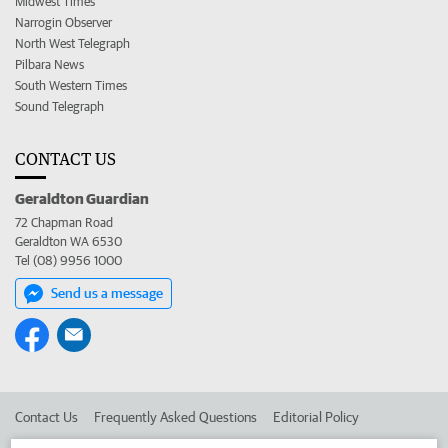
Midwest Times
Narrogin Observer
North West Telegraph
Pilbara News
South Western Times
Sound Telegraph
CONTACT US
Geraldton Guardian
72 Chapman Road
Geraldton WA 6530
Tel (08) 9956 1000
Send us a message
Contact Us
Frequently Asked Questions
Editorial Policy