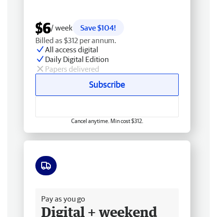
$6
/ week
Save $104!
Billed as $312 per annum.
All access digital
Daily Digital Edition
Papers delivered
Subscribe
Cancel anytime. Min cost $312.
Free delivery
Pay as you go
Digital + weekend