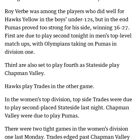
Roy Verbe was among the players who did well for
Hawks Yellow in the boys’ under-12s, but in the end
Pumas proved too strong for his side, winning 36-27.
First are due to play second tonight in men’s top-level
match ups, with Olympians taking on Pumas in
division one.
Third are also set to play fourth as Stateside play
Chapman Valley.
Hawks play Trades in the other game.
In the women’s top division, top side Trades were due
to play second-placed Stateside last night. Chapman
Valley were due to play Pumas.
There were two tight games in the women’s division
one last Monday. Trades edged past Chapman Valley