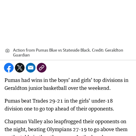
Action from Pumas Blue vs Stateside Black.
Credit:
Geraldton
Guardian
Pumas had wins in the boys’ and girls’ top divisions in
Geraldton junior basketball over the weekend.
Pumas beat Trades 29-21 in the girls’ under-18
division one to go top ahead of their opponents.
Chapman Valley also leapfrogged their opponents on
the night, beating Olympians 27-19 to go above them