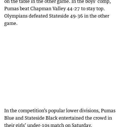
on the table in the other game. In the boys’ comp,
Pumas beat Chapman Valley 44-27 to stay top.
Olympians defeated Stateside 49-36 in the other
game.
In the competition’s popular lower divisions, Pumas
Blue and Stateside Black entertained the crowd in
their girls’ under-10s match on Saturday.