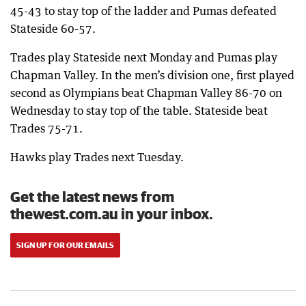
45-43 to stay top of the ladder and Pumas defeated
Stateside 60-57.
Trades play Stateside next Monday and Pumas play
Chapman Valley. In the men’s division one, first played
second as Olympians beat Chapman Valley 86-70 on
Wednesday to stay top of the table. Stateside beat
Trades 75-71.
Hawks play Trades next Tuesday.
Get the latest news from
thewest.com.au in your inbox.
SIGN UP FOR OUR EMAILS