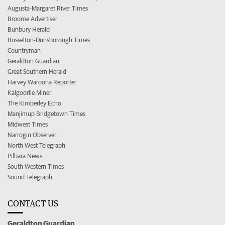
Augusta-Margaret River Times
Broome Advertiser
Bunbury Herald
Busselton-Dunsborough Times
Countryman
Geraldton Guardian
Great Southern Herald
Harvey Waroona Reporter
Kalgoorlie Miner
The Kimberley Echo
Manjimup Bridgetown Times
Midwest Times
Narrogin Observer
North West Telegraph
Pilbara News
South Western Times
Sound Telegraph
CONTACT US
Geraldton Guardian