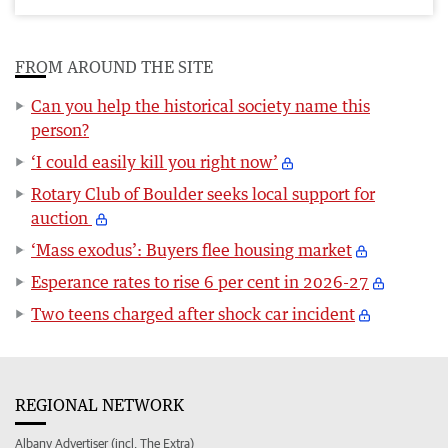
FROM AROUND THE SITE
Can you help the historical society name this
person?
‘I could easily kill you right now’
Rotary Club of Boulder seeks local support for
auction
‘Mass exodus’: Buyers flee housing market
Esperance rates to rise 6 per cent in 2026-27
Two teens charged after shock car incident
REGIONAL NETWORK
Albany Advertiser (incl. The Extra)