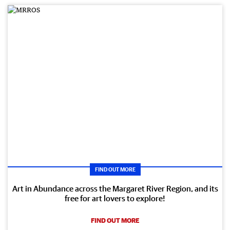
FIND OUT MORE
Art in Abundance across the Margaret River Region, and its
free for art lovers to explore!
FIND OUT MORE