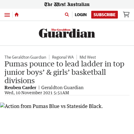
Menu
LOGIN
SUBSCRIBE
The Geraldton Guardian
Regional WA
Mid West
Pumas pounce to lead ladder in top
junior boys’ & girls’ basketball
divisions
Reuben Carder
Geraldton Guardian
Wed, 10 November 2021 5:51AM