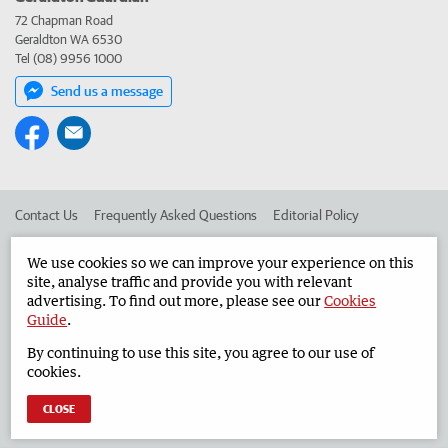
72 Chapman Road
Geraldton WA 6530
Tel (08) 9956 1000
Send us a message
Contact Us
Frequently Asked Questions
Editorial Policy
Editorial Complaints
Place an ad in The West
We use cookies so we can improve your experience on this
site, analyse traffic and provide you with relevant
Advertise in the Geraldton Guardian
Corporate
advertising. To find out more, please see our
Cookies
Guide
.
By continuing to use this site, you agree to our use of
©
West Australian Newspapers Limited 2026
Privacy Policy
cookies.
Terms of Use
CLOSE