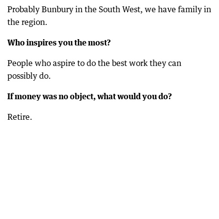
Probably Bunbury in the South West, we have family in
the region.
Who inspires you the most?
People who aspire to do the best work they can
possibly do.
If money was no object, what would you do?
Retire.