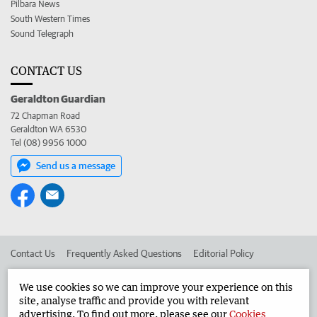
Pilbara News
South Western Times
Sound Telegraph
CONTACT US
Geraldton Guardian
72 Chapman Road
Geraldton WA 6530
Tel (08) 9956 1000
Send us a message
Contact Us
Frequently Asked Questions
Editorial Policy
Editorial Complaints
Place an ad in The West
We use cookies so we can improve your experience on this
site, analyse traffic and provide you with relevant
Advertise in the Geraldton Guardian
Corporate
advertising. To find out more, please see our
Cookies