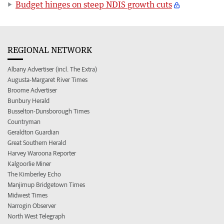
Budget hinges on steep NDIS growth cuts
REGIONAL NETWORK
Albany Advertiser (incl. The Extra)
Augusta-Margaret River Times
Broome Advertiser
Bunbury Herald
Busselton-Dunsborough Times
Countryman
Geraldton Guardian
Great Southern Herald
Harvey Waroona Reporter
Kalgoorlie Miner
The Kimberley Echo
Manjimup Bridgetown Times
Midwest Times
Narrogin Observer
North West Telegraph