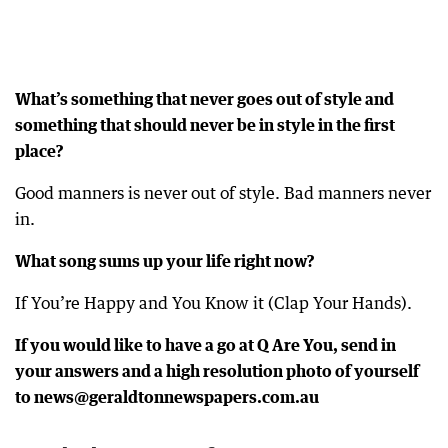
What’s something that never goes out of style and
something that should never be in style in the first
place?
Good manners is never out of style. Bad manners never
in.
What song sums up your life right now?
If You’re Happy and You Know it (Clap Your Hands).
If you would like to have a go at Q Are You, send in
your answers and a high resolution photo of yourself
to news@geraldtonnewspapers.com.au