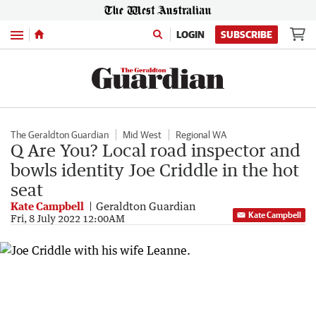
Menu
LOGIN
SUBSCRIBE
The Geraldton Guardian
Mid West
Regional WA
Q Are You? Local road inspector and
bowls identity Joe Criddle in the hot
seat
Kate Campbell
Geraldton Guardian
Kate Campbell
Fri, 8 July 2022 12:00AM