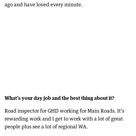
ago and have loved every minute.
What’s your day job and the best thing about it?
Road inspector for GHD working for Main Roads. It’s
rewarding work and I get to work with a lot of great
people plus see a lot of regional WA.