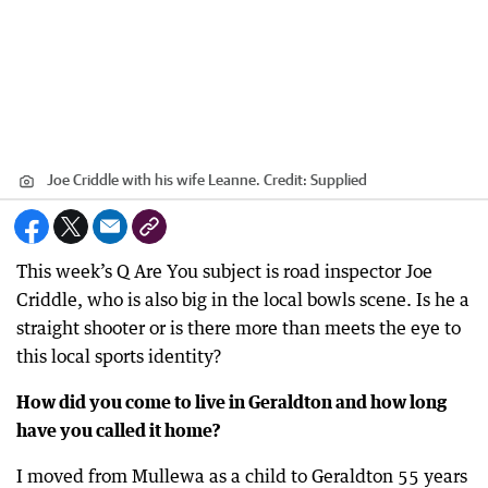
Joe Criddle with his wife Leanne.
Credit:
Supplied
This week’s Q Are You subject is road inspector Joe
Criddle, who is also big in the local bowls scene. Is he a
straight shooter or is there more than meets the eye to
this local sports identity?
How did you come to live in Geraldton and how long
have you called it home?
I moved from Mullewa as a child to Geraldton 55 years