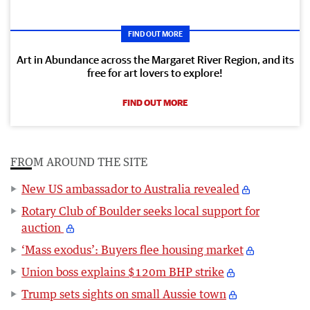
FIND OUT MORE
Art in Abundance across the Margaret River Region, and its
free for art lovers to explore!
FIND OUT MORE
FROM AROUND THE SITE
New US ambassador to Australia revealed
Rotary Club of Boulder seeks local support for
auction
‘Mass exodus’: Buyers flee housing market
Union boss explains $120m BHP strike
Trump sets sights on small Aussie town