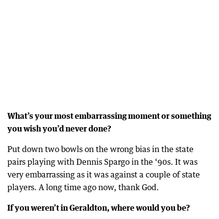
What’s your most embarrassing moment or something
you wish you’d never done?
Put down two bowls on the wrong bias in the state
pairs playing with Dennis Spargo in the ‘90s. It was
very embarrassing as it was against a couple of state
players. A long time ago now, thank God.
If you weren’t in Geraldton, where would you be?