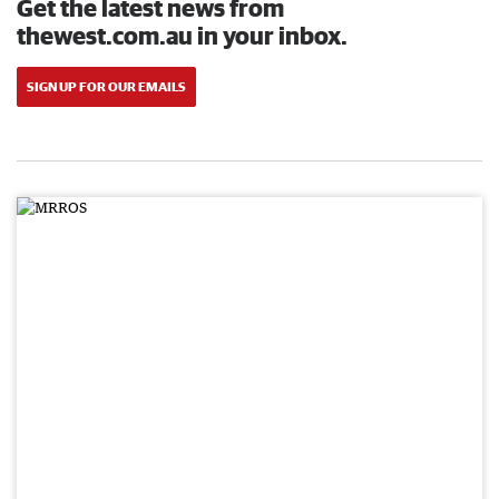
Get the latest news from
thewest.com.au in your inbox.
SIGN UP FOR OUR EMAILS