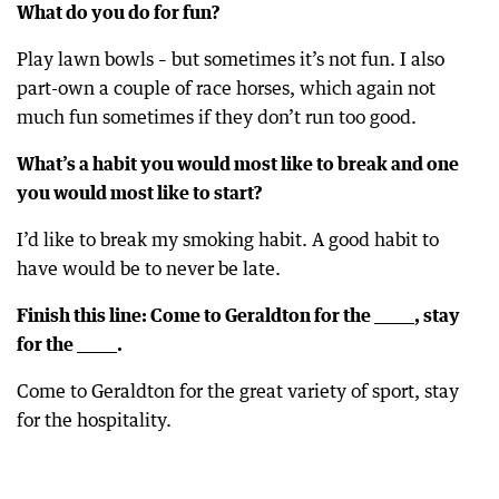
What do you do for fun?
Play lawn bowls – but sometimes it’s not fun. I also
part-own a couple of race horses, which again not
much fun sometimes if they don’t run too good.
What’s a habit you would most like to break and one
you would most like to start?
I’d like to break my smoking habit. A good habit to
have would be to never be late.
Finish this line: Come to Geraldton for the ______, stay
for the ______.
Come to Geraldton for the great variety of sport, stay
for the hospitality.