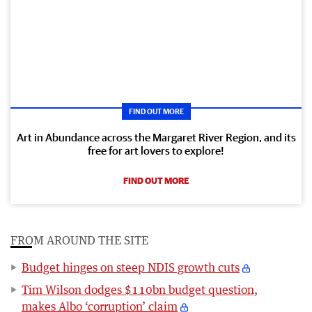
FIND OUT MORE
Art in Abundance across the Margaret River Region, and its
free for art lovers to explore!
FIND OUT MORE
FROM AROUND THE SITE
Budget hinges on steep NDIS growth cuts
Tim Wilson dodges $110bn budget question,
makes Albo ‘corruption’ claim