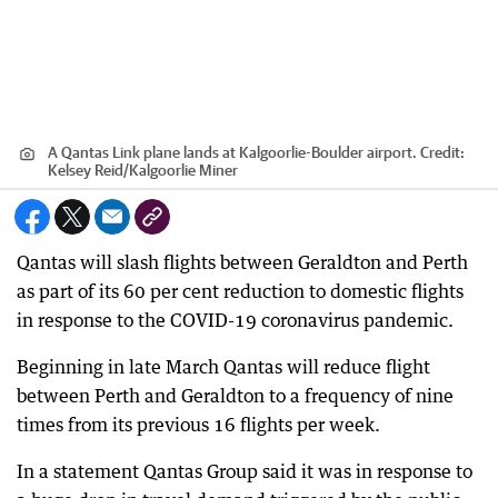
A Qantas Link plane lands at Kalgoorlie-Boulder airport.
Credit:
Kelsey Reid
/
Kalgoorlie Miner
Qantas will slash flights between Geraldton and Perth
as part of its 60 per cent reduction to domestic flights
in response to the COVID-19 coronavirus pandemic.
Beginning in late March Qantas will reduce flight
between Perth and Geraldton to a frequency of nine
times from its previous 16 flights per week.
In a statement Qantas Group said it was in response to