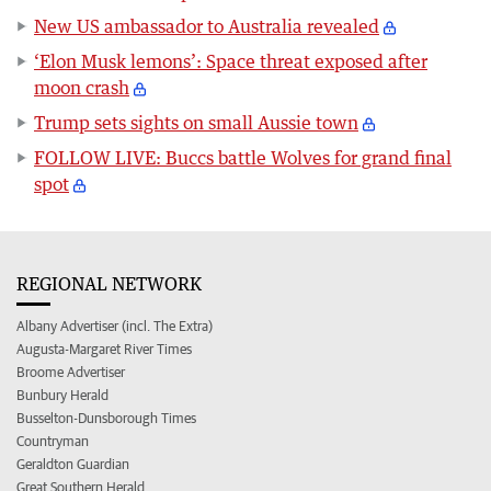
New US ambassador to Australia revealed
‘Elon Musk lemons’: Space threat exposed after
moon crash
Trump sets sights on small Aussie town
FOLLOW LIVE: Buccs battle Wolves for grand final
spot
REGIONAL NETWORK
Albany Advertiser (incl. The Extra)
Augusta-Margaret River Times
Broome Advertiser
Bunbury Herald
Busselton-Dunsborough Times
Countryman
Geraldton Guardian
Great Southern Herald