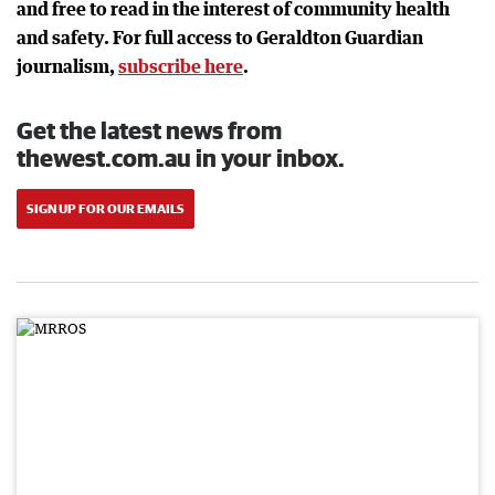
and free to read in the interest of community health
and safety. For full access to Geraldton Guardian
journalism,
subscribe here
.
Get the latest news from
thewest.com.au in your inbox.
SIGN UP FOR OUR EMAILS