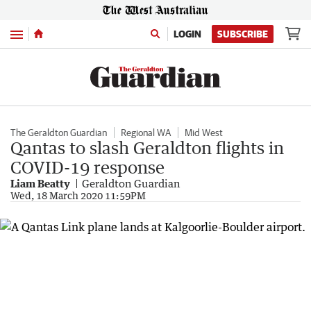
Menu
LOGIN
SUBSCRIBE
The Geraldton Guardian
Regional WA
Mid West
Qantas to slash Geraldton flights in
COVID-19 response
Liam Beatty
Geraldton Guardian
Wed, 18 March 2020 11:59PM