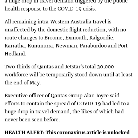
a huge drop in travel demand triggered by the public
health response to the COVID-19 crisis.
All remaining intra-Western Australia travel is
unaffected by the domestic flight reduction, with no
route changes to Broome, Exmouth, Kalgoorlie,
Karratha, Kununurra, Newman, Paraburdoo and Port
Hedland.
Two-thirds of Qantas and Jetstar’s total 30,000
workforce will be temporarily stood down until at least
the end of May.
Executive officer of Qantas Group Alan Joyce said
efforts to contain the spread of COVID-19 had led to a
huge drop in travel demand, the likes of which had
never been seen before.
HEALTH ALERT: This coronavirus article is unlocked