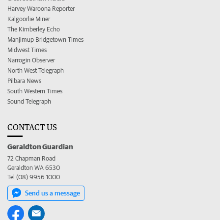
Harvey Waroona Reporter
Kalgoorlie Miner
The Kimberley Echo
Manjimup Bridgetown Times
Midwest Times
Narrogin Observer
North West Telegraph
Pilbara News
South Western Times
Sound Telegraph
CONTACT US
Geraldton Guardian
72 Chapman Road
Geraldton WA 6530
Tel (08) 9956 1000
Send us a message