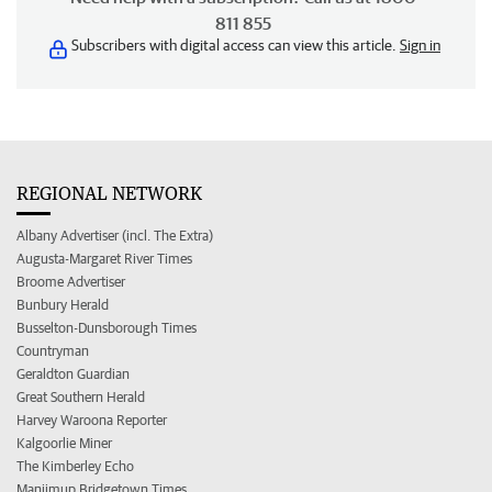
811 855
Subscribers with digital access can view this article.
Sign in
REGIONAL NETWORK
Albany Advertiser (incl. The Extra)
Augusta-Margaret River Times
Broome Advertiser
Bunbury Herald
Busselton-Dunsborough Times
Countryman
Geraldton Guardian
Great Southern Herald
Harvey Waroona Reporter
Kalgoorlie Miner
The Kimberley Echo
Manjimup Bridgetown Times