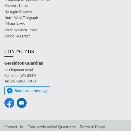
Midwest Times
Narrogin Observer
North West Telegraph
Pilbara News
South Western Times
Sound Telegraph
CONTACT US
Geraldton Guardian
72 Chapman Road
Geraldton WA 6530
Tel (08) 9956 1000
Send us a message
Contact Us
Frequently Asked Questions
Editorial Policy