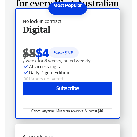
for every West Australian
No lock-in contract
Digital
$8
$4
Save $
32
!
/ week for 8 weeks, billed weekly.
All access digital
Daily Digital Edition
Papers delivered
Subscribe
Cancel anytime. Min term 4 weeks. Min cost $16.
Pay in advance