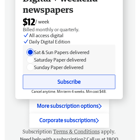
newspapers
$12
/ week
Billed monthly or quarterly.
All access digital
Daily Digital Edition
Sat & Sun Papers delivered
Saturday Paper delivered
Sunday Paper delivered
Subscribe
Cancel anytime. Min term 4 weeks. Min cost $48.
More subscription options
Corporate subscriptions
Subscription
Terms & Conditions
apply.
Need help with a subscription? Call us at 1800