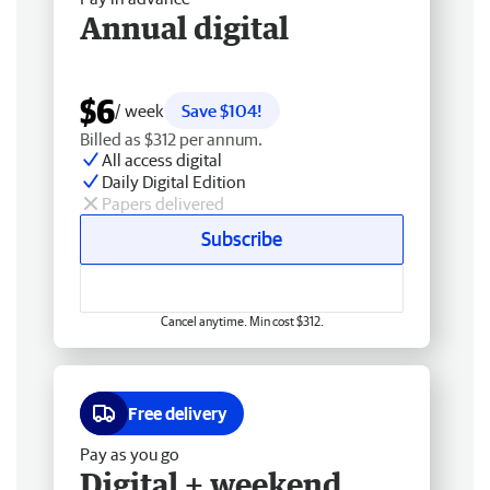
Annual digital
$6
/ week
Save $104!
Billed as $312 per annum.
All access digital
Daily Digital Edition
Papers delivered
Subscribe
Cancel anytime. Min cost $312.
Free delivery
Pay as you go
Digital + weekend