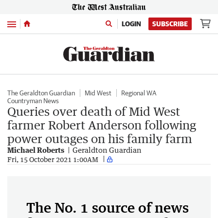
Menu
LOGIN
SUBSCRIBE
The Geraldton Guardian
Mid West
Regional WA
Countryman News
Queries over death of Mid West
farmer Robert Anderson following
power outages on his family farm
Michael Roberts
Geraldton Guardian
Fri, 15 October 2021 1:00AM
The No. 1 source of news