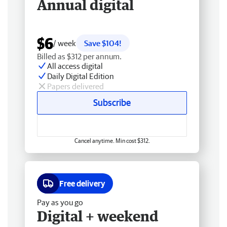
Annual digital
$6
/ week
Save $104!
Billed as $312 per annum.
All access digital
Daily Digital Edition
Papers delivered
Subscribe
Cancel anytime. Min cost $312.
Free delivery
Pay as you go
Digital + weekend