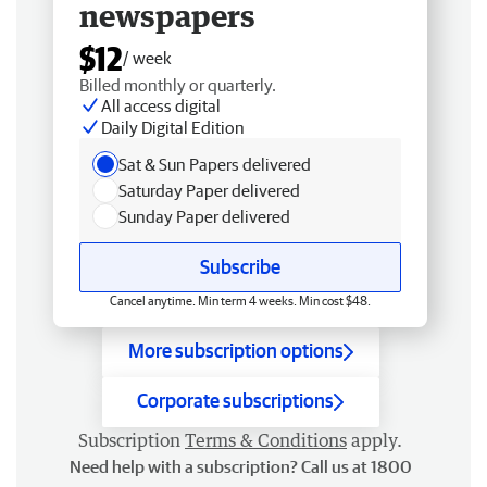
newspapers
$12
/ week
Billed monthly or quarterly.
All access digital
Daily Digital Edition
Sat & Sun Papers delivered
Saturday Paper delivered
Sunday Paper delivered
Subscribe
Cancel anytime. Min term 4 weeks. Min cost $48.
More subscription options
Corporate subscriptions
Subscription
Terms & Conditions
apply.
Need help with a subscription? Call us at 1800