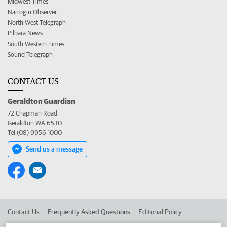
Midwest Times
Narrogin Observer
North West Telegraph
Pilbara News
South Western Times
Sound Telegraph
CONTACT US
Geraldton Guardian
72 Chapman Road
Geraldton WA 6530
Tel (08) 9956 1000
Send us a message
Contact Us
Frequently Asked Questions
Editorial Policy