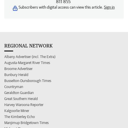
811 855
Subscribers with digital access can view this article.
Sign in
REGIONAL NETWORK
Albany Advertiser (incl. The Extra)
Augusta-Margaret River Times
Broome Advertiser
Bunbury Herald
Busselton-Dunsborough Times
Countryman
Geraldton Guardian
Great Southern Herald
Harvey Waroona Reporter
Kalgoorlie Miner
The Kimberley Echo
Manjimup Bridgetown Times