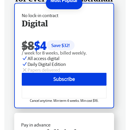
No lock-in contract
Digital
$8
$4
Save $
32
!
/ week for 8 weeks, billed weekly.
All access digital
Daily Digital Edition
Papers delivered
Subscribe
Cancel anytime. Min term 4 weeks. Min cost $16.
Pay in advance