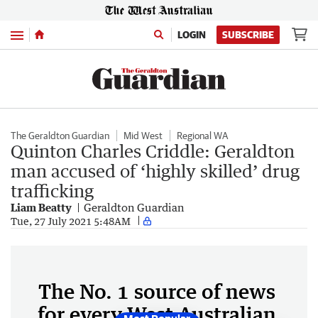
Menu
LOGIN
SUBSCRIBE
The Geraldton Guardian
Mid West
Regional WA
Quinton Charles Criddle: Geraldton
man accused of ‘highly skilled’ drug
trafficking
Liam Beatty
Geraldton Guardian
Tue, 27 July 2021 5:48AM
The No. 1 source of news
for every West Australian