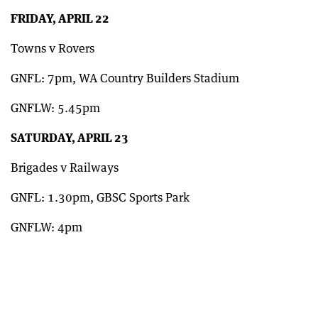
FRIDAY, APRIL 22
Towns v Rovers
GNFL: 7pm, WA Country Builders Stadium
GNFLW: 5.45pm
SATURDAY, APRIL 23
Brigades v Railways
GNFL: 1.30pm, GBSC Sports Park
GNFLW: 4pm