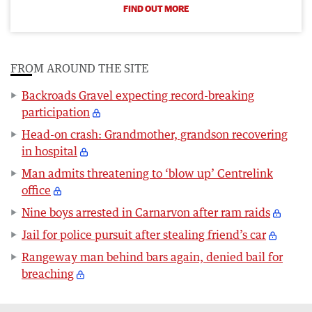
FIND OUT MORE
FROM AROUND THE SITE
Backroads Gravel expecting record-breaking
participation
Head-on crash: Grandmother, grandson recovering
in hospital
Man admits threatening to ‘blow up’ Centrelink
office
Nine boys arrested in Carnarvon after ram raids
Jail for police pursuit after stealing friend’s car
Rangeway man behind bars again, denied bail for
breaching