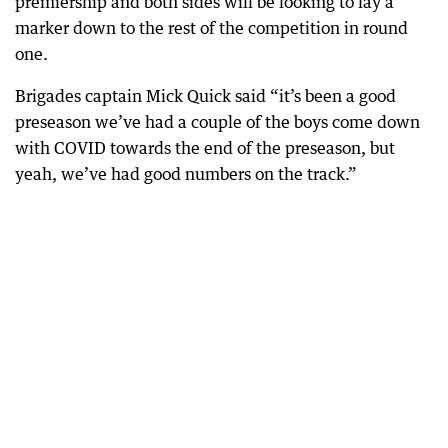
premiership and both sides will be looking to lay a
marker down to the rest of the competition in round
one.
Brigades captain Mick Quick said “it’s been a good
preseason we’ve had a couple of the boys come down
with COVID towards the end of the preseason, but
yeah, we’ve had good numbers on the track.”