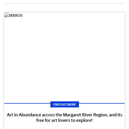
FIND OUT MORE
Art in Abundance across the Margaret River Region, and its
free for art lovers to explore!