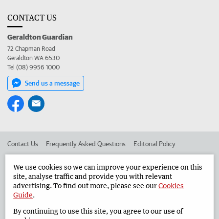
CONTACT US
Geraldton Guardian
72 Chapman Road
Geraldton WA 6530
Tel (08) 9956 1000
Send us a message
Contact Us
Frequently Asked Questions
Editorial Policy
Editorial Complaints
Place an ad in The West
We use cookies so we can improve your experience on this
site, analyse traffic and provide you with relevant
Advertise in the Geraldton Guardian
Corporate
advertising. To find out more, please see our
Cookies
Guide
.
By continuing to use this site, you agree to our use of
©
West Australian Newspapers Limited 2026
Privacy Policy