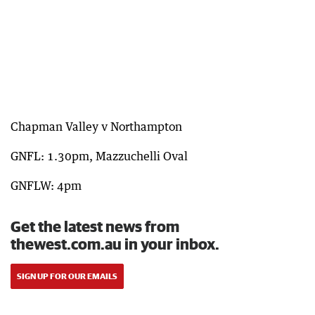
Chapman Valley v Northampton
GNFL: 1.30pm, Mazzuchelli Oval
GNFLW: 4pm
Get the latest news from
thewest.com.au in your inbox.
SIGN UP FOR OUR EMAILS