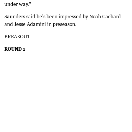
under way.”
Saunders said he’s been impressed by Noah Cachard
and Jesse Adamini in preseason.
BREAKOUT
ROUND 1