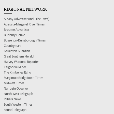
REGIONAL NETWORK
Albany Advertiser (incl. The Extra)
Augusta-Margaret River Times
Broome Advertiser
Bunbury Herald
Busselton-Dunsborough Times
Countryman
Geraldton Guardian
Great Southern Herald
Harvey Waroona Reporter
Kalgoorlie Miner
The Kimberley Echo
Manjimup Bridgetown Times
Midwest Times
Narrogin Observer
North West Telegraph
Pilbara News
South Western Times
Sound Telegraph