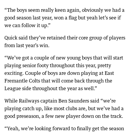
“The boys seem really keen again, obviously we had a
good season last year, won a flag but yeah let’s see if
we can follow it up.”
Quick said they’ve retained their core group of players
from last year’s win.
“We’ve got a couple of new young boys that will start
playing senior footy throughout this year, pretty
exciting. Couple of boys are down playing at East
Fremantle Colts that will come back through the
League side throughout the year as well.”
While Railways captain Ben Saunders said “we’re
playing catch up, like most clubs are, but we’ve had a
good preseason, a few new player down on the track.
“Yeah, we’re looking forward to finally get the season