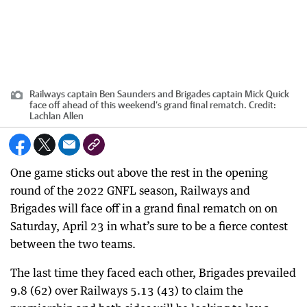
Railways captain Ben Saunders and Brigades captain Mick Quick
face off ahead of this weekend’s grand final rematch.
Credit:
Lachlan Allen
One game sticks out above the rest in the opening
round of the 2022 GNFL season, Railways and
Brigades will face off in a grand final rematch on on
Saturday, April 23 in what’s sure to be a fierce contest
between the two teams.
The last time they faced each other, Brigades prevailed
9.8 (62) over Railways 5.13 (43) to claim the