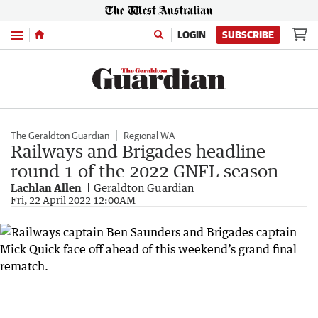
Menu
LOGIN
SUBSCRIBE
The Geraldton Guardian
Regional WA
Railways and Brigades headline
round 1 of the 2022 GNFL season
Lachlan Allen
Geraldton Guardian
Fri, 22 April 2022 12:00AM