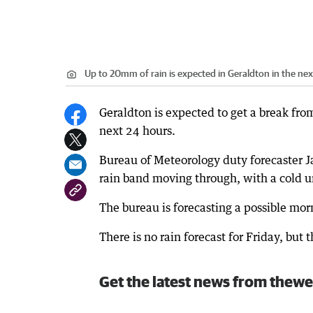
Up to 20mm of rain is expected in Geraldton in the nex
Geraldton is expected to get a break fro
next 24 hours.
Bureau of Meteorology duty forecaster Ja
rain band moving through, with a cold u
The bureau is forecasting a possible m
There is no rain forecast for Friday, bu
Get the latest news from thewe