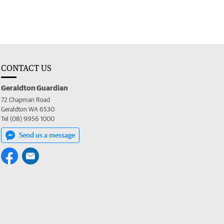
CONTACT US
Geraldton Guardian
72 Chapman Road
Geraldton WA 6530
Tel (08) 9956 1000
Send us a message