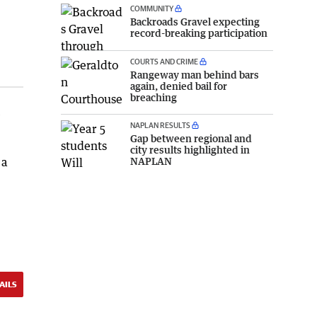
COMMUNITY
Backroads Gravel expecting
record-breaking participation
COURTS AND CRIME
Rangeway man behind bars
again, denied bail for
breaching
e
NAPLAN RESULTS
Gap between regional and
city results highlighted in
NAPLAN
 a
AILS