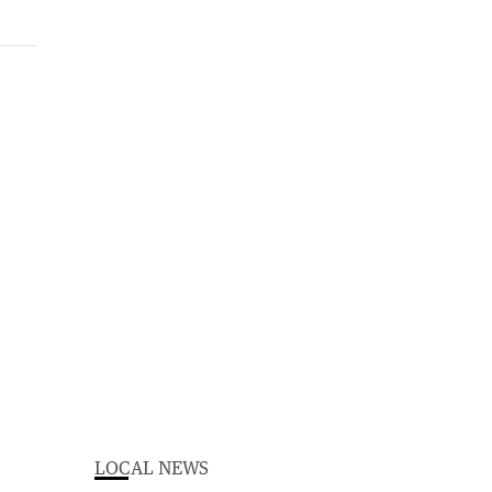
LOCAL NEWS