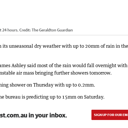
t 24 hours.
Credit:
The Geraldton Guardian
m its unseasonal dry weather with up to 20mm of rain in th
mes Ashley said most of the rain would fall overnight with
nstable air mass bringing further showers tomorrow.
orning shower on Thursday with up to 0.2mm.
t the bureau is predicting up to 15mm on Saturday.
st.com.au in your inbox.
SIGN UP FOR OUR EM