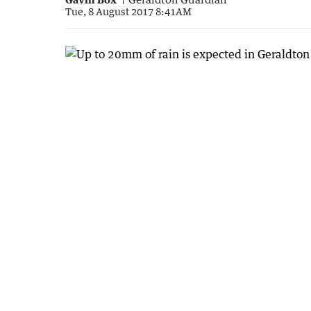
Tue, 8 August 2017 8:41AM