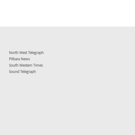
North West Telegraph
Pilbara News
South Western Times
Sound Telegraph