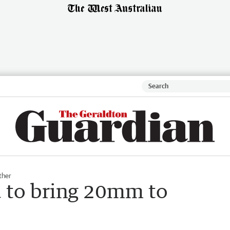
ther
 to bring 20mm to