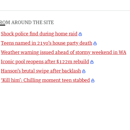
ROM AROUND THE SITE
Shock police find during home raid
Teens named in 21yo’s house party death
Weather warning issued ahead of stormy weekend in WA
Iconic pool reopens after $122m rebuild
Hanson’s brutal swipe after backlash
‘Kill him’: Chilling moment teen stabbed