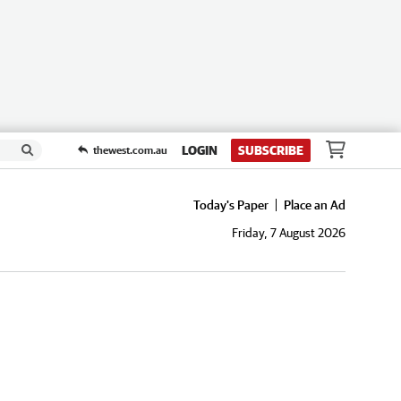
LOGIN
SUBSCRIBE
thewest.com.au
Today's Paper
Place an Ad
Friday, 7 August 2026