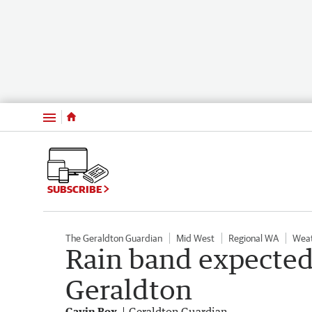
Menu
SUBSCRIBE
The Geraldton Guardian
Mid West
Regional WA
Wea
Rain band expected
Geraldton
Gavin Box
Geraldton Guardian