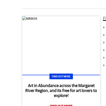
F
FIND OUT MORE
Art in Abundance across the Margaret
River Region, and its free for art lovers to
explore!
FIND OUT MORE