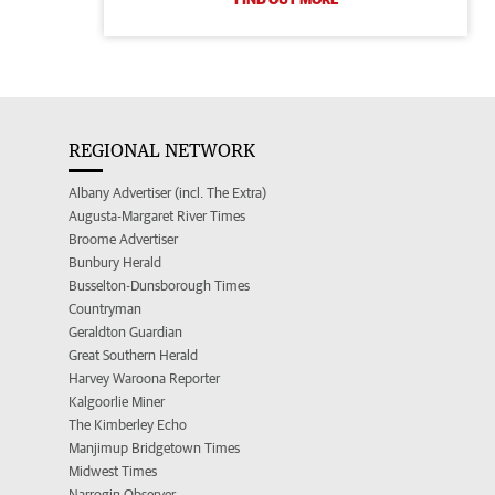
REGIONAL NETWORK
Albany Advertiser (incl. The Extra)
Augusta-Margaret River Times
Broome Advertiser
Bunbury Herald
Busselton-Dunsborough Times
Countryman
Geraldton Guardian
Great Southern Herald
Harvey Waroona Reporter
Kalgoorlie Miner
The Kimberley Echo
Manjimup Bridgetown Times
Midwest Times
Narrogin Observer