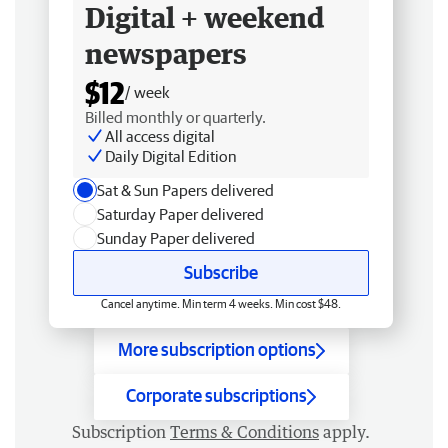
Digital + weekend
newspapers
$12
/ week
Billed monthly or quarterly.
All access digital
Daily Digital Edition
Sat & Sun Papers delivered
Saturday Paper delivered
Sunday Paper delivered
Subscribe
Cancel anytime. Min term 4 weeks. Min cost $48.
More subscription options
Corporate subscriptions
Subscription
Terms & Conditions
apply.