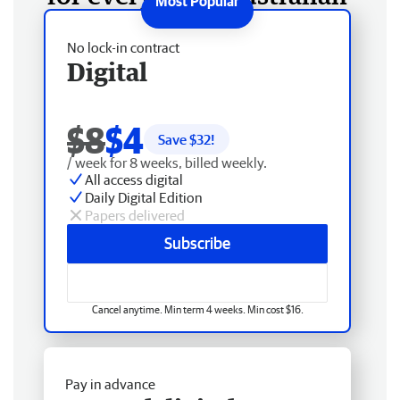
No lock-in contract
Digital
$8
$4
Save $
32
!
/ week for 8 weeks, billed weekly.
All access digital
Daily Digital Edition
Papers delivered
Subscribe
Cancel anytime. Min term 4 weeks. Min cost $16.
Pay in advance