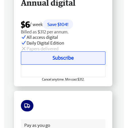
Annual digital
$6
/ week
Save $104!
Billed as $312 per annum.
All access digital
Daily Digital Edition
Papers delivered
Subscribe
Cancel anytime. Min cost $312.
Free delivery
Pay as you go