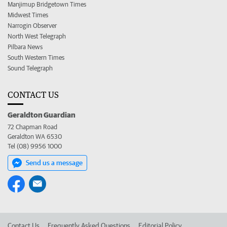
Manjimup Bridgetown Times
Midwest Times
Narrogin Observer
North West Telegraph
Pilbara News
South Western Times
Sound Telegraph
CONTACT US
Geraldton Guardian
72 Chapman Road
Geraldton WA 6530
Tel (08) 9956 1000
Send us a message
Contact Us
Frequently Asked Questions
Editorial Policy