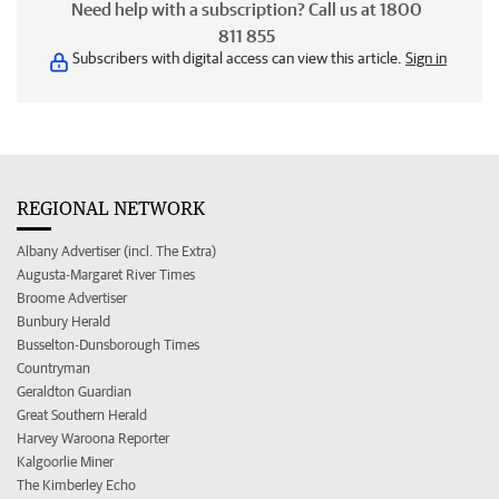
Need help with a subscription? Call us at 1800
811 855
Subscribers with digital access can view this article.
Sign in
REGIONAL NETWORK
Albany Advertiser (incl. The Extra)
Augusta-Margaret River Times
Broome Advertiser
Bunbury Herald
Busselton-Dunsborough Times
Countryman
Geraldton Guardian
Great Southern Herald
Harvey Waroona Reporter
Kalgoorlie Miner
The Kimberley Echo