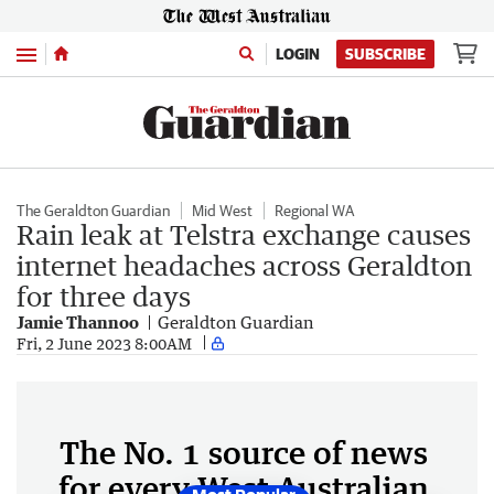
Menu
LOGIN
SUBSCRIBE
The Geraldton Guardian
Mid West
Regional WA
Rain leak at Telstra exchange causes
internet headaches across Geraldton
for three days
Jamie Thannoo
Geraldton Guardian
Fri, 2 June 2023 8:00AM
The No. 1 source of news
for every West Australian