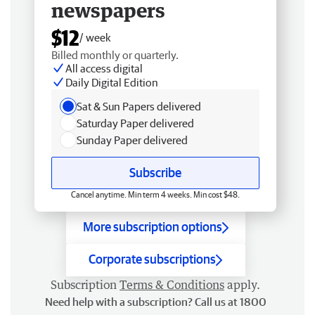
newspapers
$12
/ week
Billed monthly or quarterly.
All access digital
Daily Digital Edition
Sat & Sun Papers delivered
Saturday Paper delivered
Sunday Paper delivered
Subscribe
Cancel anytime. Min term 4 weeks. Min cost $48.
More subscription options
Corporate subscriptions
Subscription
Terms & Conditions
apply.
Need help with a subscription? Call us at 1800