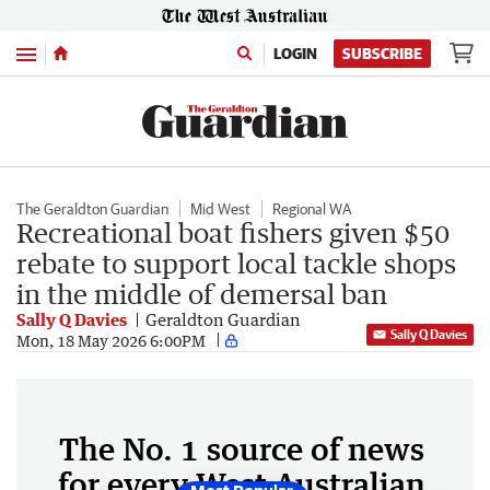
Menu
LOGIN
SUBSCRIBE
The Geraldton Guardian
Mid West
Regional WA
Recreational boat fishers given $50
rebate to support local tackle shops
in the middle of demersal ban
Sally Q Davies
Geraldton Guardian
Sally Q Davies
Mon, 18 May 2026 6:00PM
The No. 1 source of news
for every West Australian