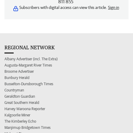
811 855
Subscribers with digital access can view this article.
Sign in
REGIONAL NETWORK
Albany Advertiser (incl. The Extra)
Augusta-Margaret River Times
Broome Advertiser
Bunbury Herald
Busselton-Dunsborough Times
Countryman
Geraldton Guardian
Great Southern Herald
Harvey Waroona Reporter
Kalgoorlie Miner
The Kimberley Echo
Manjimup Bridgetown Times