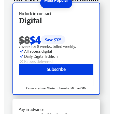
No lock-in contract
Digital
$8
$4
Save $
32
!
/ week for 8 weeks, billed weekly.
All access digital
Daily Digital Edition
Papers delivered
Subscribe
Cancel anytime. Min term 4 weeks. Min cost $16.
Pay in advance