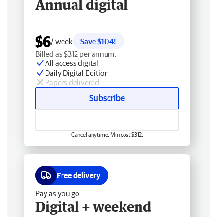
Annual digital
$6
/ week
Save $104!
Billed as $312 per annum.
All access digital
Daily Digital Edition
Papers delivered
Subscribe
Cancel anytime. Min cost $312.
Free delivery
Pay as you go
Digital + weekend