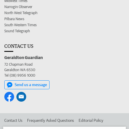
Midwest Times
Narrogin Observer
North West Telegraph
Pilbara News
South Western Times
Sound Telegraph
CONTACT US
Geraldton Guardian
72 Chapman Road
Geraldton WA 6530
Tel (08) 9956 1000
Send us a message
Contact Us
Frequently Asked Questions
Editorial Policy