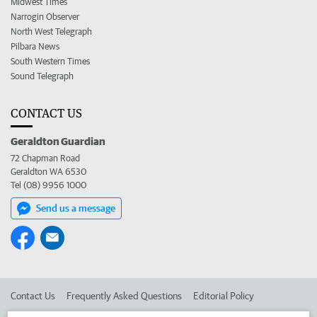
Midwest Times
Narrogin Observer
North West Telegraph
Pilbara News
South Western Times
Sound Telegraph
CONTACT US
Geraldton Guardian
72 Chapman Road
Geraldton WA 6530
Tel (08) 9956 1000
Send us a message
Contact Us
Frequently Asked Questions
Editorial Policy