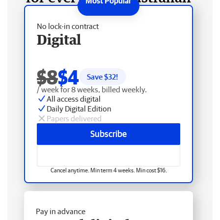
No lock-in contract
Digital
$8
$4
Save $
32
!
/ week for 8 weeks, billed weekly.
All access digital
Daily Digital Edition
Papers delivered
Subscribe
Cancel anytime. Min term 4 weeks. Min cost $16.
Pay in advance