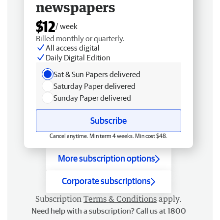
newspapers
$12
/ week
Billed monthly or quarterly.
All access digital
Daily Digital Edition
Sat & Sun Papers delivered
Saturday Paper delivered
Sunday Paper delivered
Subscribe
Cancel anytime. Min term 4 weeks. Min cost $48.
More subscription options
Corporate subscriptions
Subscription
Terms & Conditions
apply.
Need help with a subscription? Call us at 1800