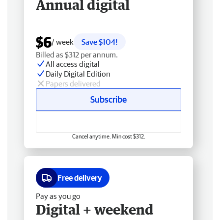
Annual digital
$6
/ week
Save $104!
Billed as $312 per annum.
All access digital
Daily Digital Edition
Papers delivered
Subscribe
Cancel anytime. Min cost $312.
Free delivery
Pay as you go
Digital + weekend