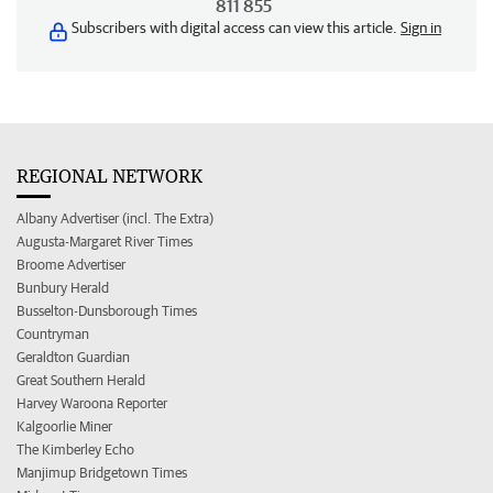
811 855
Subscribers with digital access can view this article.
Sign in
REGIONAL NETWORK
Albany Advertiser (incl. The Extra)
Augusta-Margaret River Times
Broome Advertiser
Bunbury Herald
Busselton-Dunsborough Times
Countryman
Geraldton Guardian
Great Southern Herald
Harvey Waroona Reporter
Kalgoorlie Miner
The Kimberley Echo
Manjimup Bridgetown Times