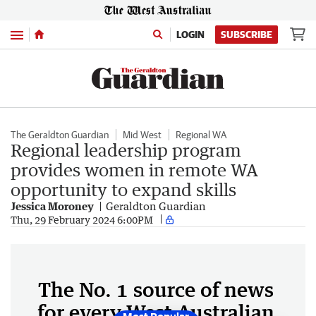
Menu
LOGIN
SUBSCRIBE
The Geraldton Guardian
Mid West
Regional WA
Regional leadership program
provides women in remote WA
opportunity to expand skills
Jessica Moroney
Geraldton Guardian
Thu, 29 February 2024 6:00PM
The No. 1 source of news
for every West Australian