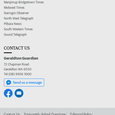
Manjimup Bridgetown Times
Midwest Times
Narrogin Observer
North West Telegraph
Pilbara News
South Western Times
Sound Telegraph
CONTACT US
Geraldton Guardian
72 Chapman Road
Geraldton WA 6530
Tel (08) 9956 1000
Send us a message
Contact Us
Frequently Asked Questions
Editorial Policy