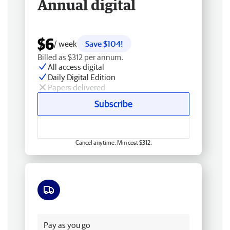
Annual digital
$6
/ week
Save $104!
Billed as $312 per annum.
All access digital
Daily Digital Edition
Papers delivered
Subscribe
Cancel anytime. Min cost $312.
Free delivery
Pay as you go