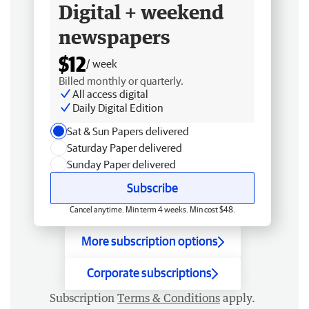
Digital + weekend
newspapers
$12
/ week
Billed monthly or quarterly.
All access digital
Daily Digital Edition
Sat & Sun Papers delivered
Saturday Paper delivered
Sunday Paper delivered
Subscribe
Cancel anytime. Min term 4 weeks. Min cost $48.
More subscription options
Corporate subscriptions
Subscription
Terms & Conditions
apply.