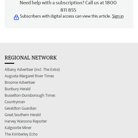
Need help with a subscription? Call us at 1800
811 855
Subscribers with digital access can view this article.
Sign in
REGIONAL NETWORK
Albany Advertiser (incl. The Extra)
Augusta-Margaret River Times
Broome Advertiser
Bunbury Herald
Busselton-Dunsborough Times
Countryman
Geraldton Guardian
Great Southern Herald
Harvey Waroona Reporter
Kalgoorlie Miner
The Kimberley Echo