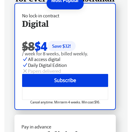
No lock-in contract
Digital
$8
$4
Save $
32
!
/ week for 8 weeks, billed weekly.
All access digital
Daily Digital Edition
Papers delivered
Subscribe
Cancel anytime. Min term 4 weeks. Min cost $16.
Pay in advance