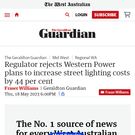
Menu
LOGIN
SUBSCRIBE
The Geraldton Guardian
Mid West
Regional WA
Regulator rejects Western Power
plans to increase street lighting costs
by 44 per cent
Fraser Williams
Geraldton Guardian
Fraser Williams
Thu, 18 May 2023 6:00PM
The No. 1 source of news
for every West Australian