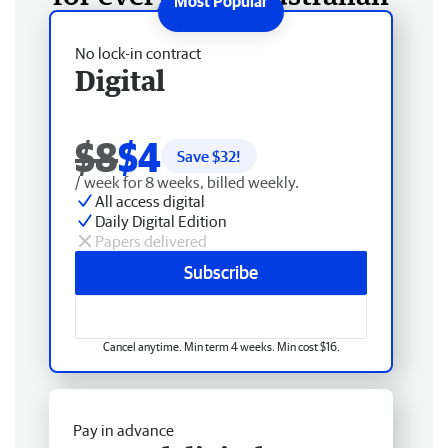
No lock-in contract
Digital
$8
$4
Save $
32
!
/ week for 8 weeks, billed weekly.
All access digital
Daily Digital Edition
Papers delivered
Subscribe
Cancel anytime. Min term 4 weeks. Min cost $16.
Pay in advance