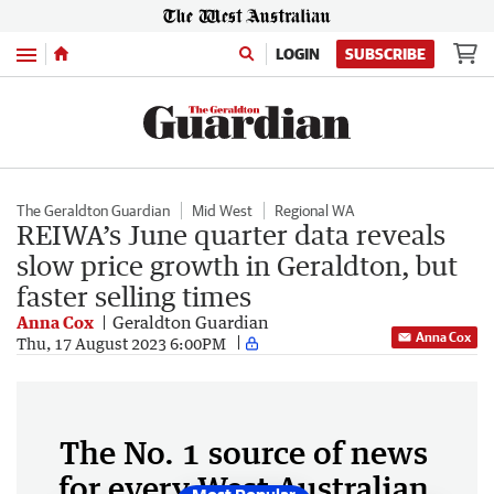
Menu
LOGIN
SUBSCRIBE
The Geraldton Guardian
Mid West
Regional WA
REIWA’s June quarter data reveals
slow price growth in Geraldton, but
faster selling times
Anna Cox
Geraldton Guardian
Anna Cox
Thu, 17 August 2023 6:00PM
The No. 1 source of news
for every West Australian