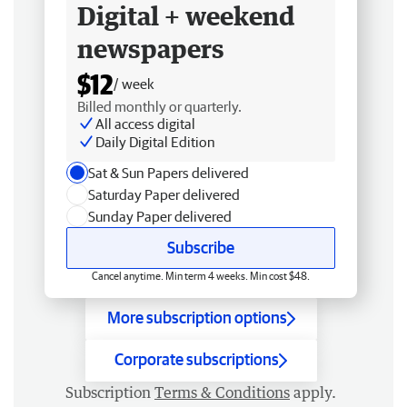
Digital + weekend
newspapers
$12
/ week
Billed monthly or quarterly.
All access digital
Daily Digital Edition
Sat & Sun Papers delivered
Saturday Paper delivered
Sunday Paper delivered
Subscribe
Cancel anytime. Min term 4 weeks. Min cost $48.
More subscription options
Corporate subscriptions
Subscription
Terms & Conditions
apply.