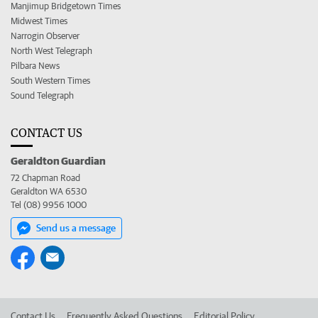
Manjimup Bridgetown Times
Midwest Times
Narrogin Observer
North West Telegraph
Pilbara News
South Western Times
Sound Telegraph
CONTACT US
Geraldton Guardian
72 Chapman Road
Geraldton WA 6530
Tel (08) 9956 1000
Send us a message
Contact Us
Frequently Asked Questions
Editorial Policy