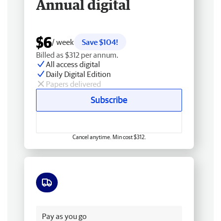
Annual digital
$6
/ week
Save $104!
Billed as $312 per annum.
All access digital
Daily Digital Edition
Papers delivered
Subscribe
Cancel anytime. Min cost $312.
Free delivery
Pay as you go