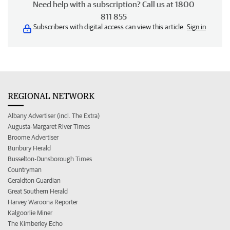
Need help with a subscription? Call us at 1800
811 855
Subscribers with digital access can view this article.
Sign in
REGIONAL NETWORK
Albany Advertiser (incl. The Extra)
Augusta-Margaret River Times
Broome Advertiser
Bunbury Herald
Busselton-Dunsborough Times
Countryman
Geraldton Guardian
Great Southern Herald
Harvey Waroona Reporter
Kalgoorlie Miner
The Kimberley Echo