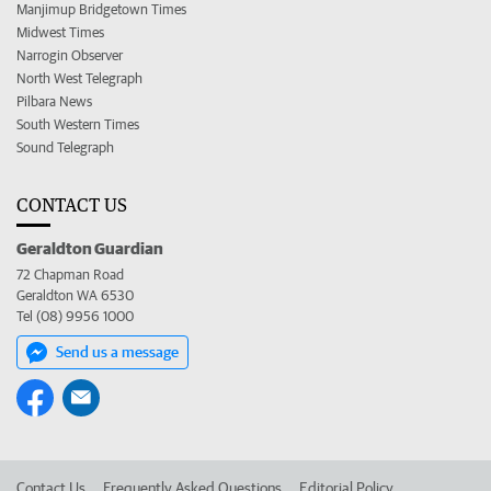
Manjimup Bridgetown Times
Midwest Times
Narrogin Observer
North West Telegraph
Pilbara News
South Western Times
Sound Telegraph
CONTACT US
Geraldton Guardian
72 Chapman Road
Geraldton WA 6530
Tel (08) 9956 1000
Send us a message
Contact Us
Frequently Asked Questions
Editorial Policy