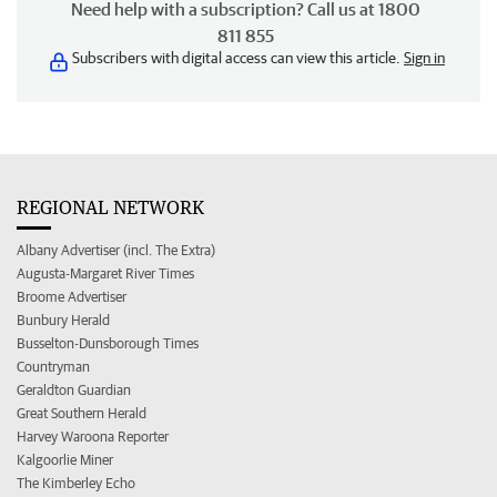
Need help with a subscription? Call us at 1800
811 855
Subscribers with digital access can view this article.
Sign in
REGIONAL NETWORK
Albany Advertiser (incl. The Extra)
Augusta-Margaret River Times
Broome Advertiser
Bunbury Herald
Busselton-Dunsborough Times
Countryman
Geraldton Guardian
Great Southern Herald
Harvey Waroona Reporter
Kalgoorlie Miner
The Kimberley Echo