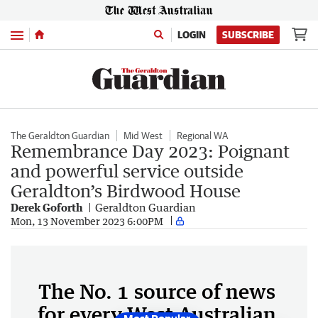
Menu
LOGIN
SUBSCRIBE
The Geraldton Guardian
Mid West
Regional WA
Remembrance Day 2023: Poignant
and powerful service outside
Geraldton’s Birdwood House
Derek Goforth
Geraldton Guardian
Mon, 13 November 2023 6:00PM
The No. 1 source of news
for every West Australian