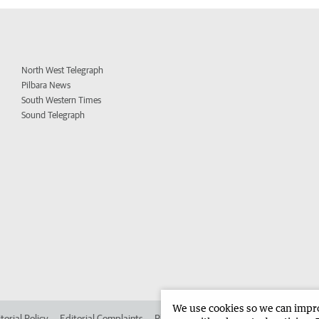
North West Telegraph
Pilbara News
South Western Times
Sound Telegraph
We use cookies so we can improv
torial Policy
Editorial Complaints
Place an ad in The West
Advertise in 