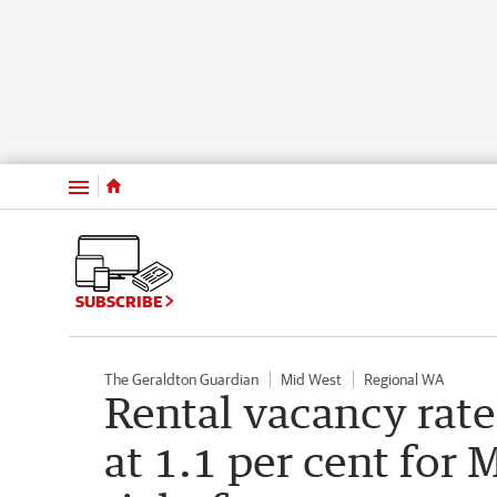
Menu
SUBSCRIBE
The Geraldton Guardian
Mid West
Regional WA
Rental vacancy rate
at 1.1 per cent for 