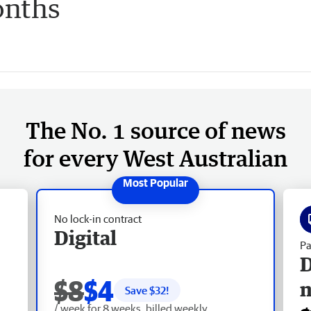
onths
The No. 1 source of news
for every West Australian
No lock-in contract
Digital
Pa
D
$8
$4
Save $
32
!
/ week for 8 weeks, billed weekly.