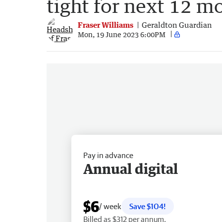
tight for next 12 m
Fraser Williams
Geraldton Guardian
Mon, 19 June 2023 6:00PM
Pay in advance
Annual digital
$6
/ week
Save $104!
Billed as $312 per annum.