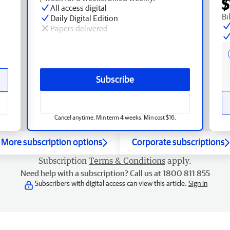
$
All access digital
Bi
Daily Digital Edition
Papers delivered
Subscribe
Cancel anytime. Min term 4 weeks. Min cost $16.
More subscription options
Corporate subscriptions
Subscription
Terms & Conditions
apply.
Need help with a subscription? Call us at 1800 811 855
Subscribers with digital access can view this article.
Sign in