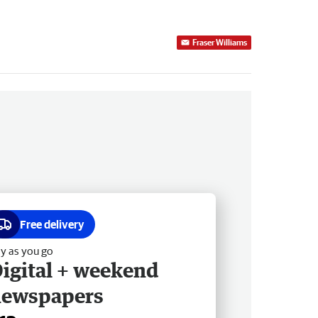
Fraser Williams
Free delivery
y as you go
igital + weekend
newspapers