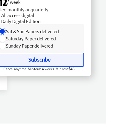
12
/ week
lled monthly or quarterly.
All access digital
Daily Digital Edition
Sat & Sun Papers delivered
Saturday Paper delivered
Sunday Paper delivered
Subscribe
Cancel anytime. Min term 4 weeks. Min cost $48.