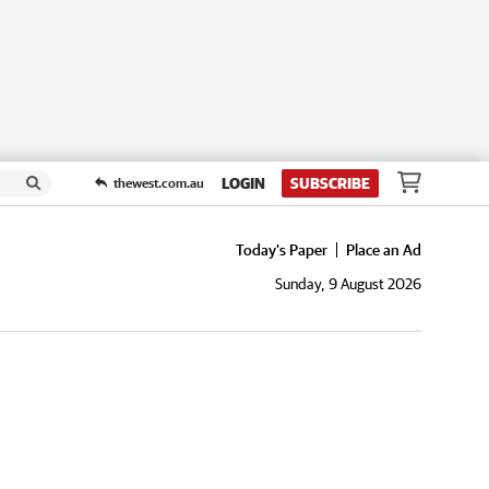
LOGIN
SUBSCRIBE
thewest.com.au
Today's Paper
Place an Ad
Sunday, 9 August 2026