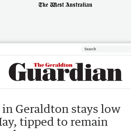
 in Geraldton stays low
May, tipped to remain