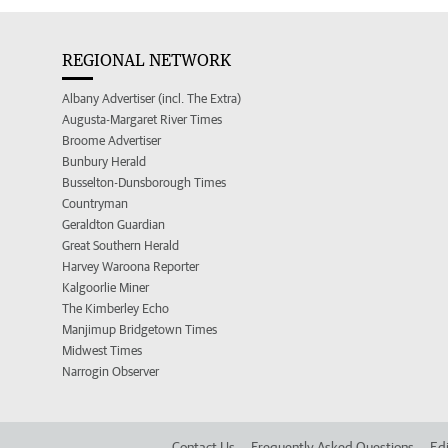
REGIONAL NETWORK
Albany Advertiser (incl. The Extra)
Augusta-Margaret River Times
Broome Advertiser
Bunbury Herald
Busselton-Dunsborough Times
Countryman
Geraldton Guardian
Great Southern Herald
Harvey Waroona Reporter
Kalgoorlie Miner
The Kimberley Echo
Manjimup Bridgetown Times
Midwest Times
Narrogin Observer
Contact Us
Frequently Asked Questions
Edi