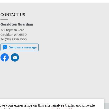
CONTACT US
Geraldton Guardian
72 Chapman Road
Geraldton WA 6530
Tel (08) 9956 1000
Send us a message
e your experience on this site, analyse traffic and provide
the Geraldton Guardian
Corporate