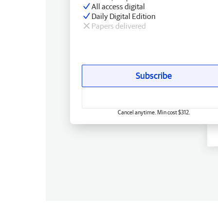
All access digital
Daily Digital Edition
Papers delivered
Subscribe
Cancel anytime. Min cost $312.