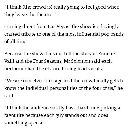
“I think (the crowd is) really going to feel good when
they leave the theatre.”
Coming direct from Las Vegas, the show is a lovingly
crafted tribute to one of the most influential pop bands
of all time.
Because the show does not tell the story of Frankie
Valli and the Four Seasons, Mr Solomon said each
performer had the chance to sing lead vocals.
“We are ourselves on stage and the crowd really gets to
know the individual personalities of the four of us,” he
said.
“I think the audience really has a hard time picking a
favourite because each guy stands out and does
something special.