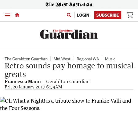
Menu
LOGIN
SUBSCRIBE
The Geraldton Guardian
Mid West
Regional WA
Music
Retro sounds pay homage to musical
greats
Francesca Mann
Geraldton Guardian
Fri, 20 January 2017 6:34AM