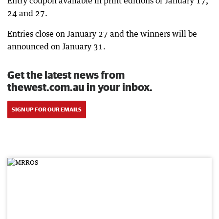
Entry coupon available in print editions of January 17,
24 and 27.
Entries close on January 27 and the winners will be
announced on January 31.
Get the latest news from
thewest.com.au in your inbox.
SIGN UP FOR OUR EMAILS