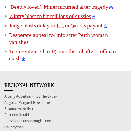
‘Deeply loved’: Miner mourned after tragedy
Wintry blast to hit millions of Aussies
Judge blasts delay in $35m Qantas payout
Desperate appeal for info after Perth woman
vanishes
Teen sentenced to 19-months jail after Hoffman
crash
REGIONAL NETWORK
Albany Advertiser (incl. The Extra)
Augusta-Margaret River Times
Broome Advertiser
Bunbury Herald
Busselton-Dunsborough Times
Countryman