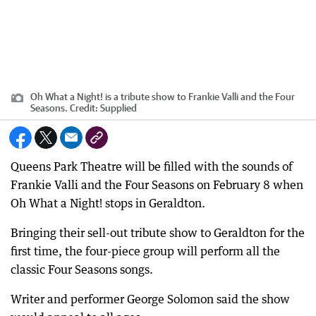
Oh What a Night! is a tribute show to Frankie Valli and the Four
Seasons.
Credit:
Supplied
Queens Park Theatre will be filled with the sounds of
Frankie Valli and the Four Seasons on February 8 when
Oh What a Night! stops in Geraldton.
Bringing their sell-out tribute show to Geraldton for the
first time, the four-piece group will perform all the
classic Four Seasons songs.
Writer and performer George Solomon said the show