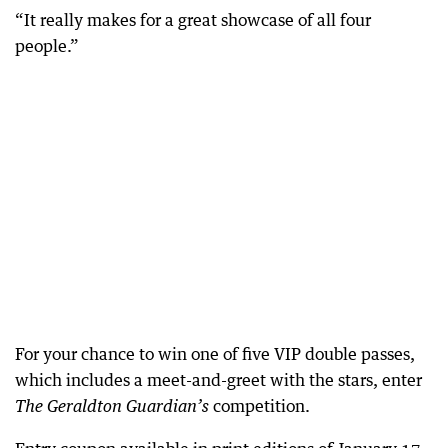
“It really makes for a great showcase of all four
people.”
For your chance to win one of five VIP double passes,
which includes a meet-and-greet with the stars, enter
competition.
The Geraldton Guardian’s