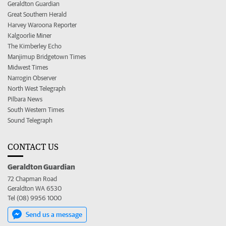
Geraldton Guardian
Great Southern Herald
Harvey Waroona Reporter
Kalgoorlie Miner
The Kimberley Echo
Manjimup Bridgetown Times
Midwest Times
Narrogin Observer
North West Telegraph
Pilbara News
South Western Times
Sound Telegraph
CONTACT US
Geraldton Guardian
72 Chapman Road
Geraldton WA 6530
Tel (08) 9956 1000
Send us a message