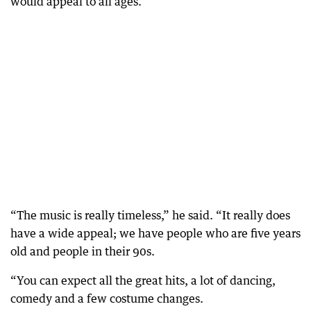
would appeal to all ages.
“The music is really timeless,” he said. “It really does
have a wide appeal; we have people who are five years
old and people in their 90s.
“You can expect all the great hits, a lot of dancing,
comedy and a few costume changes.