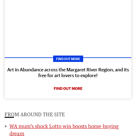
FIND OUT MORE
Art in Abundance across the Margaret River Region, and its
free for art lovers to explore!
FIND OUT MORE
FROM AROUND THE SITE
WA mum’s shock Lotto win boosts home-buying
dream