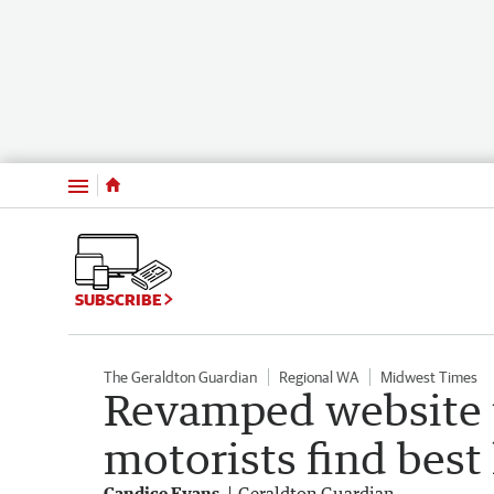
Menu
SUBSCRIBE
The Geraldton Guardian
Regional WA
Midwest Times
Revamped website 
motorists find best 
Candice Evans
Geraldton Guardian