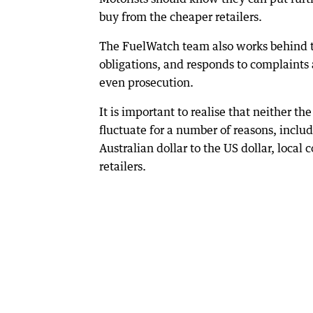
buy from the cheaper retailers.
The FuelWatch team also works behind th
obligations, and responds to complaints 
even prosecution.
It is important to realise that neither t
fluctuate for a number of reasons, inclu
Australian dollar to the US dollar, local
retailers.