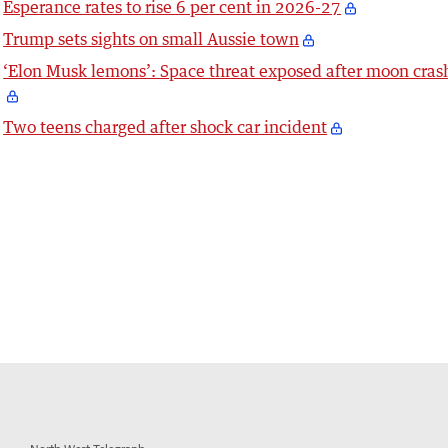
Esperance rates to rise 6 per cent in 2026-27
Trump sets sights on small Aussie town
‘Elon Musk lemons’: Space threat exposed after moon cras
Two teens charged after shock car incident