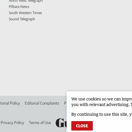
North West Telegraph
Pilbara News
South Western Times
Sound Telegraph
We use cookies so we can improv
torial Policy
Editorial Complaints
Place an ad in The West
Advertise in 
you with relevant advertising. 
By continuing to use this site, 
Privacy Policy
Terms of Use
CLOSE