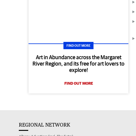
FIND OUT MORE
Art in Abundance across the Margaret
River Region, and its free for art lovers to
explore!
FIND OUT MORE
REGIONAL NETWORK