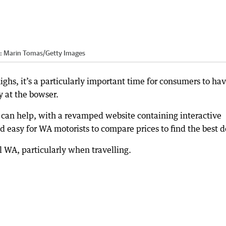
t:
Marin Tomas
/
Getty Images
highs, it’s a particularly important time for consumers to ha
 at the bowser.
 can help, with a revamped website containing interactive
 easy for WA motorists to compare prices to find the best d
l WA, particularly when travelling.