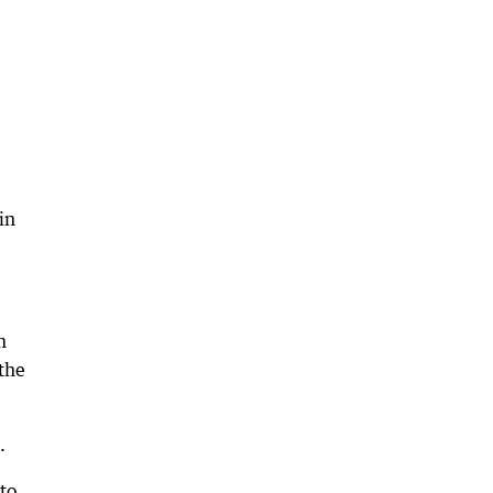
in
m
the
.
 to