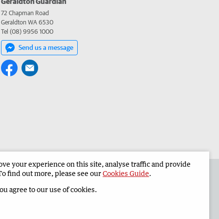
Geraldton Guardian
72 Chapman Road
Geraldton WA 6530
Tel (08) 9956 1000
Send us a message
e your experience on this site, analyse traffic and provide
the Geraldton Guardian
Corporate
To find out more, please see our
Cookies Guide
.
you agree to our use of cookies.