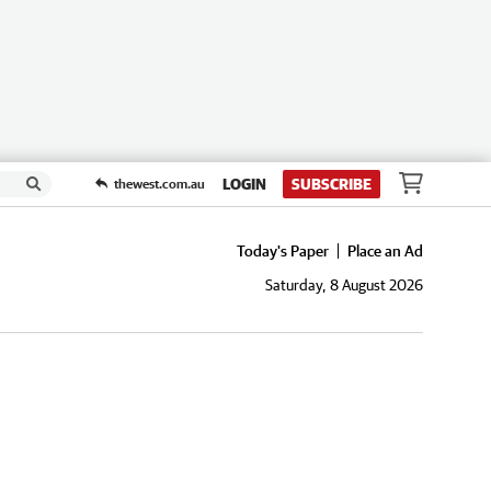
LOGIN
SUBSCRIBE
thewest.com.au
Today's Paper
Place an Ad
Saturday, 8 August 2026