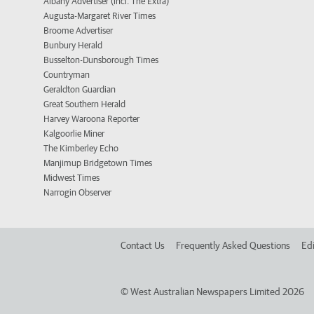
Albany Advertiser (incl. The Extra)
Augusta-Margaret River Times
Broome Advertiser
Bunbury Herald
Busselton-Dunsborough Times
Countryman
Geraldton Guardian
Great Southern Herald
Harvey Waroona Reporter
Kalgoorlie Miner
The Kimberley Echo
Manjimup Bridgetown Times
Midwest Times
Narrogin Observer
Contact Us
Frequently Asked Questions
Edi
©
West Australian Newspapers Limited 2026