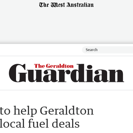
to help Geraldton
local fuel deals