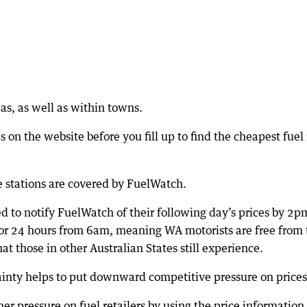
as, as well as within towns.
 on the website before you fill up to find the cheapest fuel 
e stations are covered by FuelWatch.
ed to notify FuelWatch of their following day’s prices by 2p
for 24 hours from 6am, meaning WA motorists are free from 
hat those in other Australian States still experience.
tainty helps to put downward competitive pressure on prices
er pressure on fuel retailers by using the price information