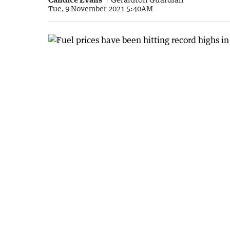
Tue, 9 November 2021 5:40AM