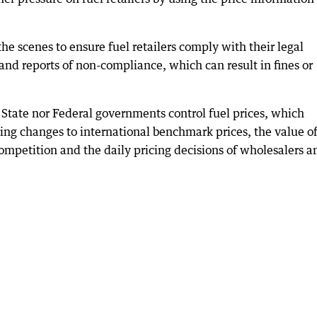
e scenes to ensure fuel retailers comply with their legal
and reports of non-compliance, which can result in fines or
he State nor Federal governments control fuel prices, which
ding changes to international benchmark prices, the value of
 competition and the daily pricing decisions of wholesalers a