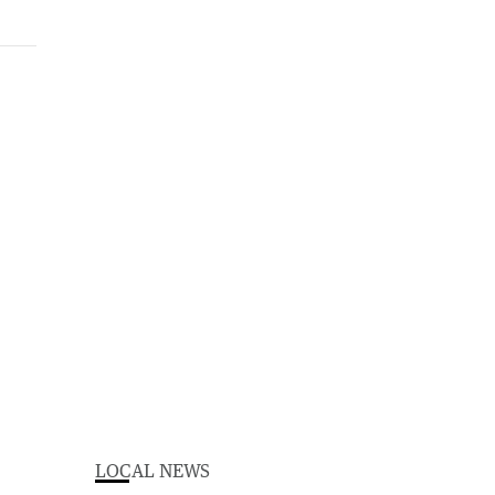
LOCAL NEWS