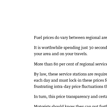
Fuel prices do vary between regional are
It is worthwhile spending just 30 seconds
your area and on your travels
.
More than 80 per cent of regional servic
By law, these service stations are requir
each day and must lock-in these prices 
frustrating intra-day price fluctuations t
In turn, this price transparency and cer
Motorists should know they can put furth