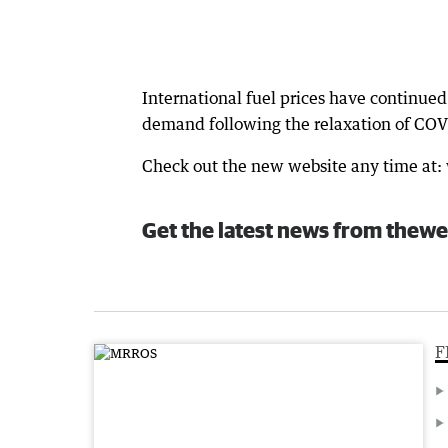
International fuel prices have continued 
demand following the relaxation of COVI
Check out the new website any time at
Get the latest news from thewe
F