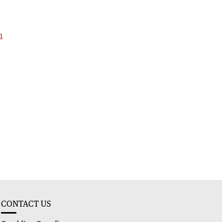
h
CONTACT US