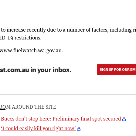
to increase recently due to a number of factors, including r
D-19 restrictions.
: www.fuelwatch.wa.gov.au.
st.com.au in your inbox.
SIGN UP FOR OUR EM
ROM AROUND THE SITE
Buccs don’t stop here: Preliminary final spot secured
‘I could easily kill you right now’