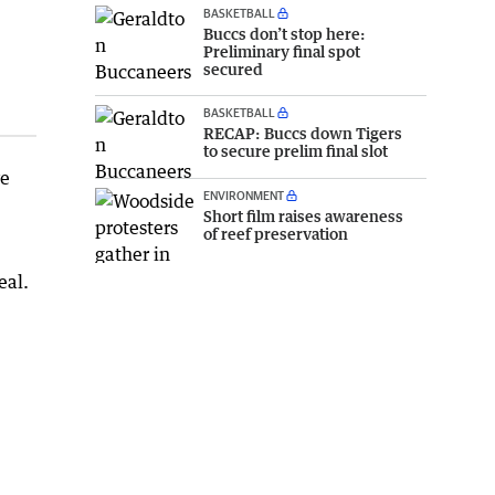
BASKETBALL
Buccs don’t stop here:
Preliminary final spot
secured
BASKETBALL
RECAP: Buccs down Tigers
to secure prelim final slot
ve
ENVIRONMENT
Short film raises awareness
of reef preservation
eal.