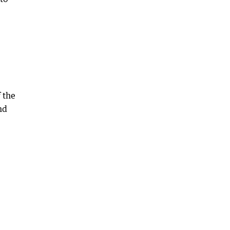
 the
nd