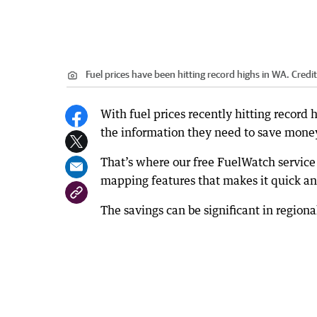
Fuel prices have been hitting record highs in WA.
Credi
With fuel prices recently hitting record 
the information they need to save money
That’s where our free FuelWatch service
mapping features that makes it quick and
The savings can be significant in regiona