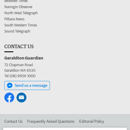
Midwest Times
Narrogin Observer
North West Telegraph
Pilbara News
South Western Times
Sound Telegraph
CONTACT US
Geraldton Guardian
72 Chapman Road
Geraldton WA 6530
Tel (08) 9956 1000
Send us a message
Contact Us
Frequently Asked Questions
Editorial Policy