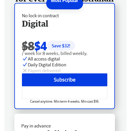
No lock-in contract
Digital
$8
$4
Save $
32
!
/ week for 8 weeks, billed weekly.
All access digital
Daily Digital Edition
Papers delivered
Subscribe
Cancel anytime. Min term 4 weeks. Min cost $16.
Pay in advance