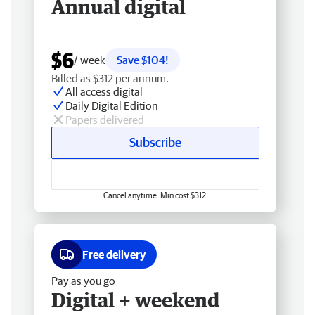
Annual digital
$6
/ week
Save $104!
Billed as $312 per annum.
All access digital
Daily Digital Edition
Papers delivered
Subscribe
Cancel anytime. Min cost $312.
Free delivery
Pay as you go
Digital + weekend