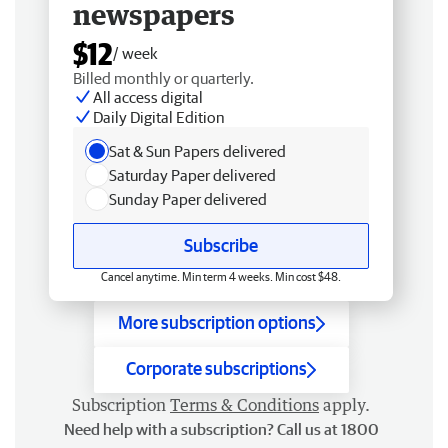
newspapers
$12
/ week
Billed monthly or quarterly.
All access digital
Daily Digital Edition
Sat & Sun Papers delivered
Saturday Paper delivered
Sunday Paper delivered
Subscribe
Cancel anytime. Min term 4 weeks. Min cost $48.
More subscription options
Corporate subscriptions
Subscription
Terms & Conditions
apply.
Need help with a subscription? Call us at 1800