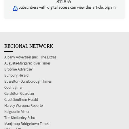
811 855
Subscribers with digital access can view this article.
Sign in
REGIONAL NETWORK
Albany Advertiser (incl. The Extra)
Augusta-Margaret River Times
Broome Advertiser
Bunbury Herald
Busselton-Dunsborough Times
Countryman
Geraldton Guardian
Great Southern Herald
Harvey Waroona Reporter
Kalgoorlie Miner
The Kimberley Echo
Manjimup Bridgetown Times