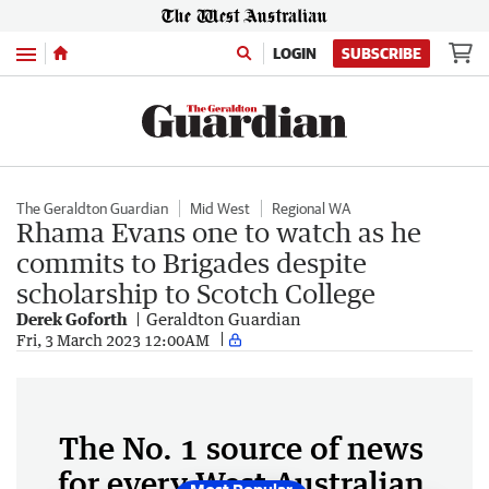
Menu
LOGIN
SUBSCRIBE
The Geraldton Guardian
Mid West
Regional WA
Rhama Evans one to watch as he
commits to Brigades despite
scholarship to Scotch College
Derek Goforth
Geraldton Guardian
Fri, 3 March 2023 12:00AM
The No. 1 source of news
for every West Australian