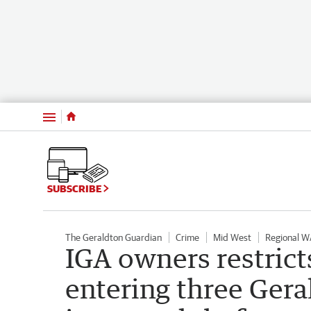
Menu
SUBSCRIBE
The Geraldton Guardian
Crime
Mid West
Regional W
IGA owners restrict
entering three Gera