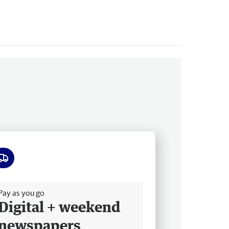
ee delivery
Pay as you go
Digital + weekend
newspapers