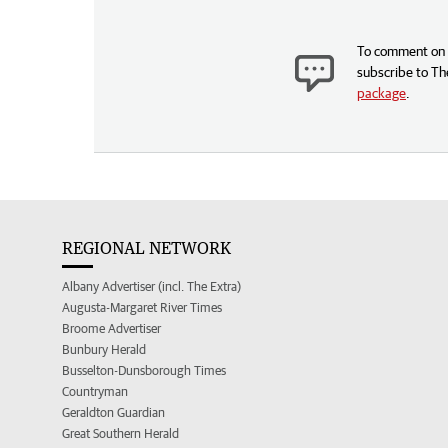
To comment on t
subscribe to Th
package
.
REGIONAL NETWORK
Albany Advertiser (incl. The Extra)
Augusta-Margaret River Times
Broome Advertiser
Bunbury Herald
Busselton-Dunsborough Times
Countryman
Geraldton Guardian
Great Southern Herald