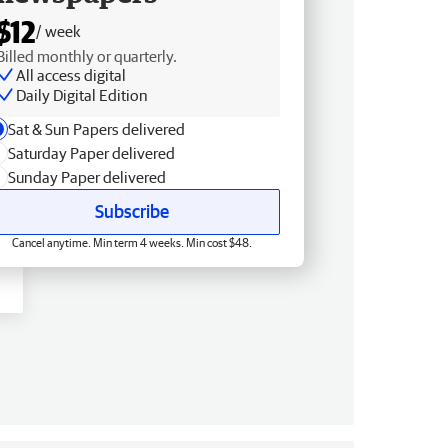
$12
/ week
Billed monthly or quarterly.
All access digital
Daily Digital Edition
Sat & Sun Papers delivered
Saturday Paper delivered
Sunday Paper delivered
Subscribe
Cancel anytime. Min term 4 weeks. Min cost $48.