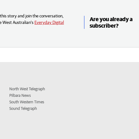
his story and join the conversation,
Are you already a
e West Australian’s
Everyday Digital
subscriber?
North West Telegraph
Pilbara News
South Western Times
Sound Telegraph