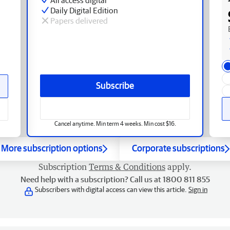
Daily Digital Edition
Papers delivered
Subscribe
Cancel anytime. Min term 4 weeks. Min cost $16.
More subscription options
Corporate subscriptions
Subscription
Terms & Conditions
apply.
Need help with a subscription? Call us at 1800 811 855
Subscribers with digital access can view this article.
Sign in