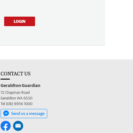
LOGIN
CONTACT US
Geraldton Guardian
72 Chapman Road
Geraldton WA 6530
Tel (08) 9956 1000
Send us a message