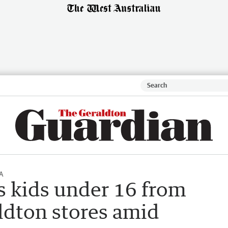
A
s kids under 16 from
ldton stores amid