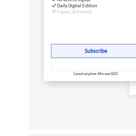
Daily Digital Edition
Papers delivered
Subscribe
Cancel anytime. Min cost $312.