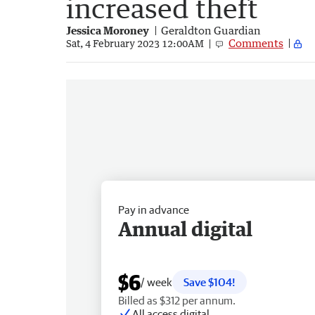
increased theft
Jessica Moroney
Geraldton Guardian
Comments
Sat, 4 February 2023 12:00AM
Pay in advance
Annual digital
$6
/ week
Save $104!
Billed as $312 per annum.
All access digital