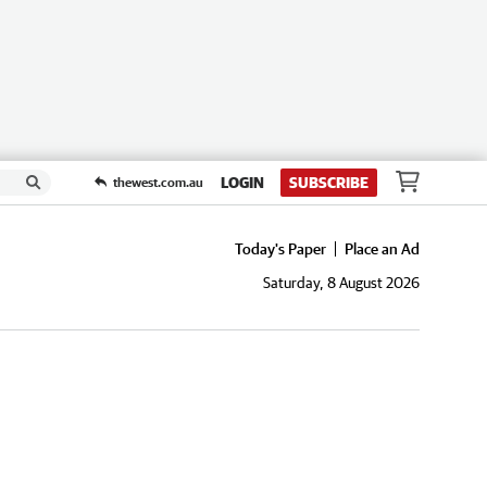
LOGIN
SUBSCRIBE
thewest.com.au
Today's Paper
Place an Ad
Saturday, 8 August 2026