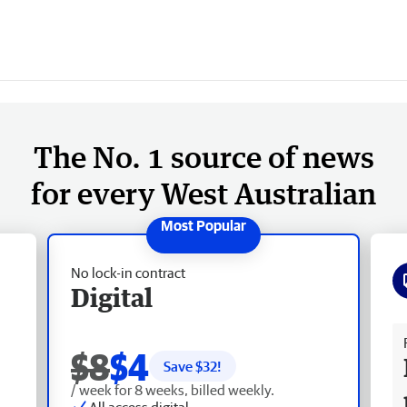
The No. 1 source of news
for every West Australian
No lock-in contract
Digital
Fr
$8
$4
Save $
32
!
/ week for 8 weeks, billed weekly.
All access digital