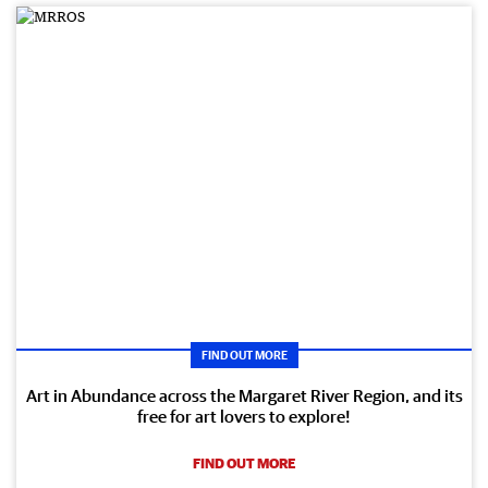
FIND OUT MORE
Art in Abundance across the Margaret River Region, and its
free for art lovers to explore!
FIND OUT MORE