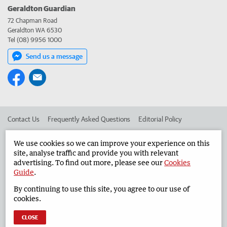
Geraldton Guardian
72 Chapman Road
Geraldton WA 6530
Tel (08) 9956 1000
Send us a message
Contact Us
Frequently Asked Questions
Editorial Policy
Editorial Complaints
Place an ad in The West
We use cookies so we can improve your experience on this
site, analyse traffic and provide you with relevant
Advertise in the Geraldton Guardian
Corporate
advertising. To find out more, please see our
Cookies
Guide
.
By continuing to use this site, you agree to our use of
©
West Australian Newspapers Limited 2026
Privacy Policy
cookies.
Terms of Use
CLOSE