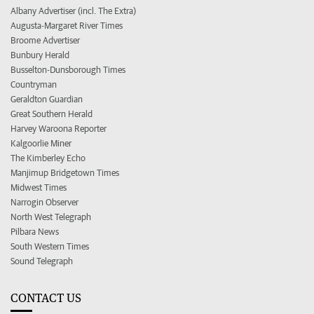
Albany Advertiser (incl. The Extra)
Augusta-Margaret River Times
Broome Advertiser
Bunbury Herald
Busselton-Dunsborough Times
Countryman
Geraldton Guardian
Great Southern Herald
Harvey Waroona Reporter
Kalgoorlie Miner
The Kimberley Echo
Manjimup Bridgetown Times
Midwest Times
Narrogin Observer
North West Telegraph
Pilbara News
South Western Times
Sound Telegraph
CONTACT US