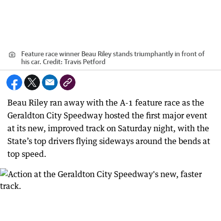
Feature race winner Beau Riley stands triumphantly in front of
his car.
Credit:
Travis Petford
Beau Riley ran away with the A-1 feature race as the
Geraldton City Speedway hosted the first major event
at its new, improved track on Saturday night, with the
State’s top drivers flying sideways around the bends at
top speed.