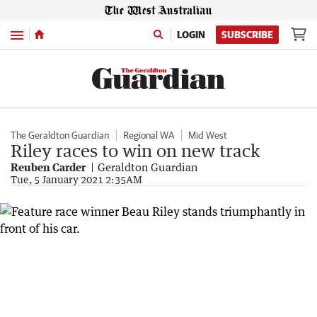
Menu
LOGIN
SUBSCRIBE
The Geraldton Guardian
Regional WA
Mid West
Riley races to win on new track
Reuben Carder
Geraldton Guardian
Tue, 5 January 2021 2:35AM