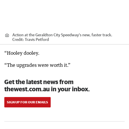
Action at the Geraldton City Speedway's new, faster track.
Credit:
Travis Petford
“Hooley dooley.
“The upgrades were worth it.”
Get the latest news from
thewest.com.au in your inbox.
SIGN UP FOR OUR EMAILS