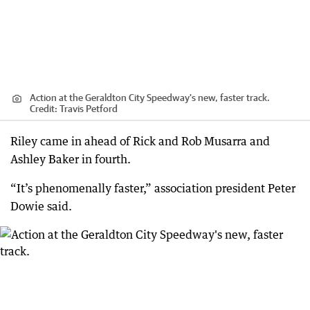
Action at the Geraldton City Speedway's new, faster track.
Credit:
Travis Petford
Riley came in ahead of Rick and Rob Musarra and
Ashley Baker in fourth.
“It’s phenomenally faster,” association president Peter
Dowie said.