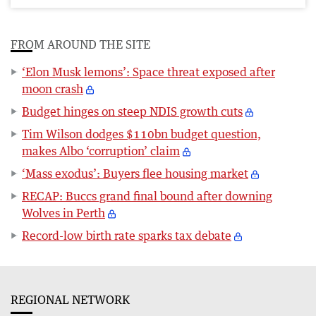
FROM AROUND THE SITE
‘Elon Musk lemons’: Space threat exposed after
moon crash
Budget hinges on steep NDIS growth cuts
Tim Wilson dodges $110bn budget question,
makes Albo ‘corruption’ claim
‘Mass exodus’: Buyers flee housing market
RECAP: Buccs grand final bound after downing
Wolves in Perth
Record-low birth rate sparks tax debate
REGIONAL NETWORK