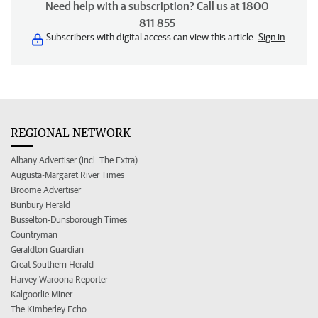
Need help with a subscription? Call us at 1800
811 855
Subscribers with digital access can view this article.
Sign in
REGIONAL NETWORK
Albany Advertiser (incl. The Extra)
Augusta-Margaret River Times
Broome Advertiser
Bunbury Herald
Busselton-Dunsborough Times
Countryman
Geraldton Guardian
Great Southern Herald
Harvey Waroona Reporter
Kalgoorlie Miner
The Kimberley Echo