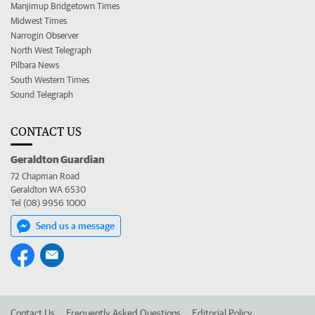
Manjimup Bridgetown Times
Midwest Times
Narrogin Observer
North West Telegraph
Pilbara News
South Western Times
Sound Telegraph
CONTACT US
Geraldton Guardian
72 Chapman Road
Geraldton WA 6530
Tel (08) 9956 1000
Send us a message
Contact Us
Frequently Asked Questions
Editorial Policy