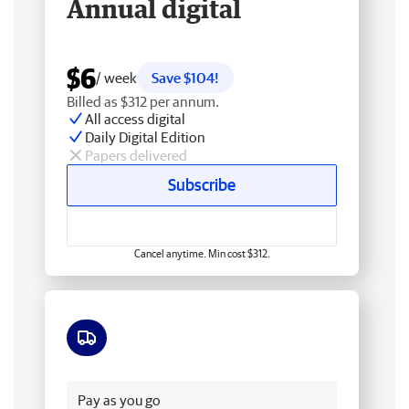
Annual digital
$6
/ week
Save $104!
Billed as $312 per annum.
All access digital
Daily Digital Edition
Papers delivered
Subscribe
Cancel anytime. Min cost $312.
Free delivery
Pay as you go