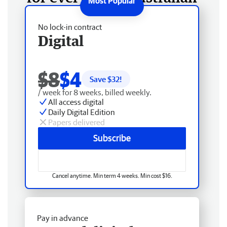
No lock-in contract
Digital
$8
$4
Save $
32
!
/ week for 8 weeks, billed weekly.
All access digital
Daily Digital Edition
Papers delivered
Subscribe
Cancel anytime. Min term 4 weeks. Min cost $16.
Pay in advance