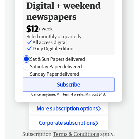
Digital + weekend
newspapers
$12
/ week
Billed monthly or quarterly.
All access digital
Daily Digital Edition
Sat & Sun Papers delivered
Saturday Paper delivered
Sunday Paper delivered
Subscribe
Cancel anytime. Min term 4 weeks. Min cost $48.
More subscription options
Corporate subscriptions
Subscription
Terms & Conditions
apply.