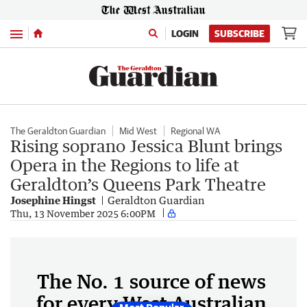
Menu
LOGIN
SUBSCRIBE
The Geraldton Guardian
Mid West
Regional WA
Rising soprano Jessica Blunt brings
Opera in the Regions to life at
Geraldton’s Queens Park Theatre
Josephine Hingst
Geraldton Guardian
Thu, 13 November 2025 6:00PM
The No. 1 source of news
for every West Australian