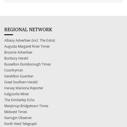
REGIONAL NETWORK
Albany Advertiser (incl. The Extra)
Augusta-Margaret River Times
Broome Advertiser
Bunbury Herald
Busselton-Dunsborough Times
Countryman
Geraldton Guardian
Great Southern Herald
Harvey Waroona Reporter
Kalgoorlie Miner
The Kimberley Echo
Manjimup Bridgetown Times
Midwest Times
Narrogin Observer
North West Telegraph