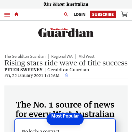
Menu
LOGIN
SUBSCRIBE
The Geraldton Guardian
Regional WA
Mid West
Rising stars ride wave of title success
PETER SWEENEY
Geraldton Guardian
Fri, 22 January 2021 1:12AM
The No. 1 source of news
for every West Australian
No lock-in contract