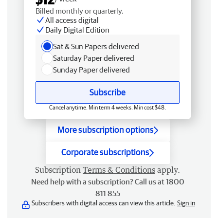
Billed monthly or quarterly.
All access digital
Daily Digital Edition
Sat & Sun Papers delivered
Saturday Paper delivered
Sunday Paper delivered
Subscribe
Cancel anytime. Min term 4 weeks. Min cost $48.
More subscription options
Corporate subscriptions
Subscription
Terms & Conditions
apply.
Need help with a subscription? Call us at 1800
811 855
Subscribers with digital access can view this article.
Sign in