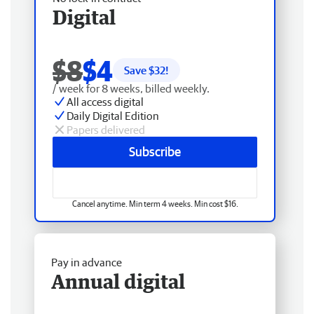
Digital
$8
$4
Save $
32
!
/ week for 8 weeks, billed weekly.
All access digital
Daily Digital Edition
Papers delivered
Subscribe
Cancel anytime. Min term 4 weeks. Min cost $16.
Pay in advance
Annual digital