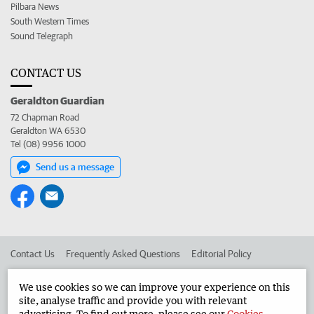
Pilbara News
South Western Times
Sound Telegraph
CONTACT US
Geraldton Guardian
72 Chapman Road
Geraldton WA 6530
Tel (08) 9956 1000
Send us a message
Contact Us
Frequently Asked Questions
Editorial Policy
Editorial Complaints
Place an ad in The West
We use cookies so we can improve your experience on this
site, analyse traffic and provide you with relevant
Advertise in the Geraldton Guardian
Corporate
advertising. To find out more, please see our
Cookies