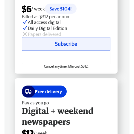
$6
/ week
Save $104!
Billed as $312 per annum.
All access digital
Daily Digital Edition
Papers delivered
Subscribe
Cancel anytime. Min cost $312.
Free delivery
Pay as you go
Digital + weekend
newspapers
$12
/ week