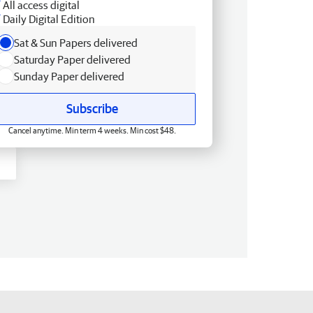
All access digital
Daily Digital Edition
Sat & Sun Papers delivered
Saturday Paper delivered
Sunday Paper delivered
Subscribe
Cancel anytime. Min term 4 weeks. Min cost $48.