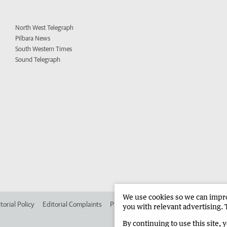
North West Telegraph
Pilbara News
South Western Times
Sound Telegraph
We use cookies so we can improv
torial Policy
Editorial Complaints
Place an ad in The West
Advertise in 
you with relevant advertising. 
By continuing to use this site, 