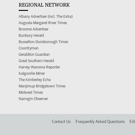
REGIONAL NETWORK
Albany Advertiser (incl. The Extra)
Augusta-Margaret River Times
Broome Advertiser
Bunbury Herald
Busselton-Dunsborough Times
Countryman
Geraldton Guardian
Great Southern Herald
Harvey Waroona Reporter
Kalgoorlie Miner
The Kimberley Echo
Manjimup Bridgetown Times
Midwest Times
Narrogin Observer
Contact Us
Frequently Asked Questions
Edi