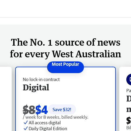
The No. 1 source of news
for every West Australian
No lock-in contract
Digital
Pa
D
$8
$4
Save $
32
!
/ week for 8 weeks, billed weekly.
$
All access digital
Bi
Daily Digital Edition