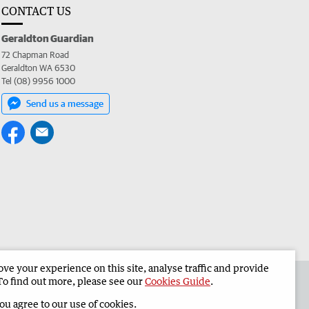
CONTACT US
Geraldton Guardian
72 Chapman Road
Geraldton WA 6530
Tel (08) 9956 1000
Send us a message
e your experience on this site, analyse traffic and provide
the Geraldton Guardian
Corporate
To find out more, please see our
Cookies Guide
.
you agree to our use of cookies.