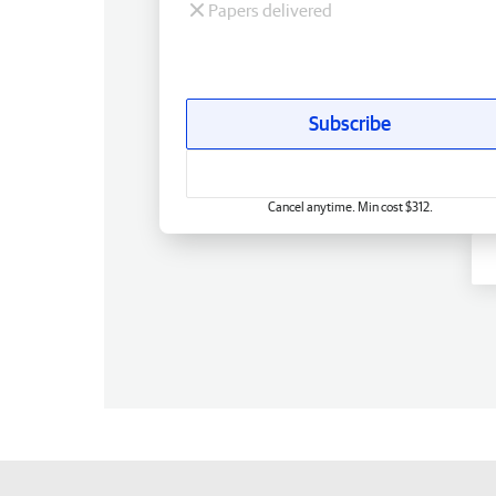
Papers delivered
Subscribe
Cancel anytime. Min cost $312.