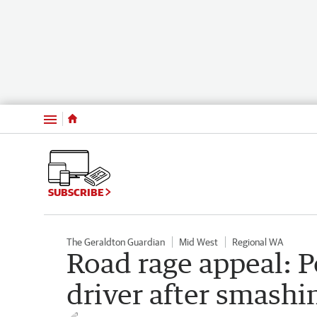
Menu
SUBSCRIBE
The Geraldton Guardian
Mid West
Regional WA
Road rage appeal: P
driver after smashin