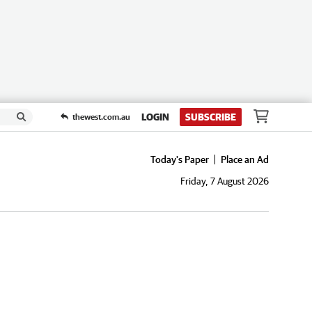
LOGIN
SUBSCRIBE
thewest.com.au
Today's Paper
Place an Ad
Friday, 7 August 2026