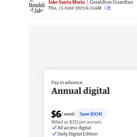
Jake Santa Maria
Geraldton Guardian
Thu, 15 June 2023 6:15AM
Pay in advance
Annual digital
$6
/ week
Save $104!
Billed as $312 per annum.
All access digital
Daily Digital Edition