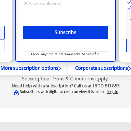
Papers delivered
Subscribe
Cancel anytime. Min term 4 weeks. Min cost $16.
More subscription options
Corporate subscriptions
Subscription
Terms & Conditions
apply.
Need help with a subscription? Call us at 1800 811 855
Subscribers with digital access can view this article.
Sign in