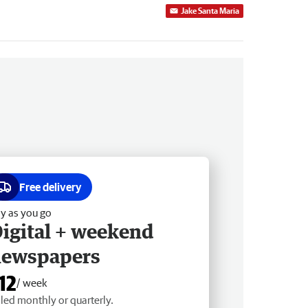
Jake Santa Maria
Free delivery
y as you go
igital + weekend
newspapers
12
/ week
lled monthly or quarterly.