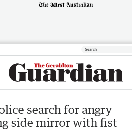
olice search for angry
g side mirror with fist