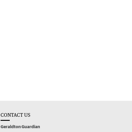
CONTACT US
Geraldton Guardian