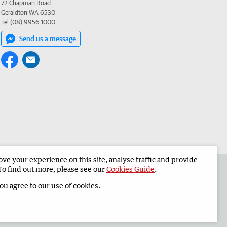
72 Chapman Road
Geraldton WA 6530
Tel (08) 9956 1000
Send us a message
e your experience on this site, analyse traffic and provide
the Geraldton Guardian
Corporate
To find out more, please see our
Cookies Guide
.
you agree to our use of cookies.