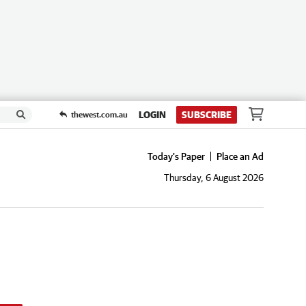
LOGIN
SUBSCRIBE
thewest.com.au
Today's Paper
Place an Ad
Thursday, 6 August 2026