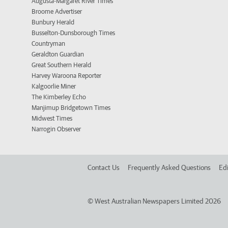
Augusta-Margaret River Times
Broome Advertiser
Bunbury Herald
Busselton-Dunsborough Times
Countryman
Geraldton Guardian
Great Southern Herald
Harvey Waroona Reporter
Kalgoorlie Miner
The Kimberley Echo
Manjimup Bridgetown Times
Midwest Times
Narrogin Observer
Contact Us
Frequently Asked Questions
Edi
©
West Australian Newspapers Limited 2026