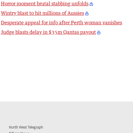
Horror moment brutal stabbing unfolds
Wintry blast to hit millions of Aussies
Desperate appeal for info after Perth woman vanishes
Judge blasts delay in $35m Qantas payout
North West Telegraph