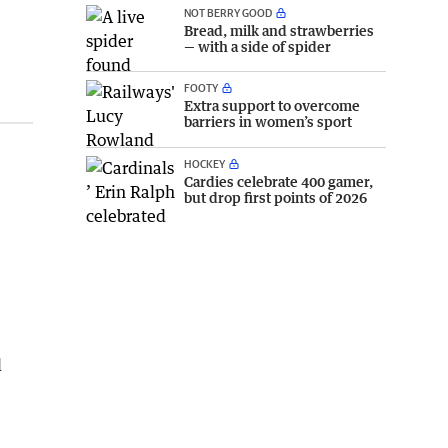
NOT BERRY GOOD
Bread, milk and strawberries
— with a side of spider
FOOTY
Extra support to overcome
barriers in women’s sport
HOCKEY
Cardies celebrate 400 gamer,
but drop first points of 2026
l