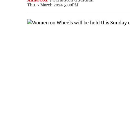
Thu, 7 March 2024 5:00PM