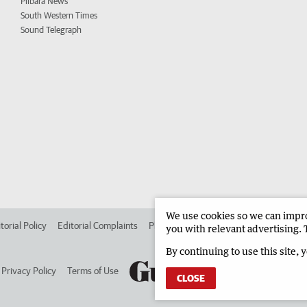
Pilbara News
South Western Times
Sound Telegraph
We use cookies so we can improv
torial Policy
Editorial Complaints
Place an ad in The West
Advertise in 
you with relevant advertising. 
By continuing to use this site, 
Privacy Policy
Terms of Use
CLOSE