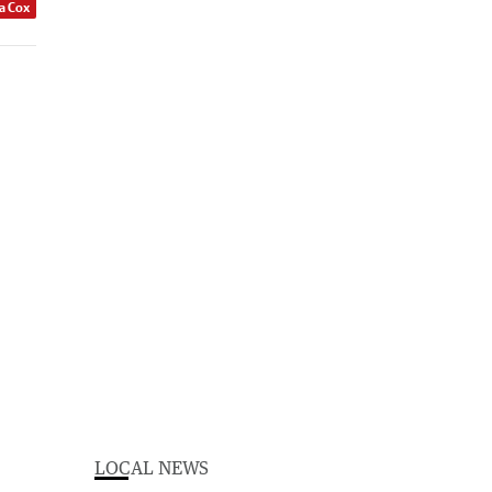
a Cox
LOCAL NEWS