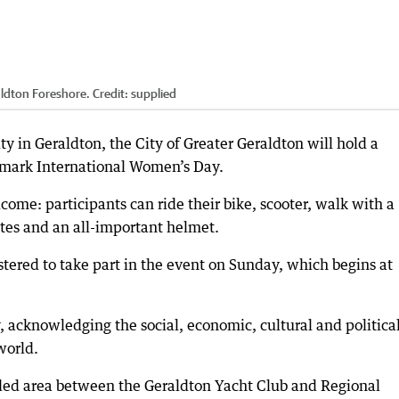
aldton Foreshore.
Credit:
supplied
ty in Geraldton, the City of Greater Geraldton will hold a
mark International Women’s Day.
come: participants can ride their bike, scooter, walk with a
ates and an all-important helmet.
tered to take part in the event on Sunday, which begins at
 acknowledging the social, economic, cultural and politica
world.
ded area between the Geraldton Yacht Club and Regional