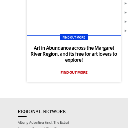
FIND OUT MORE
Art in Abundance across the Margaret
River Region, and its free for art lovers to
explore!
FIND OUT MORE
REGIONAL NETWORK
Albany Advertiser (incl. The Extra)