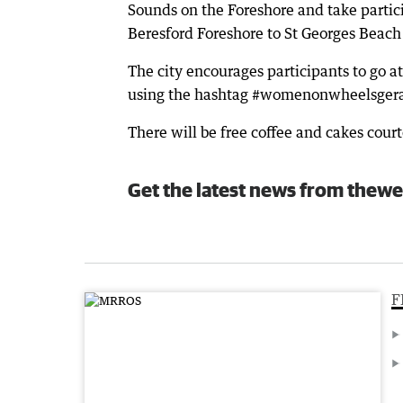
Sounds on the Foreshore and take partici
Beresford Foreshore to St Georges Beach
The city encourages participants to go at
using the hashtag #womenonwheelsgera
There will be free coffee and cakes court
Get the latest news from thewe
F