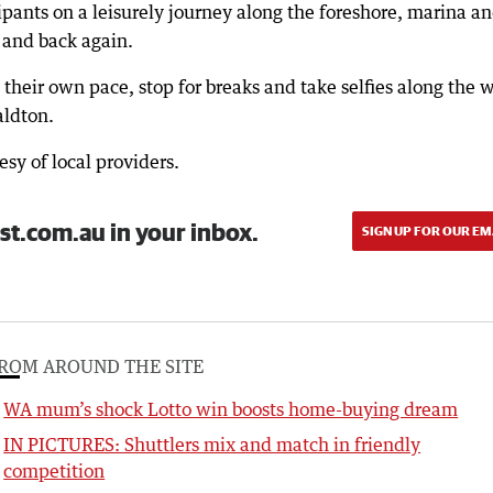
pants on a leisurely journey along the foreshore, marina a
 and back again.
 their own pace, stop for breaks and take selfies along the 
ldton.
esy of local providers.
st.com.au in your inbox.
SIGN UP FOR OUR EM
ROM AROUND THE SITE
WA mum’s shock Lotto win boosts home-buying dream
IN PICTURES: Shuttlers mix and match in friendly
competition