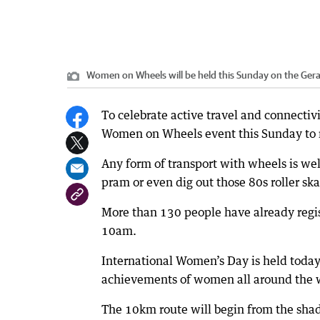
Women on Wheels will be held this Sunday on the Ger
To celebrate active travel and connectivi
Women on Wheels event this Sunday to 
Any form of transport with wheels is wel
pram or even dig out those 80s roller sk
More than 130 people have already regis
10am.
International Women’s Day is held today,
achievements of women all around the 
The 10km route will begin from the sha