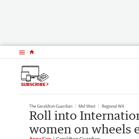
Menu
SUBSCRIBE
The Geraldton Guardian
Mid West
Regional WA
Roll into Internat
women on wheels 
Anna Cox
Geraldton Guardian