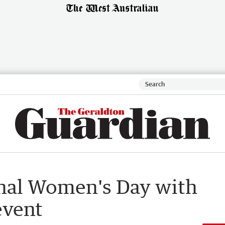
ional Women's Day with
event