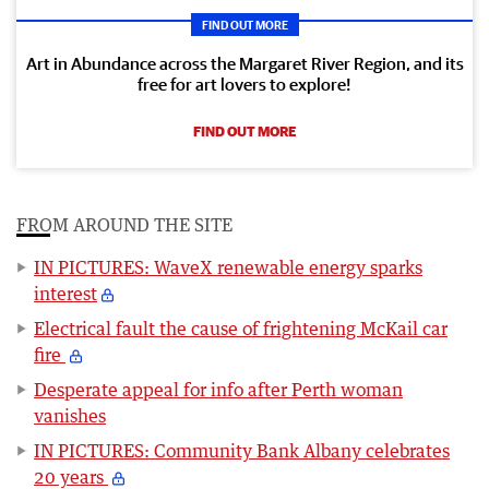
FIND OUT MORE
Art in Abundance across the Margaret River Region, and its
free for art lovers to explore!
FIND OUT MORE
FROM AROUND THE SITE
IN PICTURES: WaveX renewable energy sparks
interest
Electrical fault the cause of frightening McKail car
fire
Desperate appeal for info after Perth woman
vanishes
IN PICTURES: Community Bank Albany celebrates
20 years