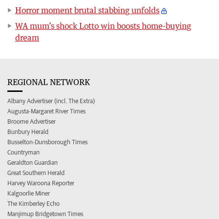
Horror moment brutal stabbing unfolds
WA mum’s shock Lotto win boosts home-buying
dream
REGIONAL NETWORK
Albany Advertiser (incl. The Extra)
Augusta-Margaret River Times
Broome Advertiser
Bunbury Herald
Busselton-Dunsborough Times
Countryman
Geraldton Guardian
Great Southern Herald
Harvey Waroona Reporter
Kalgoorlie Miner
The Kimberley Echo
Manjimup Bridgetown Times