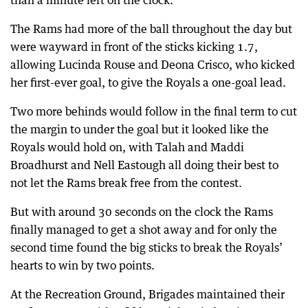
than a minute left on the clock.
The Rams had more of the ball throughout the day but
were wayward in front of the sticks kicking 1.7,
allowing Lucinda Rouse and Deona Crisco, who kicked
her first-ever goal, to give the Royals a one-goal lead.
Two more behinds would follow in the final term to cut
the margin to under the goal but it looked like the
Royals would hold on, with Talah and Maddi
Broadhurst and Nell Eastough all doing their best to
not let the Rams break free from the contest.
But with around 30 seconds on the clock the Rams
finally managed to get a shot away and for only the
second time found the big sticks to break the Royals’
hearts to win by two points.
At the Recreation Ground, Brigades maintained their