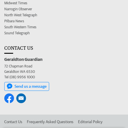
Midwest Times
Narrogin Observer
North West Telegraph
Pilbara News
South Western Times
Sound Telegraph
CONTACT US
Geraldton Guardian
72 Chapman Road
Geraldton WA 6530
Tel (08) 9956 1000
Send us a message
Contact Us
Frequently Asked Questions
Editorial Policy