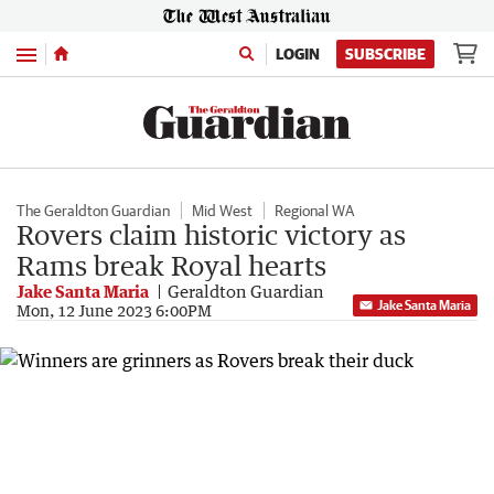
Menu
LOGIN
SUBSCRIBE
The Geraldton Guardian
Mid West
Regional WA
Rovers claim historic victory as
Rams break Royal hearts
Jake Santa Maria
Geraldton Guardian
Jake Santa Maria
Mon, 12 June 2023 6:00PM