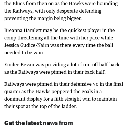
the Blues from then on as the Hawks were hounding
the Railways, with only desperate defending
preventing the margin being bigger.
Breanna Hamlett may be the quickest player in the
comp threatening all the time with her pace while
Jessica Gudice-Nairn was there every time the ball
needed to be won.
Emilee Bevan was providing a lot of run-off half-back
as the Railways were pinned in their back half.
Railways were pinned in their defensive 50 in the final
quarter as the Hawks peppered the goals in a
dominant display for a fifth straight win to maintain
their spot at the top of the ladder.
Get the latest news from