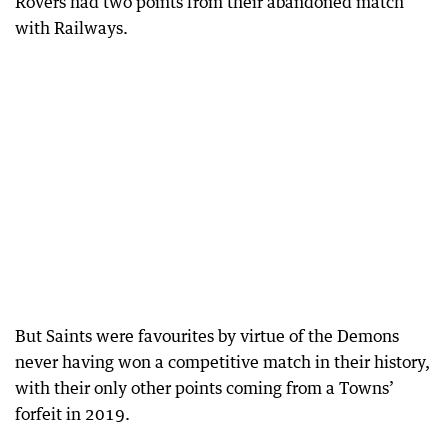
Rovers had two points from their abandoned match
with Railways.
But Saints were favourites by virtue of the Demons
never having won a competitive match in their history,
with their only other points coming from a Towns’
forfeit in 2019.