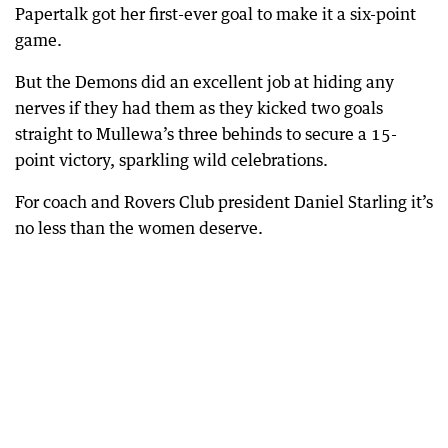
Papertalk got her first-ever goal to make it a six-point
game.
But the Demons did an excellent job at hiding any
nerves if they had them as they kicked two goals
straight to Mullewa’s three behinds to secure a 15-
point victory, sparkling wild celebrations.
For coach and Rovers Club president Daniel Starling it’s
no less than the women deserve.