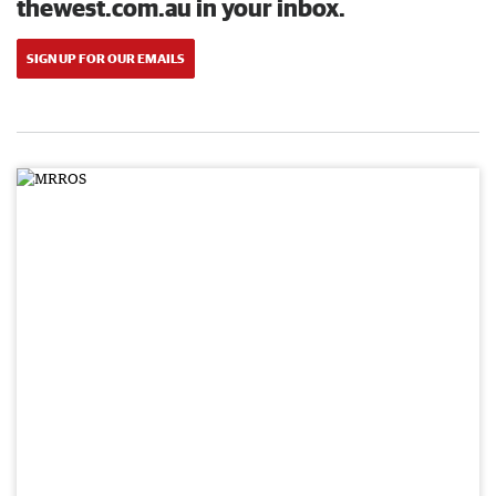
thewest.com.au in your inbox.
SIGN UP FOR OUR EMAILS