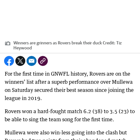
Winners are grinners as Rovers break their duck
Credit:
Tiz
Heywood
For the first time in GNWFL history, Rovers are on the
winners’ list after a superb performance over Mullewa
on Saturday secured their best season since joining the
league in 2019.
Rovers won a hard-fought match 6.2 (38) to 3.5 (23) to
be able to sing the team song for the first time.
Mullewa were also win-less going into the clash but