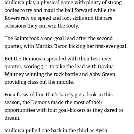
Mullewa play a physical game with plenty of strong
bodies to try and maul the ball forward while the
Rovers rely on speed and foot skills and the rare
occasions they can win the footy.
The Saints took a one-goal lead after the second
quarter, with Martika Baron kicking her first-ever goal.
But the Demons responded with their best-ever
quarter, scoring 3.1 to take the lead with Davina
Whitney winning the ruck battle and Abby Green
providing class out the middle.
For a forward line that’s barely got a look-in this
season, the Demons made the most of their
opportunities with four goal-kickers as they dared to
dream.
Mullewa pulled one back in the third as Aysia