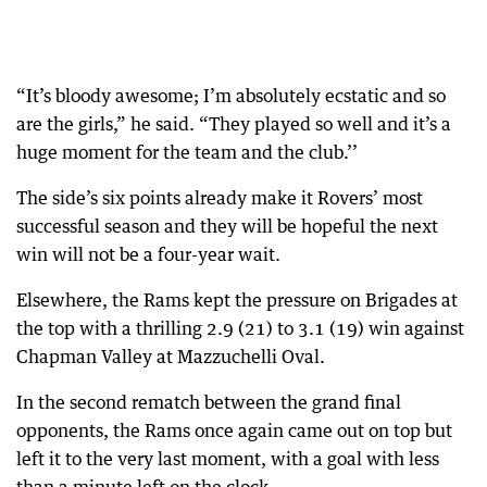
“It’s bloody awesome; I’m absolutely ecstatic and so
are the girls,” he said. “They played so well and it’s a
huge moment for the team and the club.’’
The side’s six points already make it Rovers’ most
successful season and they will be hopeful the next
win will not be a four-year wait.
Elsewhere, the Rams kept the pressure on Brigades at
the top with a thrilling 2.9 (21) to 3.1 (19) win against
Chapman Valley at Mazzuchelli Oval.
In the second rematch between the grand final
opponents, the Rams once again came out on top but
left it to the very last moment, with a goal with less