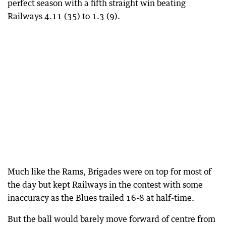
perfect season with a fifth straight win beating
Railways 4.11 (35) to 1.3 (9).
Much like the Rams, Brigades were on top for most of
the day but kept Railways in the contest with some
inaccuracy as the Blues trailed 16-8 at half-time.
But the ball would barely move forward of centre from