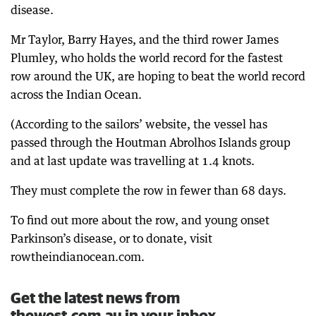
disease.
Mr Taylor, Barry Hayes, and the third rower James
Plumley, who holds the world record for the fastest
row around the UK, are hoping to beat the world record
across the Indian Ocean.
(According to the sailors’ website, the vessel has
passed through the Houtman Abrolhos Islands group
and at last update was travelling at 1.4 knots.
They must complete the row in fewer than 68 days.
To find out more about the row, and young onset
Parkinson’s disease, or to donate, visit
rowtheindianocean.com.
Get the latest news from
thewest.com.au in your inbox.