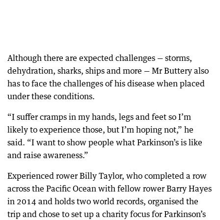
Although there are expected challenges — storms,
dehydration, sharks, ships and more — Mr Buttery also
has to face the challenges of his disease when placed
under these conditions.
“I suffer cramps in my hands, legs and feet so I’m
likely to experience those, but I’m hoping not,” he
said. “I want to show people what Parkinson’s is like
and raise awareness.”
Experienced rower Billy Taylor, who completed a row
across the Pacific Ocean with fellow rower Barry Hayes
in 2014 and holds two world records, organised the
trip and chose to set up a charity focus for Parkinson’s