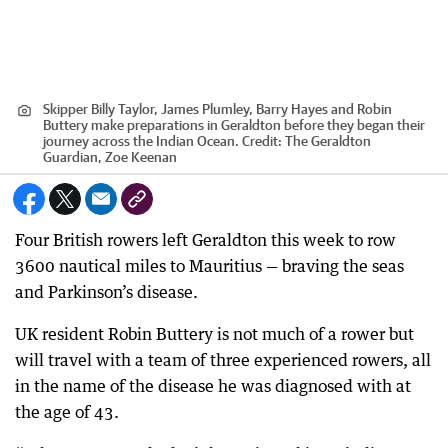
Skipper Billy Taylor, James Plumley, Barry Hayes and Robin
Buttery make preparations in Geraldton before they began their
journey across the Indian Ocean.
Credit:
The Geraldton
Guardian, Zoe Keenan
Four British rowers left Geraldton this week to row
3600 nautical miles to Mauritius — braving the seas
and Parkinson’s disease.
UK resident Robin Buttery is not much of a rower but
will travel with a team of three experienced rowers, all
in the name of the disease he was diagnosed with at
the age of 43.