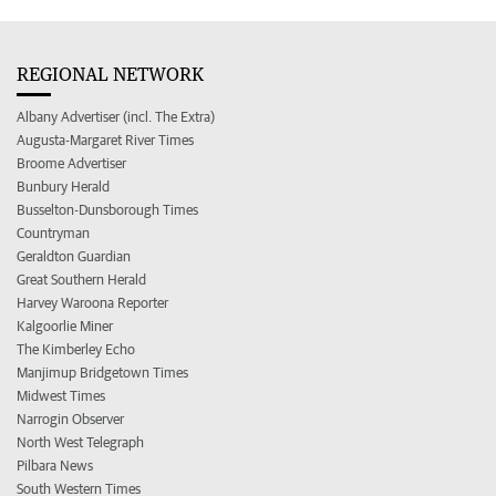
REGIONAL NETWORK
Albany Advertiser (incl. The Extra)
Augusta-Margaret River Times
Broome Advertiser
Bunbury Herald
Busselton-Dunsborough Times
Countryman
Geraldton Guardian
Great Southern Herald
Harvey Waroona Reporter
Kalgoorlie Miner
The Kimberley Echo
Manjimup Bridgetown Times
Midwest Times
Narrogin Observer
North West Telegraph
Pilbara News
South Western Times