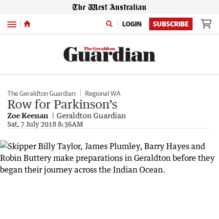
Menu
LOGIN
SUBSCRIBE
The Geraldton Guardian
Regional WA
Row for Parkinson’s
Zoe Keenan
Geraldton Guardian
Sat, 7 July 2018 8:36AM