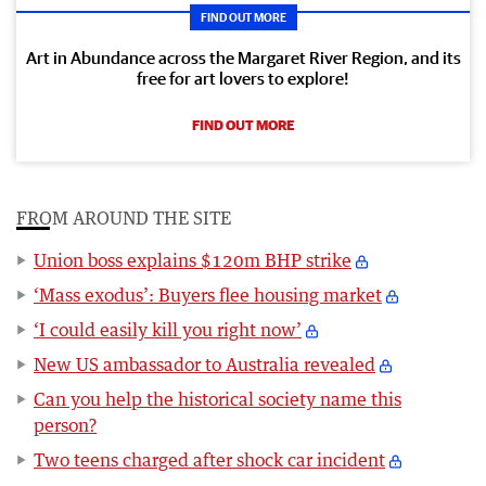
FIND OUT MORE
Art in Abundance across the Margaret River Region, and its
free for art lovers to explore!
FIND OUT MORE
FROM AROUND THE SITE
Union boss explains $120m BHP strike
‘Mass exodus’: Buyers flee housing market
‘I could easily kill you right now’
New US ambassador to Australia revealed
Can you help the historical society name this
person?
Two teens charged after shock car incident