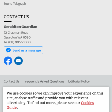
Sound Telegraph
CONTACT US
Geraldton Guardian
72 Chapman Road
Geraldton WA 6530
Tel (08) 9956 1000
Send us a message
Contact Us
Frequently Asked Questions
Editorial Policy
Editorial Complaints
Place an ad in The West
We use cookies so we can improve your experience on this
site, analyse traffic and provide you with relevant
Advertise in the Geraldton Guardian
Corporate
advertising. To find out more, please see our
Cookies
Guide
.