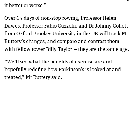
it better or worse.”
Over 65 days of non-stop rowing, Professor Helen
Dawes, Professor Fabio Cuzzolin and Dr Johnny Collett
from Oxford Brookes University in the UK will track Mr
Buttery’s changes, and compare and contrast them
with fellow rower Billy Taylor — they are the same age.
“We’ll see what the benefits of exercise are and
hopefully redefine how Parkinson’s is looked at and
treated,” Mr Buttery said.