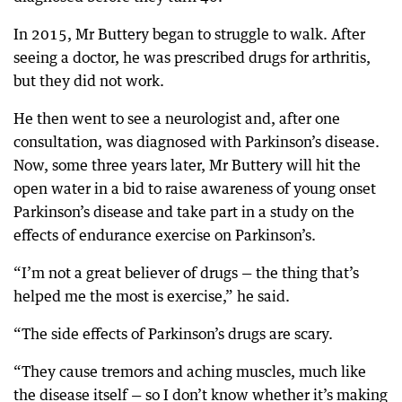
In 2015, Mr Buttery began to struggle to walk. After
seeing a doctor, he was prescribed drugs for arthritis,
but they did not work.
He then went to see a neurologist and, after one
consultation, was diagnosed with Parkinson’s disease.
Now, some three years later, Mr Buttery will hit the
open water in a bid to raise awareness of young onset
Parkinson’s disease and take part in a study on the
effects of endurance exercise on Parkinson’s.
“I’m not a great believer of drugs — the thing that’s
helped me the most is exercise,” he said.
“The side effects of Parkinson’s drugs are scary.
“They cause tremors and aching muscles, much like
the disease itself — so I don’t know whether it’s making