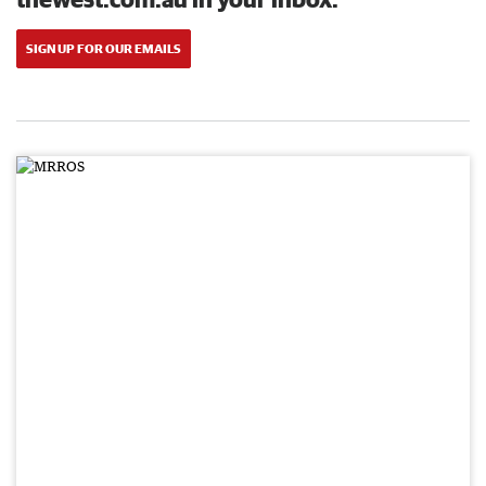
SIGN UP FOR OUR EMAILS