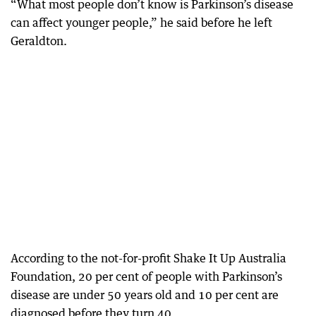
“What most people don’t know is Parkinson’s disease
can affect younger people,” he said before he left
Geraldton.
According to the not-for-profit Shake It Up Australia
Foundation, 20 per cent of people with Parkinson’s
disease are under 50 years old and 10 per cent are
diagnosed before they turn 40.